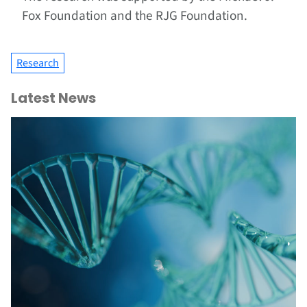
Fox Foundation and the RJG Foundation.
Research
Latest News