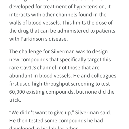
developed for treatment of hypertension, it
interacts with other channels found in the
walls of blood vessels. This limits the dose of
the drug that can be administered to patients
with Parkinson’s disease.
The challenge for Silverman was to design
new compounds that specifically target this
rare Cav1.3 channel, not those that are
abundant in blood vessels. He and colleagues
first used high-throughput screening to test
60,000 existing compounds, but none did the
trick.
“We didn’t want to give up,” Silverman said.
He then tested some compounds he had
developed in his lab for other