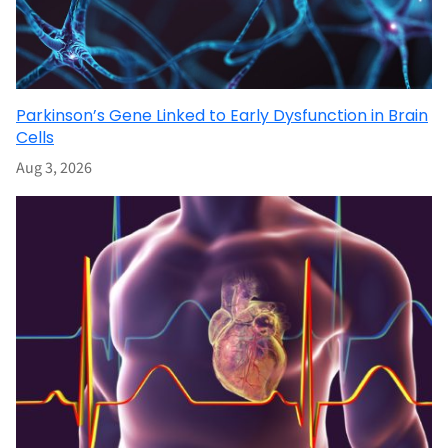
Parkinson’s Gene Linked to Early Dysfunction in Brain
Cells
Aug 3, 2026