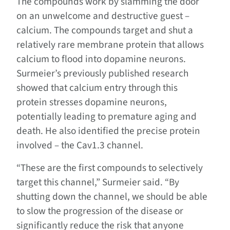
The compounds work by slamming the door
on an unwelcome and destructive guest –
calcium. The compounds target and shut a
relatively rare membrane protein that allows
calcium to flood into dopamine neurons.
Surmeier’s previously published research
showed that calcium entry through this
protein stresses dopamine neurons,
potentially leading to premature aging and
death. He also identified the precise protein
involved – the Cav1.3 channel.
“These are the first compounds to selectively
target this channel,” Surmeier said. “By
shutting down the channel, we should be able
to slow the progression of the disease or
significantly reduce the risk that anyone