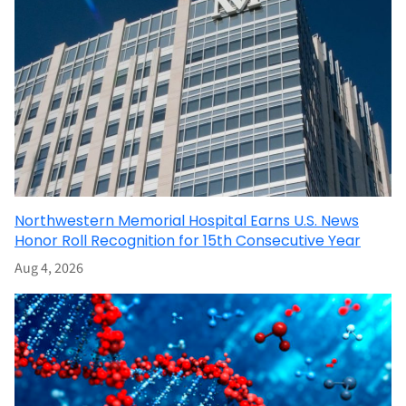
Northwestern Memorial Hospital Earns U.S. News
Honor Roll Recognition for 15th Consecutive Year
Aug 4, 2026