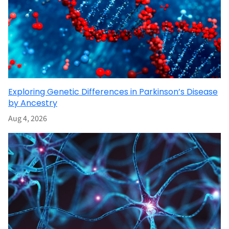
Exploring Genetic Differences in Parkinson’s Disease
by Ancestry
Aug 4, 2026