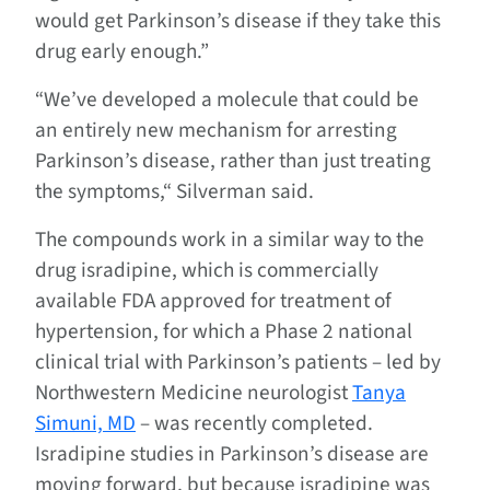
would get Parkinson’s disease if they take this
drug early enough.”
“We’ve developed a molecule that could be
an entirely new mechanism for arresting
Parkinson’s disease, rather than just treating
the symptoms,“ Silverman said.
The compounds work in a similar way to the
drug isradipine, which is commercially
available FDA approved for treatment of
hypertension, for which a Phase 2 national
clinical trial with Parkinson’s patients – led by
Northwestern Medicine neurologist
Tanya
Simuni, MD
– was recently completed.
Isradipine studies in Parkinson’s disease are
moving forward, but because isradipine was