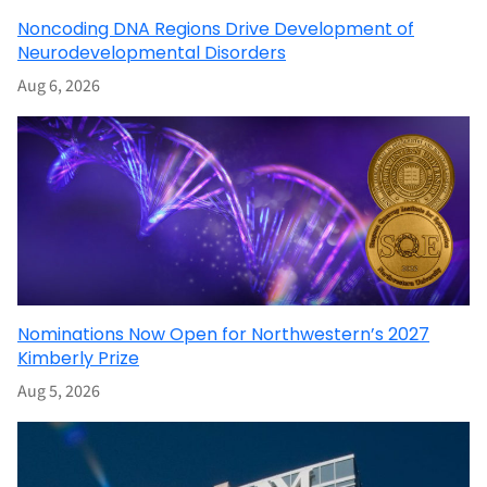
Noncoding DNA Regions Drive Development of
Neurodevelopmental Disorders
Aug 6, 2026
Nominations Now Open for Northwestern’s 2027
Kimberly Prize
Aug 5, 2026