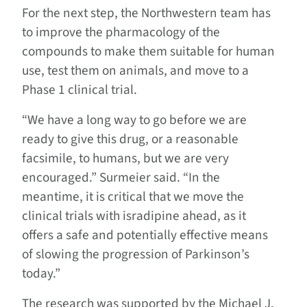
For the next step, the Northwestern team has
to improve the pharmacology of the
compounds to make them suitable for human
use, test them on animals, and move to a
Phase 1 clinical trial.
“We have a long way to go before we are
ready to give this drug, or a reasonable
facsimile, to humans, but we are very
encouraged.” Surmeier said. “In the
meantime, it is critical that we move the
clinical trials with isradipine ahead, as it
offers a safe and potentially effective means
of slowing the progression of Parkinson’s
today.”
The research was supported by the Michael J.