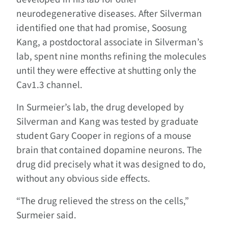
neurodegenerative diseases. After Silverman
identified one that had promise, Soosung
Kang, a postdoctoral associate in Silverman’s
lab, spent nine months refining the molecules
until they were effective at shutting only the
Cav1.3 channel.
In Surmeier’s lab, the drug developed by
Silverman and Kang was tested by graduate
student Gary Cooper in regions of a mouse
brain that contained dopamine neurons. The
drug did precisely what it was designed to do,
without any obvious side effects.
“The drug relieved the stress on the cells,”
Surmeier said.