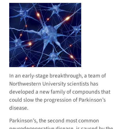
In an early-stage breakthrough, a team of
Northwestern University scientists has
developed a new family of compounds that
could slow the progression of Parkinson’s
disease.
Parkinson’s, the second most common
neurodegenerative disease, is caused by the