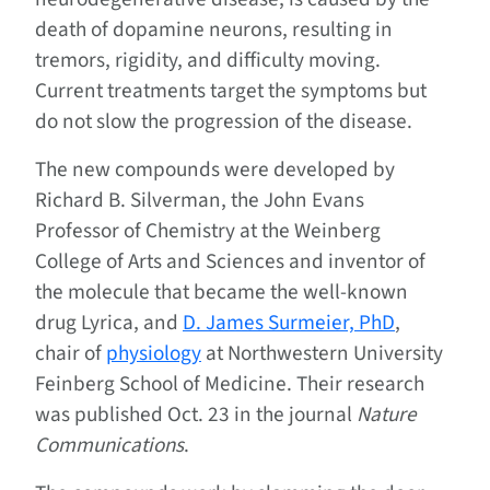
death of dopamine neurons, resulting in
tremors, rigidity, and difficulty moving.
Current treatments target the symptoms but
do not slow the progression of the disease.
The new compounds were developed by
Richard B. Silverman, the John Evans
Professor of Chemistry at the Weinberg
College of Arts and Sciences and inventor of
the molecule that became the well-known
drug Lyrica, and
D. James Surmeier, PhD
,
chair of
physiology
at Northwestern University
Feinberg School of Medicine. Their research
was published Oct. 23 in the journal
Nature
Communications
.