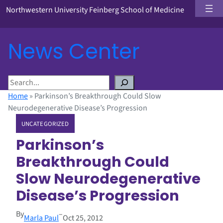
Northwestern University Feinberg School of Medicine
News Center
S
e
Home
»
Parkinson’s Breakthrough Could Slow
a
Neurodegenerative Disease’s Progression
r
UNCATEGORIZED
c
h
Parkinson’s
Breakthrough Could
Slow Neurodegenerative
Disease’s Progression
By
–
Marla Paul
Oct 25, 2012