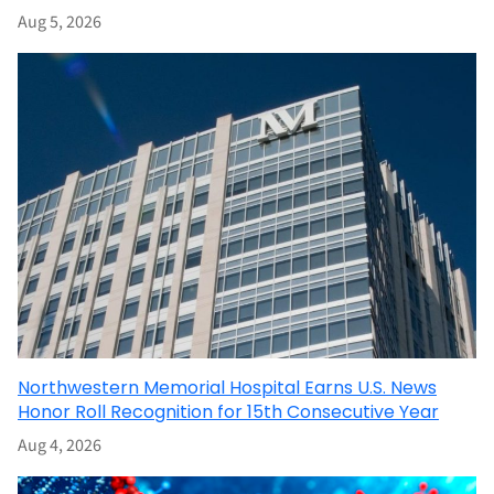
Aug 5, 2026
Northwestern Memorial Hospital Earns U.S. News
Honor Roll Recognition for 15th Consecutive Year
Aug 4, 2026