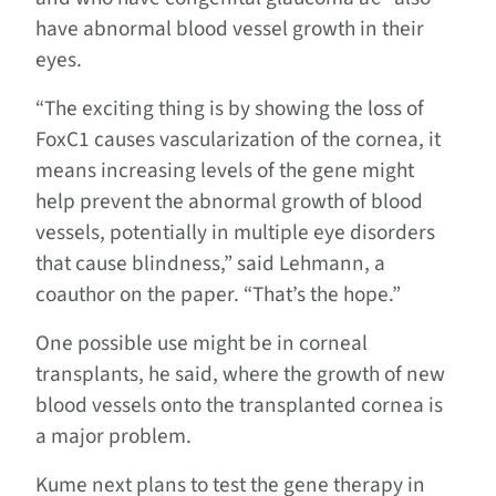
have abnormal blood vessel growth in their
eyes.
“The exciting thing is by showing the loss of
FoxC1 causes vascularization of the cornea, it
means increasing levels of the gene might
help prevent the abnormal growth of blood
vessels, potentially in multiple eye disorders
that cause blindness,” said Lehmann, a
coauthor on the paper. “That’s the hope.”
One possible use might be in corneal
transplants, he said, where the growth of new
blood vessels onto the transplanted cornea is
a major problem.
Kume next plans to test the gene therapy in