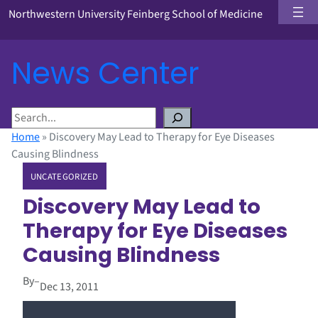
Northwestern University Feinberg School of Medicine
News Center
S
e
Home
»
Discovery May Lead to Therapy for Eye Diseases
a
Causing Blindness
r
UNCATEGORIZED
c
h
Discovery May Lead to
Therapy for Eye Diseases
Causing Blindness
By
–
Dec 13, 2011