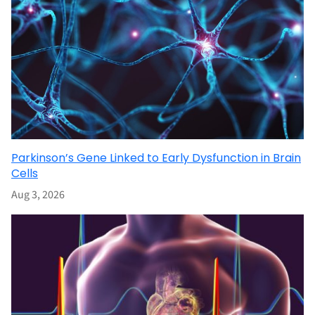
Parkinson’s Gene Linked to Early Dysfunction in Brain
Cells
Aug 3, 2026