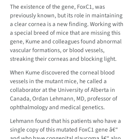
The existence of the gene, FoxC1, was
previously known, but its role in maintaining
a clear cornea is a new finding. Working with
a special breed of mice that are missing this
gene, Kume and colleagues found abnormal
vascular formations, or blood vessels,
streaking their corneas and blocking light.
When Kume discovered the corneal blood
vessels in the mutant mice, he called a
collaborator at the University of Alberta in
Canada, Ordan Lehmann, MD, professor of
ophthalmology and medical genetics.
Lehmann found that his patients who have a
single copy of this mutated FoxC1 gene â€“
and who have congenital glaucoma â€“ also