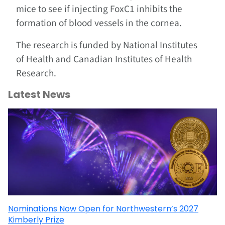
mice to see if injecting FoxC1 inhibits the
formation of blood vessels in the cornea.
The research is funded by National Institutes
of Health and Canadian Institutes of Health
Research.
Latest News
Nominations Now Open for Northwestern’s 2027
Kimberly Prize