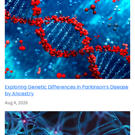
Exploring Genetic Differences in Parkinson’s Disease
by Ancestry
Aug 4, 2026