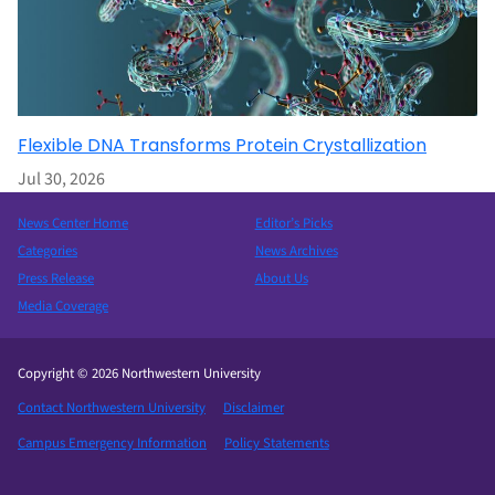
Flexible DNA Transforms Protein Crystallization
Jul 30, 2026
News Center Home
Editor’s Picks
Categories
News Archives
Press Release
About Us
Media Coverage
Copyright © 2026 Northwestern University
Contact Northwestern University
Disclaimer
Campus Emergency Information
Policy Statements