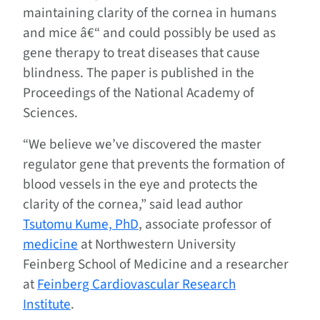
maintaining clarity of the cornea in humans
and mice â€“ and could possibly be used as
gene therapy to treat diseases that cause
blindness. The paper is published in the
Proceedings of the National Academy of
Sciences.
“We believe we’ve discovered the master
regulator gene that prevents the formation of
blood vessels in the eye and protects the
clarity of the cornea,” said lead author
Tsutomu Kume, PhD
, associate professor of
medicine
at Northwestern University
Feinberg School of Medicine and a researcher
at
Feinberg Cardiovascular Research
Institute
.