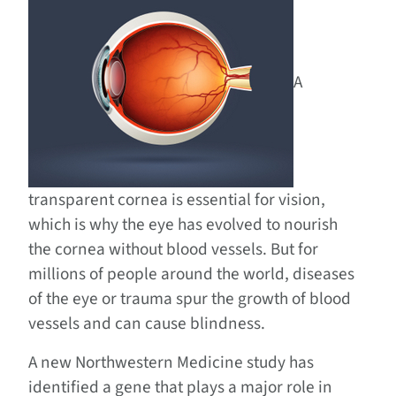
A
transparent cornea is essential for vision,
which is why the eye has evolved to nourish
the cornea without blood vessels. But for
millions of people around the world, diseases
of the eye or trauma spur the growth of blood
vessels and can cause blindness.
A new Northwestern Medicine study has
identified a gene that plays a major role in