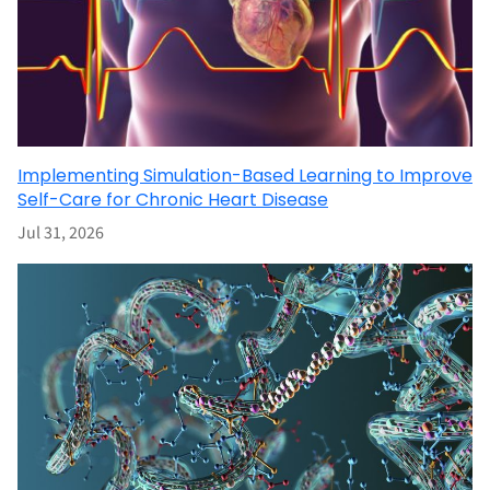
Implementing Simulation-Based Learning to Improve
Self-Care for Chronic Heart Disease
Jul 31, 2026