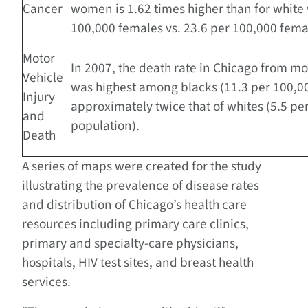
Cancer
women is 1.62 times higher than for whit
100,000 females vs. 23.6 per 100,000 fema
Motor
In 2007, the death rate in Chicago from mo
Vehicle
was highest among blacks (11.3 per 100,0
Injury
approximately twice that of whites (5.5 pe
and
population).
Death
A series of maps were created for the study
illustrating the prevalence of disease rates
and distribution of Chicago’s health care
resources including primary care clinics,
primary and specialty-care physicians,
hospitals, HIV test sites, and breast health
services.