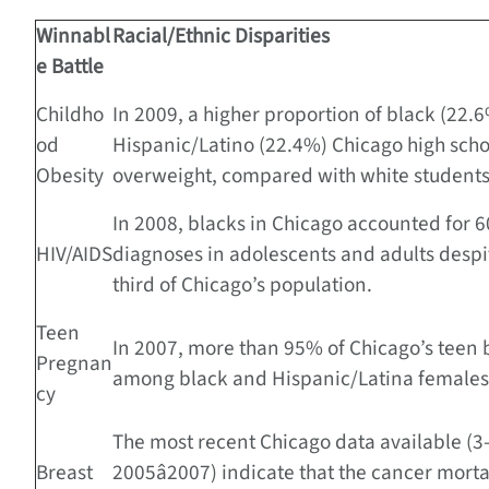
Winnabl
Racial/Ethnic Disparities
e Battle
Childho
In 2009, a higher proportion of black (22.
od
Hispanic/Latino (22.4%) Chicago high sch
Obesity
overweight, compared with white students
In 2008, blacks in Chicago accounted for 6
HIV/AIDS
diagnoses in adolescents and adults despi
third of Chicago’s population.
Teen
In 2007, more than 95% of Chicago’s teen 
Pregnan
among black and Hispanic/Latina females
cy
The most recent Chicago data available (3
Breast
2005â2007) indicate that the cancer mortal