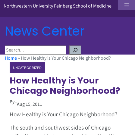
Northwestern University Feinberg School of Medicine
News Center
S
e
Home
»
How Healthy is Your Chicago Neighborhood?
a
UNCATEGORIZED
r
c
How Healthy is Your
h
Chicago Neighborhood?
By
–
Aug 15, 2011
How Healthy is Your Chicago Neighborhood?
The south and southwest sides of Chicago