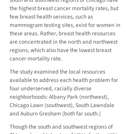
south and southwest regions of Chicago have
the highest breast cancer mortality rates, but
few breast health services, such as
mammogram testing sites, exist for women in
these areas. Rather, breast health resources
are concentrated in the north and northwest
regions, which also have the lowest breast
cancer mortality rate.
The study examined the local resources
available to address each health problem for
four underserved, racially diverse
neighborhoods: Albany Park (northwest),
Chicago Lawn (southwest), South Lawndale
and Auburn Gresham (both far south.)
Though the south and southwest regions of