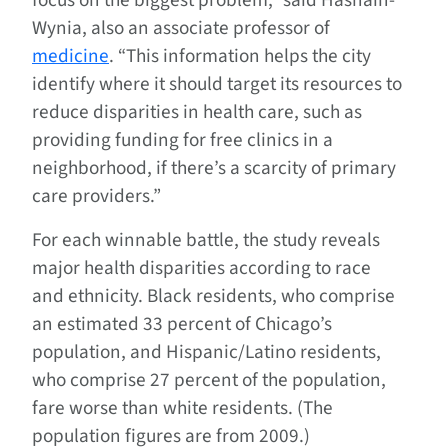
focus on the biggest problem,” said Hasnain-
Wynia, also an associate professor of
medicine
. “This information helps the city
identify where it should target its resources to
reduce disparities in health care, such as
providing funding for free clinics in a
neighborhood, if there’s a scarcity of primary
care providers.”
For each winnable battle, the study reveals
major health disparities according to race
and ethnicity. Black residents, who comprise
an estimated 33 percent of Chicago’s
population, and Hispanic/Latino residents,
who comprise 27 percent of the population,
fare worse than white residents. (The
population figures are from 2009.)