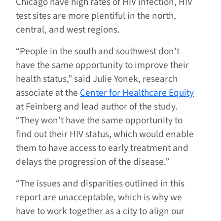
Chicago have high rates of HIV infection, HIV
test sites are more plentiful in the north,
central, and west regions.
“People in the south and southwest don’t
have the same opportunity to improve their
health status,” said Julie Yonek, research
associate at the
Center for Healthcare Equity
at Feinberg and lead author of the study.
“They won’t have the same opportunity to
find out their HIV status, which would enable
them to have access to early treatment and
delays the progression of the disease.”
“The issues and disparities outlined in this
report are unacceptable, which is why we
have to work together as a city to align our