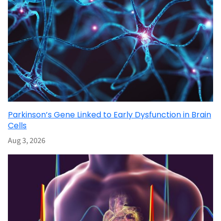
Parkinson’s Gene Linked to Early Dysfunction in Brain
Cells
Aug 3, 2026