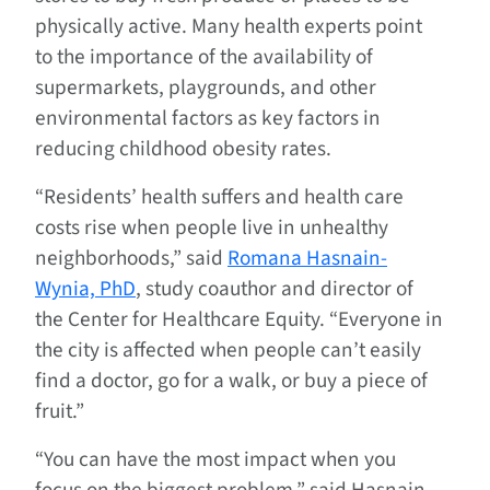
physically active. Many health experts point
to the importance of the availability of
supermarkets, playgrounds, and other
environmental factors as key factors in
reducing childhood obesity rates.
“Residents’ health suffers and health care
costs rise when people live in unhealthy
neighborhoods,” said
Romana Hasnain-
Wynia, PhD
, study coauthor and director of
the Center for Healthcare Equity. “Everyone in
the city is affected when people can’t easily
find a doctor, go for a walk, or buy a piece of
fruit.”
“You can have the most impact when you