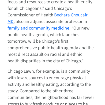
focus and resources to create a healthier city
for all Chicagoans,” said Chicago’s
Commissioner of Health
Bechara Choucair,
MD
, also an adjunct associate professor in
family and community medicine
. “Our new
public health agenda, which launches
tomorrow, will be Chicago’s first
comprehensive public health agenda and the
most direct assault on racial and ethnic
health disparities in the city of Chicago.”
Chicago Lawn, for example, is a community
with few resources to encourage physical
activity and healthy eating, according to the
study. Compared to the other three
communities, the neighborhood has far fewer
stores to buy fresh produce or places to be