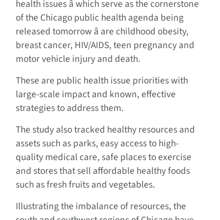
health issues â which serve as the cornerstone
of the Chicago public health agenda being
released tomorrow â are childhood obesity,
breast cancer, HIV/AIDS, teen pregnancy and
motor vehicle injury and death.
These are public health issue priorities with
large-scale impact and known, effective
strategies to address them.
The study also tracked healthy resources and
assets such as parks, easy access to high-
quality medical care, safe places to exercise
and stores that sell affordable healthy foods
such as fresh fruits and vegetables.
Illustrating the imbalance of resources, the