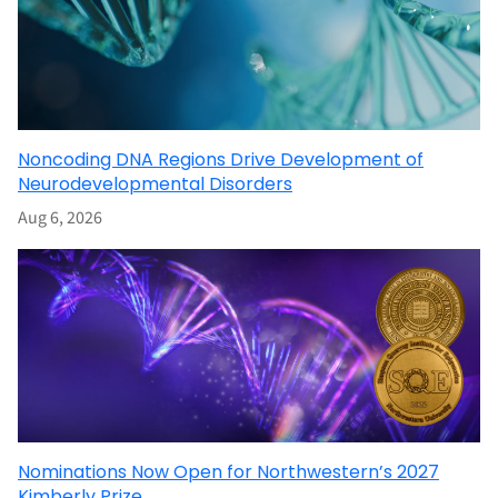
Noncoding DNA Regions Drive Development of
Neurodevelopmental Disorders
Aug 6, 2026
Nominations Now Open for Northwestern’s 2027
Kimberly Prize