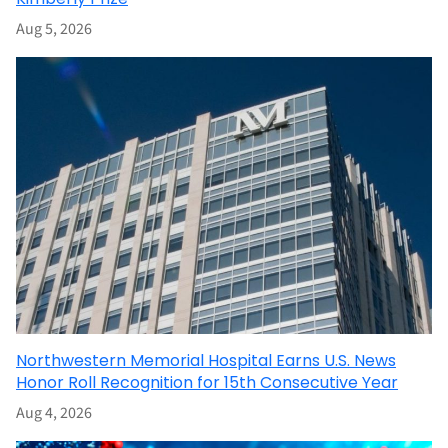
Aug 5, 2026
Northwestern Memorial Hospital Earns U.S. News
Honor Roll Recognition for 15th Consecutive Year
Aug 4, 2026