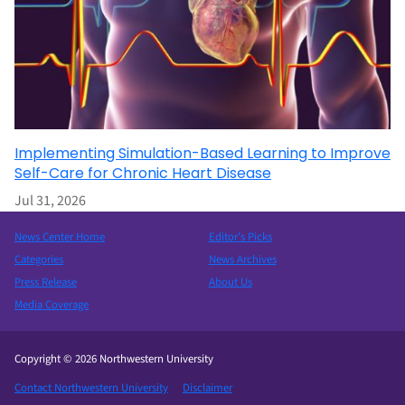
Implementing Simulation-Based Learning to Improve
Self-Care for Chronic Heart Disease
Jul 31, 2026
News Center Home
Editor’s Picks
Categories
News Archives
Press Release
About Us
Media Coverage
Copyright © 2026 Northwestern University
Contact Northwestern University
Disclaimer