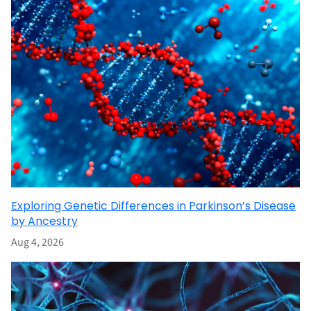
Exploring Genetic Differences in Parkinson’s Disease
by Ancestry
Aug 4, 2026