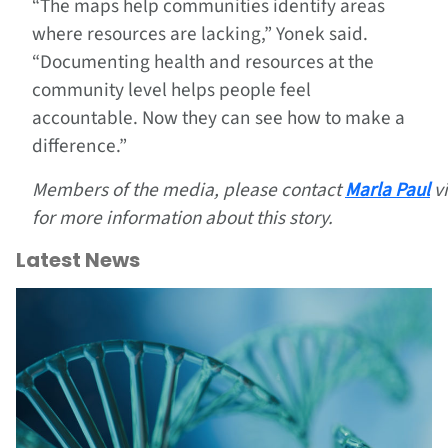
“The maps help communities identify areas
where resources are lacking,” Yonek said.
“Documenting health and resources at the
community level helps people feel
accountable. Now they can see how to make a
difference.”
Members of the media, please contact
Marla Paul
v
for more information about this story.
Latest News