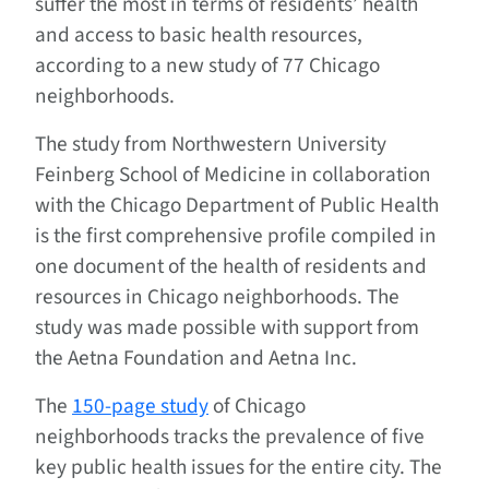
suffer the most in terms of residents’ health
and access to basic health resources,
according to a new study of 77 Chicago
neighborhoods.
The study from Northwestern University
Feinberg School of Medicine in collaboration
with the Chicago Department of Public Health
is the first comprehensive profile compiled in
one document of the health of residents and
resources in Chicago neighborhoods. The
study was made possible with support from
the Aetna Foundation and Aetna Inc.
The
150-page study
of Chicago
neighborhoods tracks the prevalence of five
key public health issues for the entire city. The