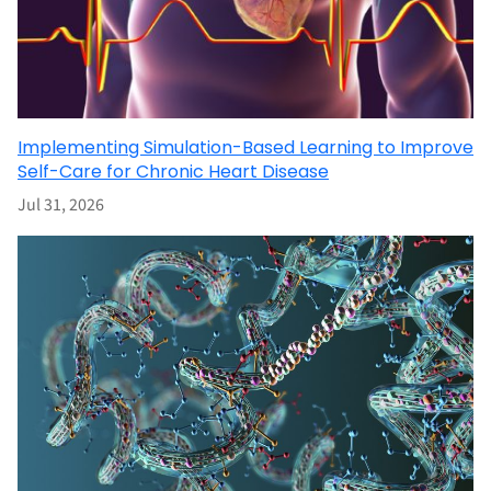
Implementing Simulation-Based Learning to Improve
Self-Care for Chronic Heart Disease
Jul 31, 2026