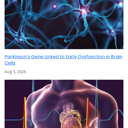
Parkinson’s Gene Linked to Early Dysfunction in Brain
Cells
Aug 3, 2026