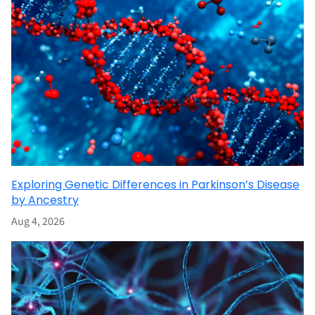
Exploring Genetic Differences in Parkinson’s Disease
by Ancestry
Aug 4, 2026