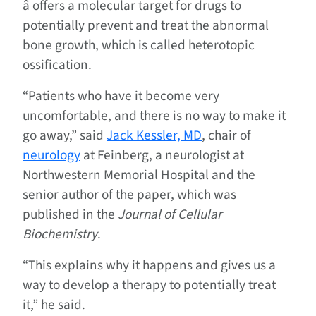
â offers a molecular target for drugs to
potentially prevent and treat the abnormal
bone growth, which is called heterotopic
ossification.
“Patients who have it become very
uncomfortable, and there is no way to make it
go away,” said
Jack Kessler, MD
, chair of
neurology
at Feinberg, a neurologist at
Northwestern Memorial Hospital and the
senior author of the paper, which was
published in the
Journal of Cellular
Biochemistry
.
“This explains why it happens and gives us a
way to develop a therapy to potentially treat
it,” he said.