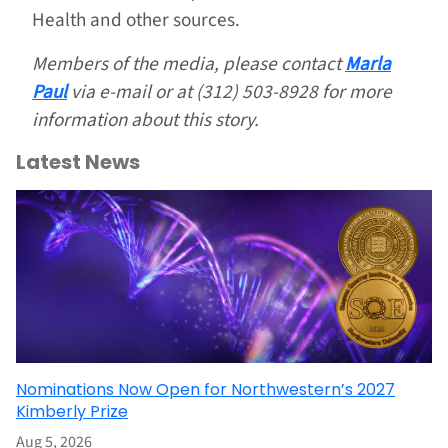
Health and other sources.
Members of the media, please contact
Marla
Paul
via e-mail or at (312) 503-8928 for more
information about this story.
Latest News
Nominations Now Open for Northwestern’s 2027
Kimberly Prize
Aug 5, 2026