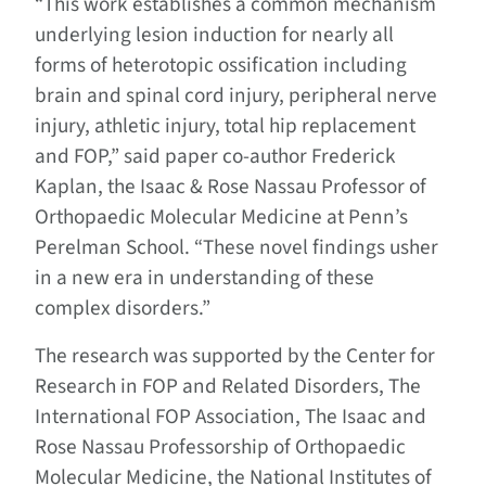
“This work establishes a common mechanism
underlying lesion induction for nearly all
forms of heterotopic ossification including
brain and spinal cord injury, peripheral nerve
injury, athletic injury, total hip replacement
and FOP,” said paper co-author Frederick
Kaplan, the Isaac & Rose Nassau Professor of
Orthopaedic Molecular Medicine at Penn’s
Perelman School. “These novel findings usher
in a new era in understanding of these
complex disorders.”
The research was supported by the Center for
Research in FOP and Related Disorders, The
International FOP Association, The Isaac and
Rose Nassau Professorship of Orthopaedic
Molecular Medicine, the National Institutes of