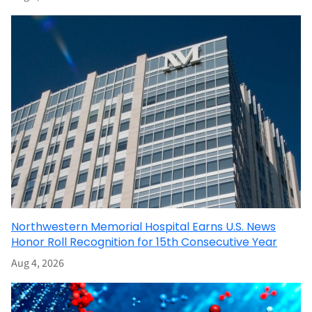
Northwestern Memorial Hospital Earns U.S. News
Honor Roll Recognition for 15th Consecutive Year
Aug 4, 2026