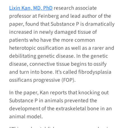
Lixin Kan, MD, PhD
research associate
professor at Feinberg and lead author of the
paper, found that Substance P is dramatically
increased in newly damaged tissue of
patients who have the more common
heterotopic ossification as well as a rarer and
debilitating genetic disease. In the genetic
disease, connective tissue begins to ossify
and turn into bone. It’s called fibrodysplasia
ossificans progressive (FOP).
In the paper, Kan reports that knocking out
Substance P in animals prevented the
development of the extraskeletal bone in an
animal model.