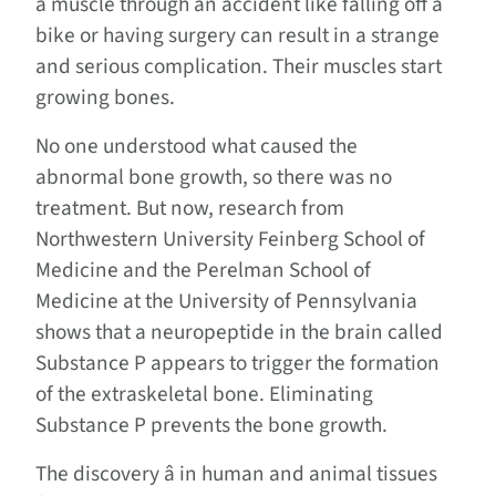
a muscle through an accident like falling off a
bike or having surgery can result in a strange
and serious complication. Their muscles start
growing bones.
No one understood what caused the
abnormal bone growth, so there was no
treatment. But now, research from
Northwestern University Feinberg School of
Medicine and the Perelman School of
Medicine at the University of Pennsylvania
shows that a neuropeptide in the brain called
Substance P appears to trigger the formation
of the extraskeletal bone. Eliminating
Substance P prevents the bone growth.
The discovery â in human and animal tissues