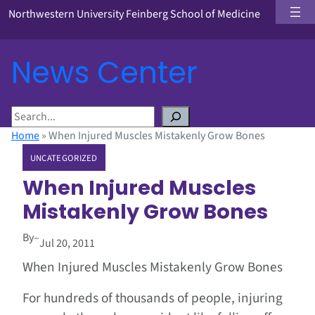
Northwestern University Feinberg School of Medicine
News Center
S
e
Home
»
When Injured Muscles Mistakenly Grow Bones
a
UNCATEGORIZED
r
c
When Injured Muscles
h
Mistakenly Grow Bones
By
–
Jul 20, 2011
When Injured Muscles Mistakenly Grow Bones
For hundreds of thousands of people, injuring