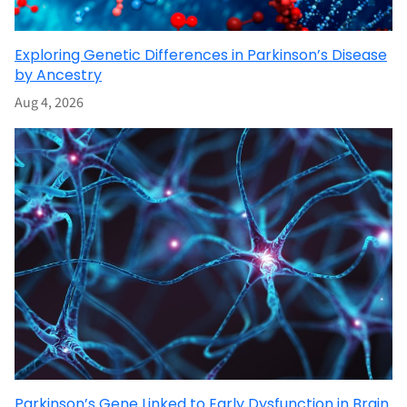
Exploring Genetic Differences in Parkinson’s Disease
by Ancestry
Aug 4, 2026
Parkinson’s Gene Linked to Early Dysfunction in Brain