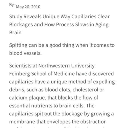
By
–
May 26, 2010
Study Reveals Unique Way Capillaries Clear
Blockages and How Process Slows in Aging
Brain
Spitting can be a good thing when it comes to
blood vessels.
Scientists at Northwestern University
Feinberg School of Medicine have discovered
capillaries have a unique method of expelling
debris, such as blood clots, cholesterol or
calcium plaque, that blocks the flow of
essential nutrients to brain cells. The
capillaries spit out the blockage by growing a
membrane that envelopes the obstruction