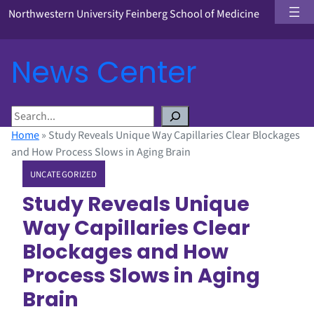
Northwestern University Feinberg School of Medicine
News Center
S
e
Home
»
Study Reveals Unique Way Capillaries Clear Blockages
a
and How Process Slows in Aging Brain
r
UNCATEGORIZED
c
h
Study Reveals Unique
Way Capillaries Clear
Blockages and How
Process Slows in Aging
Brain