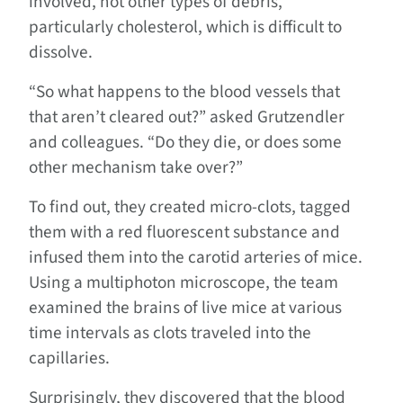
involved, not other types of debris,
particularly cholesterol, which is difficult to
dissolve.
“So what happens to the blood vessels that
that aren’t cleared out?” asked Grutzendler
and colleagues. “Do they die, or does some
other mechanism take over?”
To find out, they created micro-clots, tagged
them with a red fluorescent substance and
infused them into the carotid arteries of mice.
Using a multiphoton microscope, the team
examined the brains of live mice at various
time intervals as clots traveled into the
capillaries.
Surprisingly, they discovered that the blood