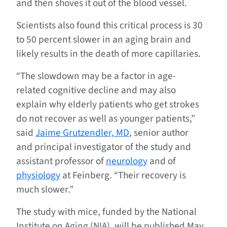
and then shoves it out of the blood vessel.
Scientists also found this critical process is 30
to 50 percent slower in an aging brain and
likely results in the death of more capillaries.
“The slowdown may be a factor in age-
related cognitive decline and may also
explain why elderly patients who get strokes
do not recover as well as younger patients,”
said
Jaime Grutzendler, MD
, senior author
and principal investigator of the study and
assistant professor of
neurology
and of
physiology
at Feinberg. “Their recovery is
much slower.”
The study with mice, funded by the National
Institute on Aging (NIA), will be published May