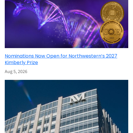
Nominations Now Open for Northwestern’s 2027
Kimberly Prize
Aug 5, 2026