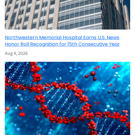
Northwestern Memorial Hospital Earns U.S. News
Honor Roll Recognition for 15th Consecutive Year
Aug 4, 2026