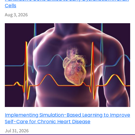
Cells
Aug 3, 2026
Implementing Simulation-Based Learning to Improve
Self-Care for Chronic Heart Disease
Jul 31, 2026