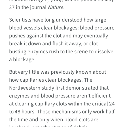
27 in the journal
Nature
.
Scientists have long understood how large
blood vessels clear blockages: blood pressure
pushes against the clot and may eventually
break it down and flush it away, or clot
busting enzymes rush to the scene to dissolve
a blockage.
But very little was previously known about
how capillaries clear blockages. The
Northwestern study first demonstrated that
enzymes and blood pressure aren’t efficient
at clearing capillary clots within the critical 24
to 48 hours. Those mechanisms only work half
the time and only when blood clots are