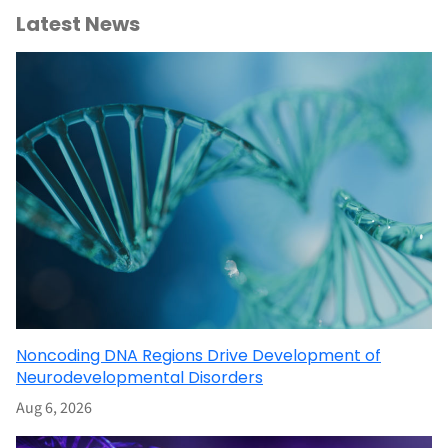
Latest News
Noncoding DNA Regions Drive Development of
Neurodevelopmental Disorders
Aug 6, 2026