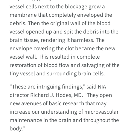
vessel cells next to the blockage grew a
membrane that completely enveloped the
debris. Then the original wall of the blood
vessel opened up and spit the debris into the
brain tissue, rendering it harmless. The
envelope covering the clot became the new
vessel wall. This resulted in complete
restoration of blood flow and salvaging of the
tiny vessel and surrounding brain cells.
“These are intriguing findings,” said NIA
director Richard J. Hodes, MD. “They open
new avenues of basic research that may
increase our understanding of microvascular
maintenance in the brain and throughout the
body.”