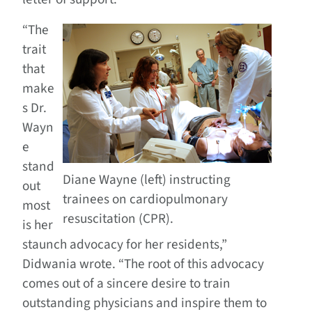
“The
trait
that
make
s Dr.
Wayn
e
stand
Diane Wayne (left) instructing
out
trainees on cardiopulmonary
most
resuscitation (CPR).
is her
staunch advocacy for her residents,”
Didwania wrote. “The root of this advocacy
comes out of a sincere desire to train
outstanding physicians and inspire them to