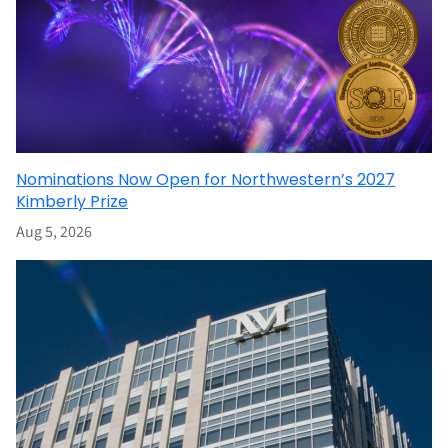
Nominations Now Open for Northwestern’s 2027
Kimberly Prize
Aug 5, 2026