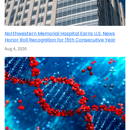
Northwestern Memorial Hospital Earns U.S. News
Honor Roll Recognition for 15th Consecutive Year
Aug 4, 2026