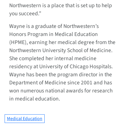
Northwestern is a place that is set up to help
you succeed.”
Wayne is a graduate of Northwestern’s
Honors Program in Medical Education
(HPME), earning her medical degree from the
Northwestern University School of Medicine.
She completed her internal medicine
residency at University of Chicago Hospitals.
Wayne has been the program director in the
Department of Medicine since 2001 and has
won numerous national awards for research
in medical education.
Medical Education