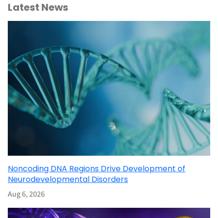
Latest News
Noncoding DNA Regions Drive Development of
Neurodevelopmental Disorders
Aug 6, 2026