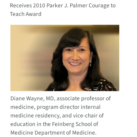
Receives 2010 Parker J. Palmer Courage to
Teach Award
Diane Wayne, MD, associate professor of
medicine, program director internal
medicine residency, and vice-chair of
education in the Feinberg School of
Medicine Department of Medicine
.