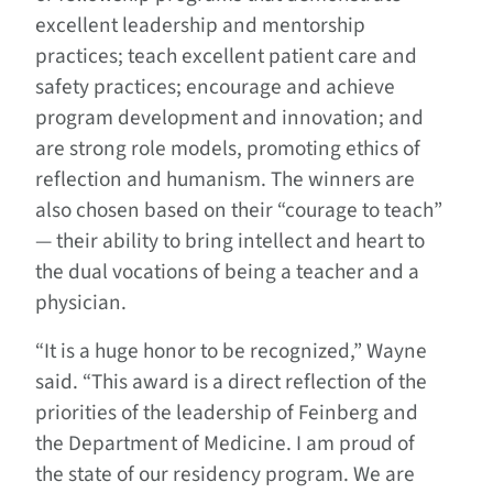
excellent leadership and mentorship
practices; teach excellent patient care and
safety practices; encourage and achieve
program development and innovation; and
are strong role models, promoting ethics of
reflection and humanism. The winners are
also chosen based on their “courage to teach”
— their ability to bring intellect and heart to
the dual vocations of being a teacher and a
physician.
“It is a huge honor to be recognized,” Wayne
said. “This award is a direct reflection of the
priorities of the leadership of Feinberg and
the Department of Medicine. I am proud of
the state of our residency program. We are