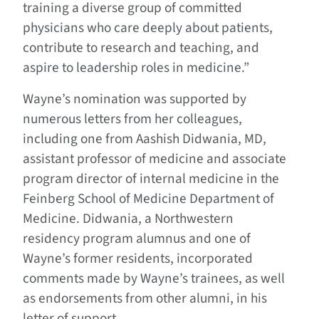
training a diverse group of committed
physicians who care deeply about patients,
contribute to research and teaching, and
aspire to leadership roles in medicine.”
Wayne’s nomination was supported by
numerous letters from her colleagues,
including one from Aashish Didwania, MD,
assistant professor of medicine and associate
program director of internal medicine in the
Feinberg School of Medicine Department of
Medicine. Didwania, a Northwestern
residency program alumnus and one of
Wayne’s former residents, incorporated
comments made by Wayne’s trainees, as well
as endorsements from other alumni, in his
letter of support.