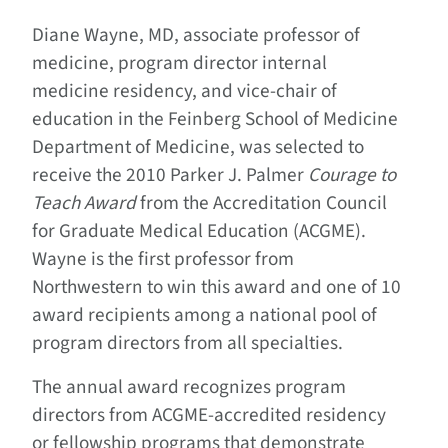
Diane Wayne, MD, associate professor of
medicine, program director internal
medicine residency, and vice-chair of
education in the Feinberg School of Medicine
Department of Medicine, was selected to
receive the 2010 Parker J. Palmer
Courage to
Teach Award
from the Accreditation Council
for Graduate Medical Education (ACGME).
Wayne is the first professor from
Northwestern to win this award and one of 10
award recipients among a national pool of
program directors from all specialties.
The annual award recognizes program
directors from ACGME-accredited residency
or fellowship programs that demonstrate