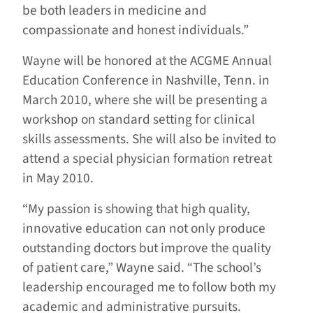
be both leaders in medicine and
compassionate and honest individuals.”
Wayne will be honored at the ACGME Annual
Education Conference in Nashville, Tenn. in
March 2010, where she will be presenting a
workshop on standard setting for clinical
skills assessments. She will also be invited to
attend a special physician formation retreat
in May 2010.
“My passion is showing that high quality,
innovative education can not only produce
outstanding doctors but improve the quality
of patient care,” Wayne said. “The school’s
leadership encouraged me to follow both my
academic and administrative pursuits.