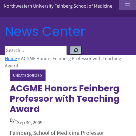
Northwestern University Feinberg School of Medicine
News Center
S
e
Home
»
ACGME Honors Feinberg Professor with Teaching
a
Award
r
UNCATEGORIZED
c
h
ACGME Honors Feinberg
Professor with Teaching
Award
By
–
Sep 30, 2009
Feinberg School of Medicine Professor