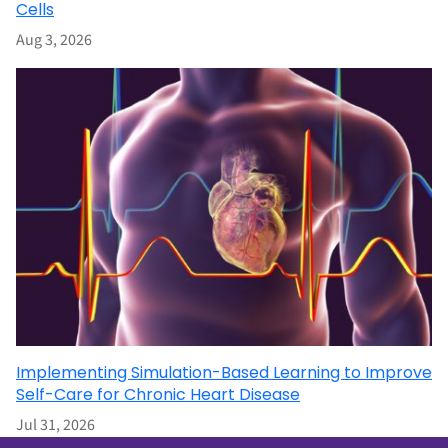
Cells
Aug 3, 2026
Implementing Simulation-Based Learning to Improve
Self-Care for Chronic Heart Disease
Jul 31, 2026