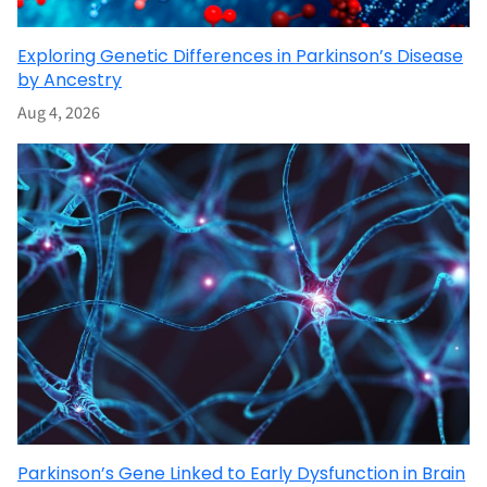
Exploring Genetic Differences in Parkinson’s Disease
by Ancestry
Aug 4, 2026
Parkinson’s Gene Linked to Early Dysfunction in Brain