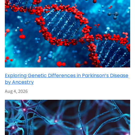
Exploring Genetic Differences in Parkinson’s Disease
by Ancestry
Aug 4, 2026