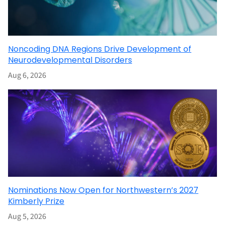
Noncoding DNA Regions Drive Development of
Neurodevelopmental Disorders
Aug 6, 2026
Nominations Now Open for Northwestern’s 2027
Kimberly Prize
Aug 5, 2026