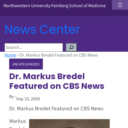
Northwestern University Feinberg School of Medicine
News Center
S
e
Home
»
Dr. Markus Bredel Featured on CBS News
a
UNCATEGORIZED
r
c
Dr. Markus Bredel
h
Featured on CBS News
By
–
Sep 10, 2009
Dr. Markus Bredel Featured on CBS News
Markus