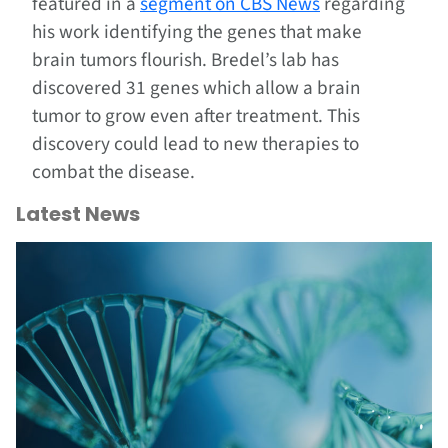
featured in a
segment on CBS News
regarding
his work identifying the genes that make
brain tumors flourish. Bredel’s lab has
discovered 31 genes which allow a brain
tumor to grow even after treatment. This
discovery could lead to new therapies to
combat the disease.
Latest News