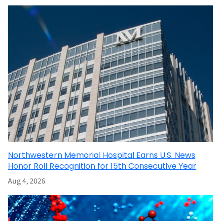
Northwestern Memorial Hospital Earns U.S. News
Honor Roll Recognition for 15th Consecutive Year
Aug 4, 2026