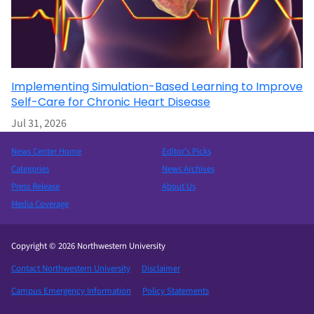
Implementing Simulation-Based Learning to Improve
Self-Care for Chronic Heart Disease
Jul 31, 2026
News Center Home
Editor’s Picks
Categories
News Archives
Press Release
About Us
Media Coverage
Copyright © 2026 Northwestern University
Contact Northwestern University
Disclaimer
Campus Emergency Information
Policy Statements