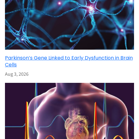
Parkinson’s Gene Linked to Early Dysfunction in Brain
Cells
Aug 3, 2026