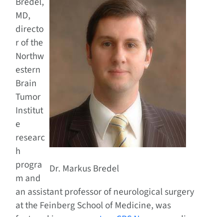
Bredel,
MD,
directo
r of the
Northw
estern
Brain
Tumor
Institut
e
researc
h
progra
Dr. Markus Bredel
m and
an assistant professor of neurological surgery
at the Feinberg School of Medicine, was