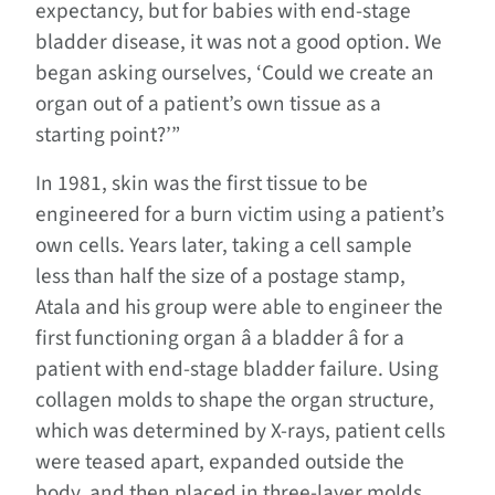
expectancy, but for babies with end-stage
bladder disease, it was not a good option. We
began asking ourselves, ‘Could we create an
organ out of a patient’s own tissue as a
starting point?’”
In 1981, skin was the first tissue to be
engineered for a burn victim using a patient’s
own cells. Years later, taking a cell sample
less than half the size of a postage stamp,
Atala and his group were able to engineer the
first functioning organ â a bladder â for a
patient with end-stage bladder failure. Using
collagen molds to shape the organ structure,
which was determined by X-rays, patient cells
were teased apart, expanded outside the
body, and then placed in three-layer molds.