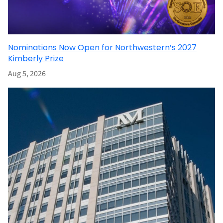
Nominations Now Open for Northwestern’s 2027
Kimberly Prize
Aug 5, 2026