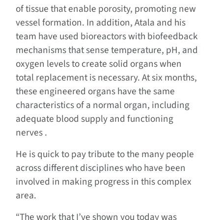
of tissue that enable porosity, promoting new
vessel formation. In addition, Atala and his
team have used bioreactors with biofeedback
mechanisms that sense temperature, pH, and
oxygen levels to create solid organs when
total replacement is necessary. At six months,
these engineered organs have the same
characteristics of a normal organ, including
adequate blood supply and functioning
nerves .
He is quick to pay tribute to the many people
across different disciplines who have been
involved in making progress in this complex
area.
“The work that I’ve shown you today was