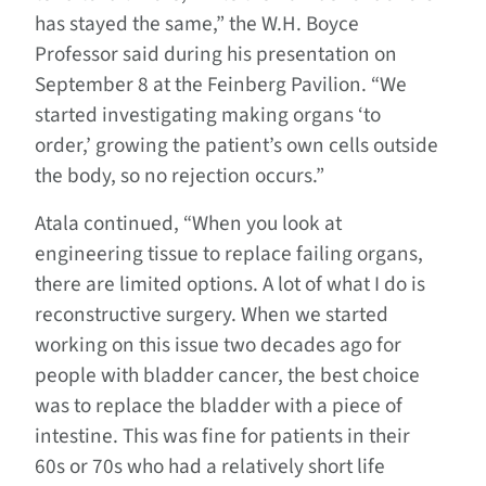
has stayed the same,” the W.H. Boyce
Professor said during his presentation on
September 8 at the Feinberg Pavilion. “We
started investigating making organs ‘to
order,’ growing the patient’s own cells outside
the body, so no rejection occurs.”
Atala continued, “When you look at
engineering tissue to replace failing organs,
there are limited options. A lot of what I do is
reconstructive surgery. When we started
working on this issue two decades ago for
people with bladder cancer, the best choice
was to replace the bladder with a piece of
intestine. This was fine for patients in their
60s or 70s who had a relatively short life