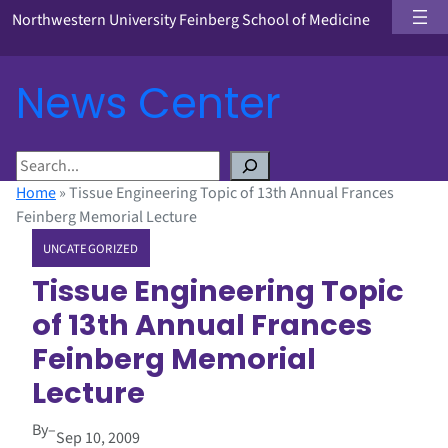
Northwestern University Feinberg School of Medicine
News Center
S
e
Home
»
Tissue Engineering Topic of 13th Annual Frances
a
Feinberg Memorial Lecture
r
UNCATEGORIZED
c
h
Tissue Engineering Topic
of 13th Annual Frances
Feinberg Memorial
Lecture
By
–
Sep 10, 2009