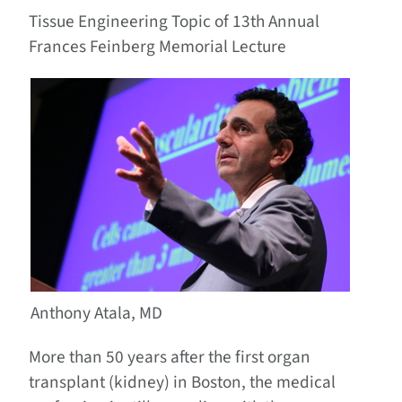
Tissue Engineering Topic of 13th Annual
Frances Feinberg Memorial Lecture
Anthony Atala, MD
More than 50 years after the first organ
transplant (kidney) in Boston, the medical