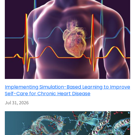
Implementing Simulation-Based Learning to Improve
Self-Care for Chronic Heart Disease
Jul 31, 2026