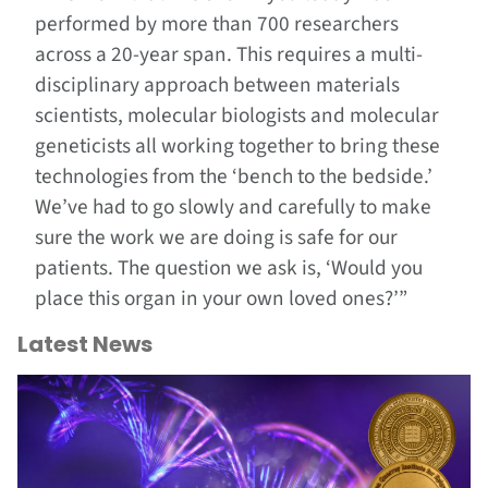
performed by more than 700 researchers
across a 20-year span. This requires a multi-
disciplinary approach between materials
scientists, molecular biologists and molecular
geneticists all working together to bring these
technologies from the ‘bench to the bedside.’
We’ve had to go slowly and carefully to make
sure the work we are doing is safe for our
patients. The question we ask is, ‘Would you
place this organ in your own loved ones?’”
Latest News