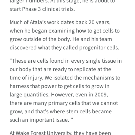
larger numbers. At this stage, he is about to
start Phase 3 clinical trials.
Much of Atala’s work dates back 20 years,
when he began examining how to get cells to
grow outside of the body. He and his team
discovered what they called progenitor cells.
“These are cells found in every single tissue in
our body that are ready to replicate at the
time of injury. We isolated the mechanisms to
harness that power to get cells to grow in
large quantities. However, even in 2009,
there are many primary cells that we cannot
grow, and that’s where stem cells became
such an important issue. ”
At Wake Forest University, they have been