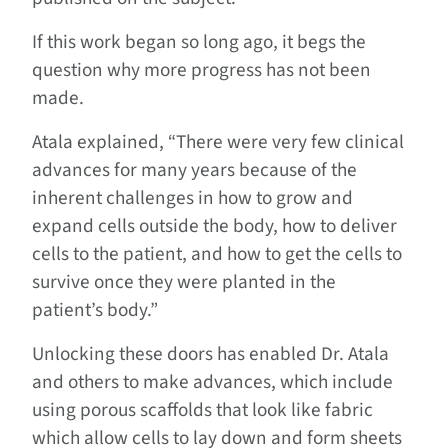
If this work began so long ago, it begs the
question why more progress has not been
made.
Atala explained, “There were very few clinical
advances for many years because of the
inherent challenges in how to grow and
expand cells outside the body, how to deliver
cells to the patient, and how to get the cells to
survive once they were planted in the
patient’s body.”
Unlocking these doors has enabled Dr. Atala
and others to make advances, which include
using porous scaffolds that look like fabric
which allow cells to lay down and form sheets