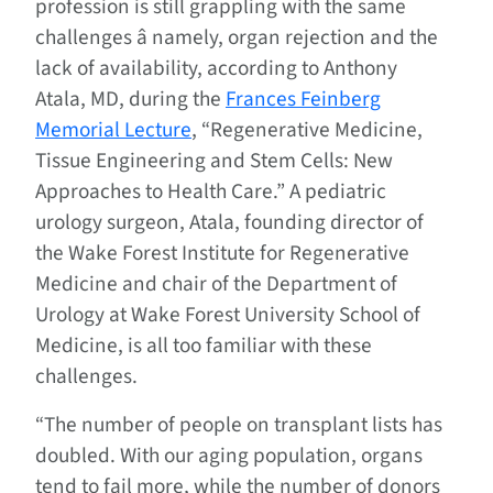
profession is still grappling with the same
challenges â namely, organ rejection and the
lack of availability, according to Anthony
Atala, MD, during the
Frances Feinberg
Memorial Lecture
, “Regenerative Medicine,
Tissue Engineering and Stem Cells: New
Approaches to Health Care.” A pediatric
urology surgeon, Atala, founding director of
the Wake Forest Institute for Regenerative
Medicine and chair of the Department of
Urology at Wake Forest University School of
Medicine, is all too familiar with these
challenges.
“The number of people on transplant lists has
doubled. With our aging population, organs
tend to fail more, while the number of donors