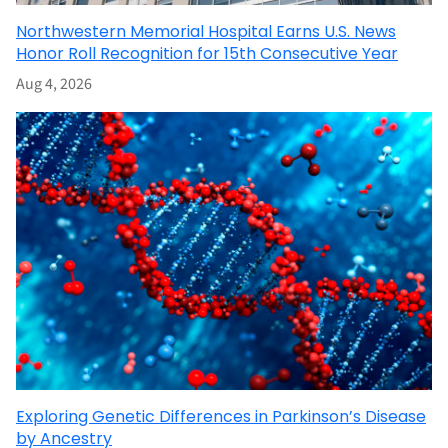
Northwestern Memorial Hospital Earns U.S. News
Honor Roll Recognition for 15th Consecutive Year
Aug 4, 2026
Exploring Genetic Differences in Parkinson’s Disease
by Ancestry