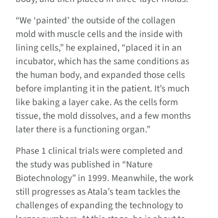
“We ‘painted’ the outside of the collagen
mold with muscle cells and the inside with
lining cells,” he explained, “placed it in an
incubator, which has the same conditions as
the human body, and expanded those cells
before implanting it in the patient. It’s much
like baking a layer cake. As the cells form
tissue, the mold dissolves, and a few months
later there is a functioning organ.”
Phase 1 clinical trials were completed and
the study was published in “Nature
Biotechnology” in 1999. Meanwhile, the work
still progresses as Atala’s team tackles the
challenges of expanding the technology to