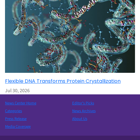
Flexible DNA Transforms Protein Crystallization
Jul 30, 2026
News Center Home
Editor’s Picks
Categories
News Archives
Press Release
About Us
Media Coverage