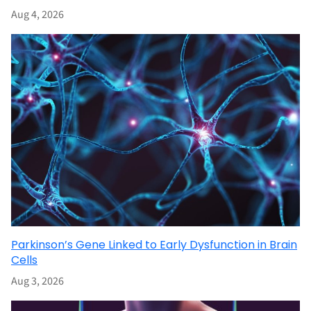
Aug 4, 2026
Parkinson’s Gene Linked to Early Dysfunction in Brain
Cells
Aug 3, 2026