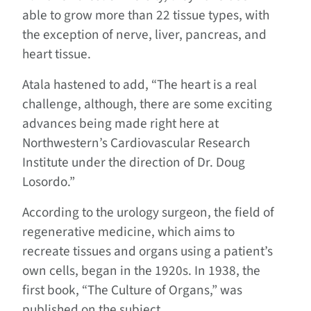
able to grow more than 22 tissue types, with
the exception of nerve, liver, pancreas, and
heart tissue.
Atala hastened to add, “The heart is a real
challenge, although, there are some exciting
advances being made right here at
Northwestern’s Cardiovascular Research
Institute under the direction of Dr. Doug
Losordo.”
According to the urology surgeon, the field of
regenerative medicine, which aims to
recreate tissues and organs using a patient’s
own cells, began in the 1920s. In 1938, the
first book, “The Culture of Organs,” was
published on the subject.