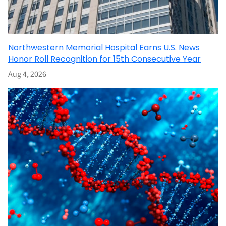
Northwestern Memorial Hospital Earns U.S. News
Honor Roll Recognition for 15th Consecutive Year
Aug 4, 2026