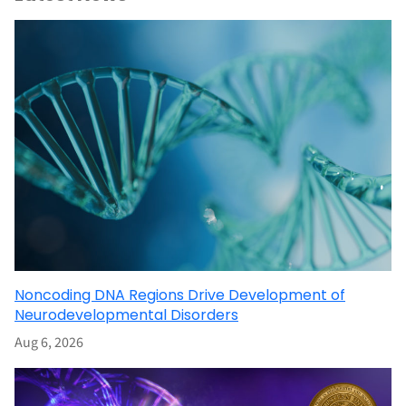
Noncoding DNA Regions Drive Development of
Neurodevelopmental Disorders
Aug 6, 2026