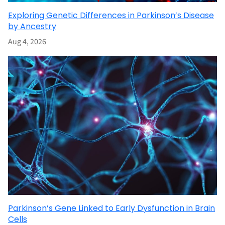
Exploring Genetic Differences in Parkinson’s Disease
by Ancestry
Aug 4, 2026
Parkinson’s Gene Linked to Early Dysfunction in Brain
Cells