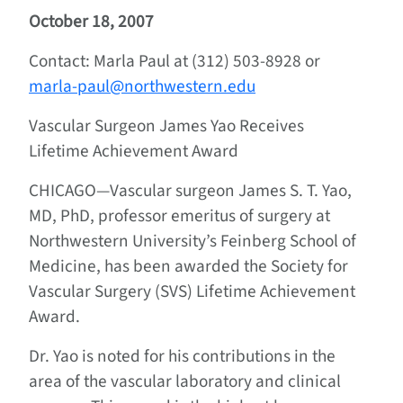
October 18, 2007
Contact: Marla Paul at (312) 503-8928 or
marla-paul@northwestern.edu
Vascular Surgeon James Yao Receives
Lifetime Achievement Award
CHICAGO—Vascular surgeon James S. T. Yao,
MD, PhD, professor emeritus of surgery at
Northwestern University’s Feinberg School of
Medicine, has been awarded the Society for
Vascular Surgery (SVS) Lifetime Achievement
Award.
Dr. Yao is noted for his contributions in the
area of the vascular laboratory and clinical