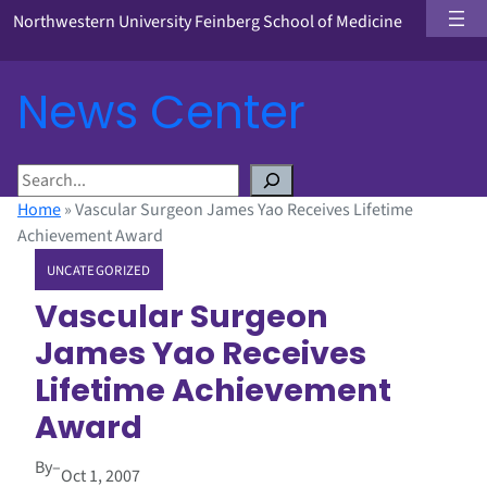
Northwestern University Feinberg School of Medicine
News Center
S
e
Home
»
Vascular Surgeon James Yao Receives Lifetime
a
Achievement Award
r
UNCATEGORIZED
c
h
Vascular Surgeon
James Yao Receives
Lifetime Achievement
Award
By
–
Oct 1, 2007