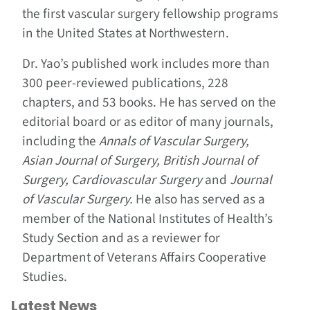
the first vascular surgery fellowship programs
in the United States at Northwestern.
Dr. Yao’s published work includes more than
300 peer-reviewed publications, 228
chapters, and 53 books. He has served on the
editorial board or as editor of many journals,
including the
Annals of Vascular Surgery,
Asian Journal of Surgery, British Journal of
Surgery, Cardiovascular Surgery
and
Journal
of Vascular Surgery.
He also has served as a
member of the National Institutes of Health’s
Study Section and as a reviewer for
Department of Veterans Affairs Cooperative
Studies.
Latest News