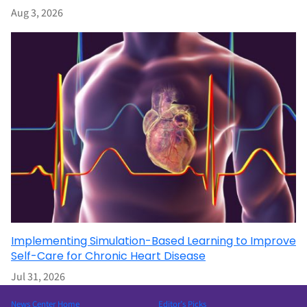
Aug 3, 2026
Implementing Simulation-Based Learning to Improve
Self-Care for Chronic Heart Disease
Jul 31, 2026
News Center Home
Editor’s Picks