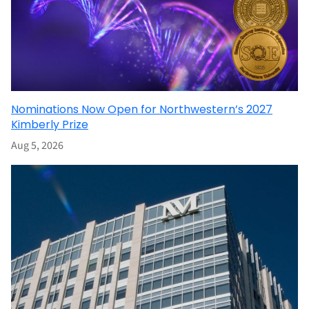
Nominations Now Open for Northwestern’s 2027
Kimberly Prize
Aug 5, 2026