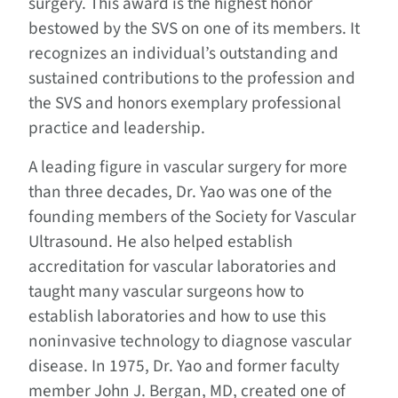
surgery. This award is the highest honor
bestowed by the SVS on one of its members. It
recognizes an individual’s outstanding and
sustained contributions to the profession and
the SVS and honors exemplary professional
practice and leadership.
A leading figure in vascular surgery for more
than three decades, Dr. Yao was one of the
founding members of the Society for Vascular
Ultrasound. He also helped establish
accreditation for vascular laboratories and
taught many vascular surgeons how to
establish laboratories and how to use this
noninvasive technology to diagnose vascular
disease. In 1975, Dr. Yao and former faculty
member John J. Bergan, MD, created one of