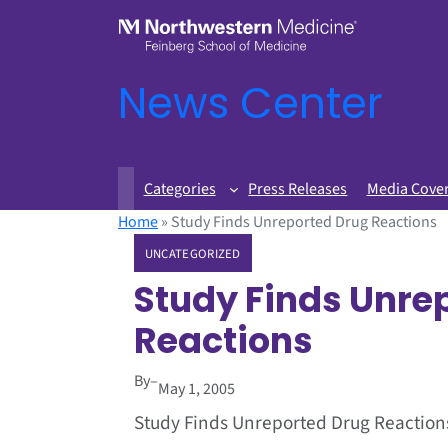
News Center
Categories
Press Releases
Media Cove
Home
»
Study Finds Unreported Drug Reactions
UNCATEGORIZED
Study Finds Unre
Reactions
By
–
May 1, 2005
Study Finds Unreported Drug Reaction