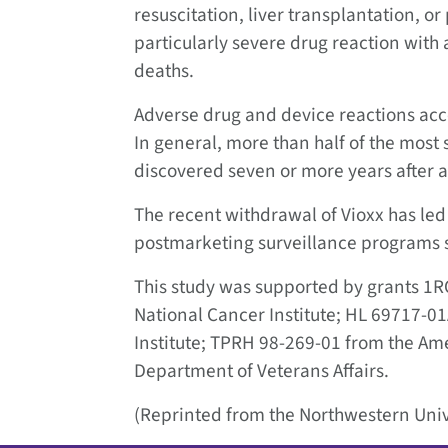
resuscitation, liver transplantation, or
particularly severe drug reaction with
deaths.
Adverse drug and device reactions acc
In general, more than half of the most
discovered seven or more years after 
The recent withdrawal of Vioxx has led
postmarketing surveillance programs 
This study was supported by grants 
National Cancer Institute; HL 69717-0
Institute; TPRH 98-269-01 from the Am
Department of Veterans Affairs.
(Reprinted from the Northwestern Univ