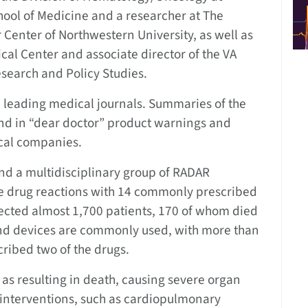
hool of Medicine and a researcher at The
Center of Northwestern University, as well as
cal Center and associate director of the VA
search and Policy Studies.
 leading medical journals. Summaries of the
nd in “dear doctor” product warnings and
cal companies.
d a multidisciplinary group of RADAR
rse drug reactions with 14 commonly prescribed
ffected almost 1,700 patients, 170 of whom died
 and devices are commonly used, with more than
cribed two of the drugs.
 as resulting in death, causing severe organ
c interventions, such as cardiopulmonary