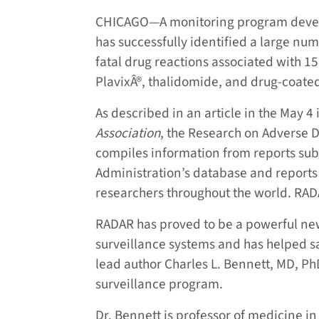
CHICAGO—A monitoring program develo
has successfully identified a large nu
fatal drug reactions associated with 
PlavixÂ®, thalidomide, and drug-coated
As described in an article in the May 4 
Association
, the Research on Adverse 
compiles information from reports sub
Administration’s database and report
researchers throughout the world. RAD
RADAR has proved to be a powerful ne
surveillance systems and has helped sa
lead author Charles L. Bennett, MD, Ph
surveillance program.
Dr. Bennett is professor of medicine i