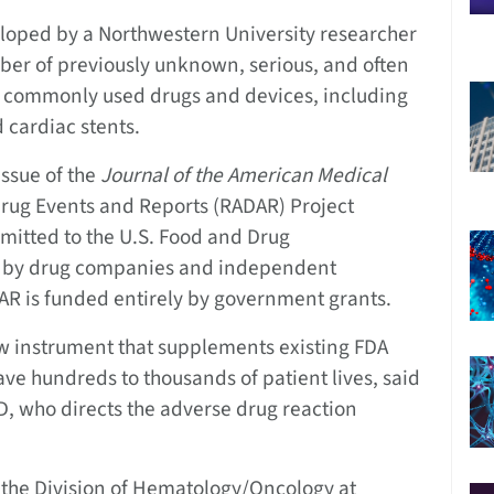
ped by a Northwestern University researcher
mber of previously unknown, serious, and often
15 commonly used drugs and devices, including
 cardiac stents.
issue of the
Journal of the American Medical
Drug Events and Reports (RADAR) Project
mitted to the U.S. Food and Drug
s by drug companies and independent
AR is funded entirely by government grants.
w instrument that supplements existing FDA
ve hundreds to thousands of patient lives, said
D, who directs the adverse drug reaction
n the Division of Hematology/Oncology at