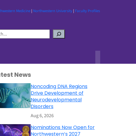
thwestern Medicine
|
Northwestern University
|
Faculty Profiles
atest News
Noncoding DNA Regions
Drive Development of
Neurodevelopmental
Disorders
Aug 6, 2026
Nominations Now Open for
Northwestern’s 2027