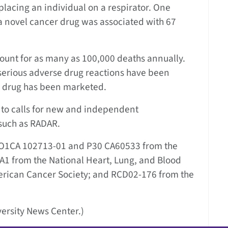
 placing an individual on a respirator. One
 a novel cancer drug was associated with 67
ount for as many as 100,000 deaths annually.
 serious adverse drug reactions have been
a drug has been marketed.
 to calls for new and independent
such as RADAR.
1RO1CA 102713-01 and P30 CA60533 from the
1A1 from the National Heart, Lung, and Blood
erican Cancer Society; and RCD02-176 from the
ersity News Center.)