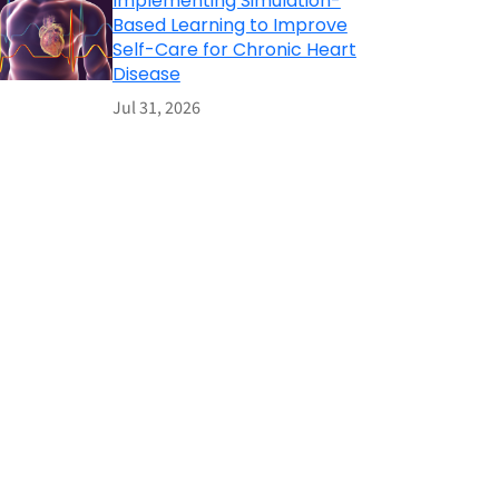
Implementing Simulation-
Based Learning to Improve
Self-Care for Chronic Heart
Disease
Jul 31, 2026