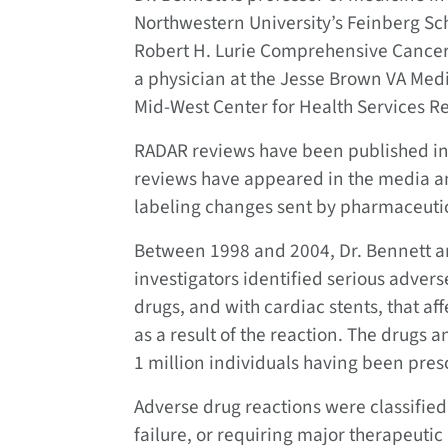
Northwestern University’s Feinberg Sc
Robert H. Lurie Comprehensive Cancer 
a physician at the Jesse Brown VA Medi
Mid-West Center for Health Services Re
RADAR reviews have been published in
reviews have appeared in the media a
labeling changes sent by pharmaceuti
Between 1998 and 2004, Dr. Bennett an
investigators identified serious adve
drugs, and with cardiac stents, that a
as a result of the reaction. The drugs
1 million individuals having been pres
Adverse drug reactions were classified
failure, or requiring major therapeuti