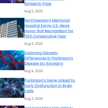
Kimberly Prize
Aug 5, 2026
Northwestern Memorial
Hospital Earns U.S. News
Honor Roll Recognition for
15th Consecutive Year
Aug 4, 2026
Exploring Genetic
Differences in Parkinson’s
Disease by Ancestry
Aug 4, 2026
Parkinson’s Gene Linked to
Early Dysfunction in Brain
Cells
Aug 3, 2026