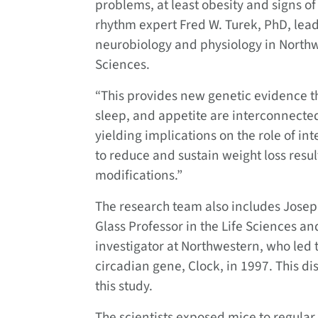
problems, at least obesity and signs o
rhythm expert Fred W. Turek, PhD, lead
neurobiology and physiology in Northw
Sciences.
“This provides new genetic evidence tha
sleep, and appetite are interconnected
yielding implications on the role of int
to reduce and sustain weight loss resul
modifications.”
The research team also includes Josep
Glass Professor in the Life Sciences a
investigator at Northwestern, who led
circadian gene, Clock, in 1997. This di
this study.
The scientists exposed mice to regula