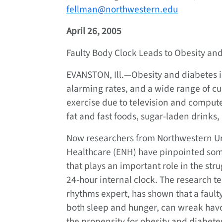
fellman@northwestern.edu
April 26, 2005
Faulty Body Clock Leads to Obesity an
EVANSTON, Ill.—Obesity and diabetes in
alarming rates, and a wide range of cu
exercise due to television and compute
fat and fast foods, sugar-laden drink
Now researchers from Northwestern Un
Healthcare (ENH) have pinpointed some
that plays an important role in the str
24-hour internal clock. The research t
rhythms expert, has shown that a fault
both sleep and hunger, can wreak havo
the propensity for obesity and diabete