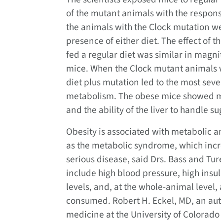
of the mutant animals with the respon
the animals with the Clock mutation we
presence of either diet. The effect of 
fed a regular diet was similar in magnit
mice. When the Clock mutant animals we
diet plus mutation led to the most sev
metabolism. The obese mice showed me
and the ability of the liver to handle su
Obesity is associated with metabolic a
as the metabolic syndrome, which incre
serious disease, said Drs. Bass and Tur
include high blood pressure, high insu
levels, and, at the whole-animal level,
consumed. Robert H. Eckel, MD, an au
medicine at the University of Colorado