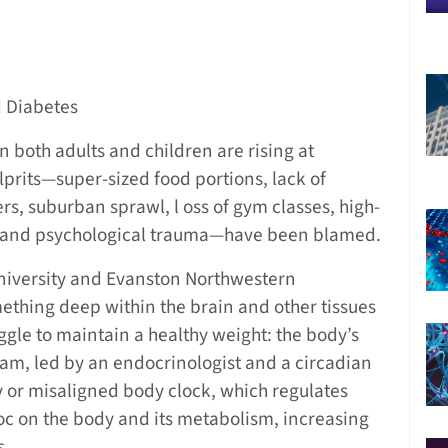
d Diabetes
 both adults and children are rising at
lprits—super-sized food portions, lack of
rs, suburban sprawl, l oss of gym classes, high-
s, and psychological trauma—have been blamed.
iversity and Evanston Northwestern
thing deep within the brain and other tissues
uggle to maintain a healthy weight: the body’s
eam, led by an endocrinologist and a circadian
y or misaligned body clock, which regulates
c on the body and its metabolism, increasing
s.