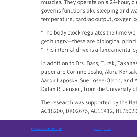
muscles. They operate on a 24-hour, cir
governs functions like sleeping and wak
temperature, cardiac output, oxygen 
“The body clock regulates the time we 
get hungry—these are biological princip
“This internal drive is a fundamental s
In addition to Drs. Bass, Turek, Takaha
paper are Corinne Joshu, Akira Kohsak
Aaron Laposky, Sue Losee-Olson, and 
Dalan R. Jensen, from the University o
The research was supported by the Nati
AG18200, DK02675, AG11412, HL75029
News Center Home
Categories