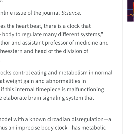
nline issue of the journal
Science
.
s the heart beat, there is a clock that
e body to regulate many different systems,”
uthor and assistant professor of medicine and
hwestern and head of the division of
.
ocks control eating and metabolism in normal
at weight gain and abnormalities in
if this internal timepiece is malfunctioning.
he elaborate brain signaling system that
odel with a known circadian disregulation—a
hus an imprecise body clock—has metabolic