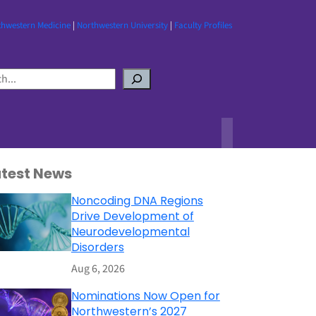
thwestern Medicine
|
Northwestern University
|
Faculty Profiles
atest News
Noncoding DNA Regions
Drive Development of
Neurodevelopmental
Disorders
Aug 6, 2026
Nominations Now Open for
Northwestern’s 2027