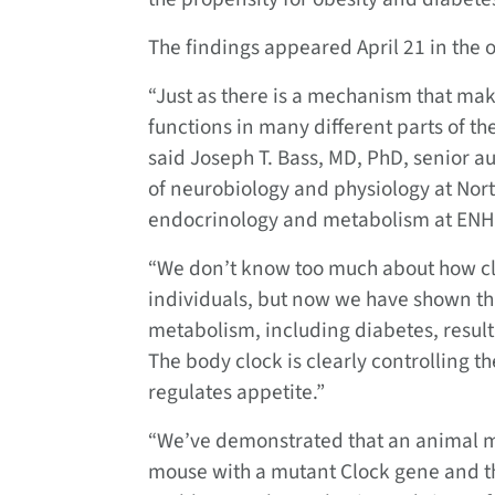
The findings appeared April 21 in the o
“Just as there is a mechanism that make
functions in many different parts of th
said Joseph T. Bass, MD, PhD, senior a
of neurobiology and physiology at Nort
endocrinology and metabolism at ENH
“We don’t know too much about how cl
individuals, but now we have shown th
metabolism, including diabetes, result 
The body clock is clearly controlling t
regulates appetite.”
“We’ve demonstrated that an animal m
mouse with a mutant Clock gene and t