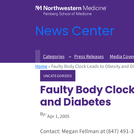
News Center
Categories
Press Releases
Media Cove
Home
»
Faulty Body Clock Leads to Obesity and D
UNCATEGORIZED
Faulty Body Clock
and Diabetes
By
–
Apr 1, 2005
Contact: Megan Fellman at (847) 491-3