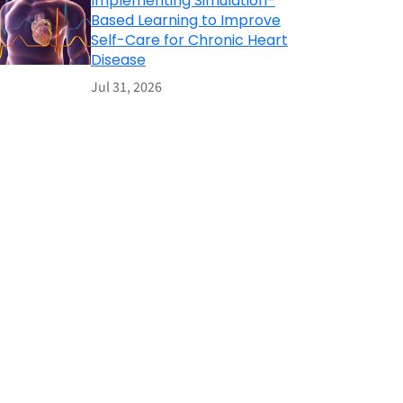
Implementing Simulation-
Based Learning to Improve
Self-Care for Chronic Heart
Disease
Jul 31, 2026