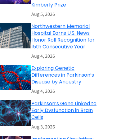
Kimberly Prize
Aug 5, 2026
Northwestern Memorial
Hospital Earns U.S. News
Honor Roll Recognition for
15th Consecutive Year
Aug 4, 2026
Exploring Genetic
Differences in Parkinson’s
Disease by Ancestry
Aug 4, 2026
Parkinson’s Gene Linked to
Early Dysfunction in Brain
Cells
Aug 3, 2026