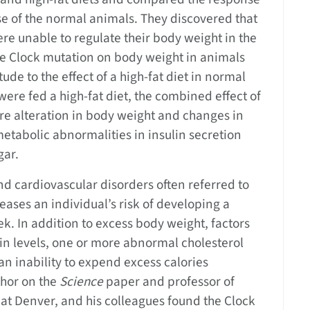
se of the normal animals. They discovered that
re unable to regulate their body weight in the
the Clock mutation on body weight in animals
ude to the effect of a high-fat diet in normal
re fed a high-fat diet, the combined effect of
ere alteration in body weight and changes in
tabolic abnormalities in insulin secretion
gar.
nd cardiovascular disorders often referred to
ases an individual’s risk of developing a
ek. In addition to excess body weight, factors
lin levels, one or more abnormal cholesterol
 an inability to expend excess calories
thor on the
Science
paper and professor of
 at Denver, and his colleagues found the Clock