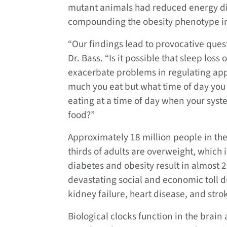
mutant animals had reduced energy dis
compounding the obesity phenotype in
“Our findings lead to provocative quest
Dr. Bass. “Is it possible that sleep los
exacerbate problems in regulating appe
much you eat but what time of day you 
eating at a time of day when your syste
food?”
Approximately 18 million people in th
thirds of adults are overweight, which
diabetes and obesity result in almost 
devastating social and economic toll d
kidney failure, heart disease, and stro
Biological clocks function in the brain a