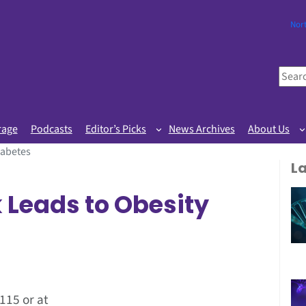
Nor
S
e
a
r
rage
Podcasts
Editor’s Picks
News Archives
About Us
c
iabetes
h
L
 Leads to Obesity
115 or at