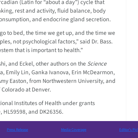
cadian (Latin for “about a day”) cycle that
ing, rest and activity, fluid balance, body
consumption, and endocrine gland secretion.
go to bed, the time we get up, and the time we
les, not psychological factors,” said Dr. Bass.
ystem that is important to health.”
shi, and Eckel, other authors on the
Science
a, Emily Lin, Ganka Ivanova, Erin McDearmon,
Amy Easton, from Northwestern University, and
f Colorado at Denver.
onal Institutes of Health under grants
, HL59598, and DK26356.
Press Release
Media Coverage
Editor’s Pic