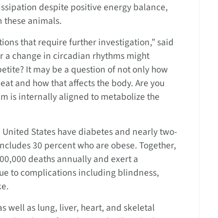
sipation despite positive energy balance,
 these animals.
ions that require further investigation,” said
s or a change in circadian rhythms might
tite? It may be a question of not only how
eat and how that affects the body. Are you
m is internally aligned to metabolize the
e United States have diabetes and nearly two-
 includes 30 percent who are obese. Together,
200,000 deaths annually and exert a
ue to complications including blindness,
ke.
s well as lung, liver, heart, and skeletal