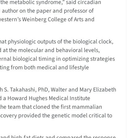
f the metabolic syndrome,” said circadian
 author on the paper and professor of
estern’s Weinberg College of Arts and
t physiologic outputs of the biological clock,
 at the molecular and behavioral levels,
ernal biological timing in optimizing strategies
ting from both medical and lifestyle
h S. Takahashi, PhD, Walter and Mary Elizabeth
nd a Howard Hughes Medical Institute
 the team that cloned the first mammalian
scovery provided the genetic model critical to
r and high-fat diets and compared the response