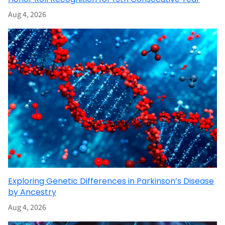
Aug 4, 2026
Exploring Genetic Differences in Parkinson’s Disease
by Ancestry
Aug 4, 2026