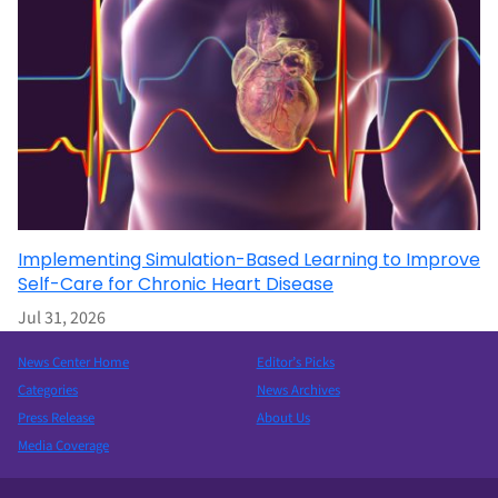
Implementing Simulation-Based Learning to Improve
Self-Care for Chronic Heart Disease
Jul 31, 2026
News Center Home
Editor’s Picks
Categories
News Archives
Press Release
About Us
Media Coverage