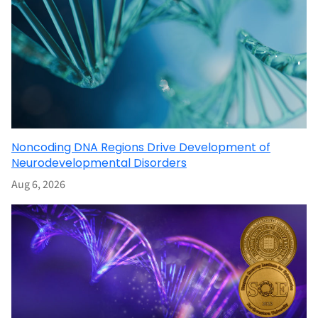
Noncoding DNA Regions Drive Development of
Neurodevelopmental Disorders
Aug 6, 2026