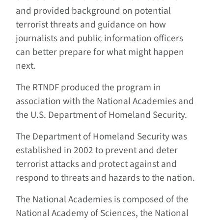
and provided background on potential
terrorist threats and guidance on how
journalists and public information officers
can better prepare for what might happen
next.
The RTNDF produced the program in
association with the National Academies and
the U.S. Department of Homeland Security.
The Department of Homeland Security was
established in 2002 to prevent and deter
terrorist attacks and protect against and
respond to threats and hazards to the nation.
The National Academies is composed of the
National Academy of Sciences, the National