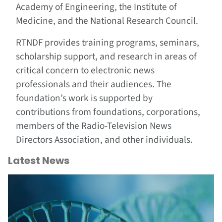
Academy of Engineering, the Institute of
Medicine, and the National Research Council.
RTNDF provides training programs, seminars,
scholarship support, and research in areas of
critical concern to electronic news
professionals and their audiences. The
foundation’s work is supported by
contributions from foundations, corporations,
members of the Radio-Television News
Directors Association, and other individuals.
Latest News