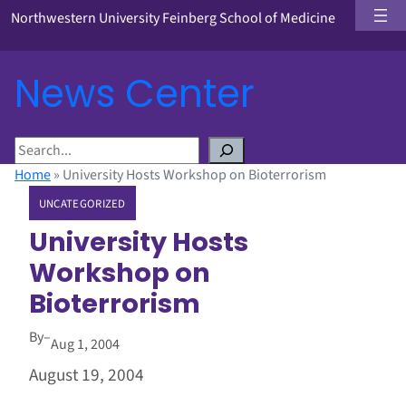
Northwestern University Feinberg School of Medicine
News Center
S
e
Home
»
University Hosts Workshop on Bioterrorism
a
UNCATEGORIZED
r
c
University Hosts
h
Workshop on
Bioterrorism
By
–
Aug 1, 2004
August 19, 2004