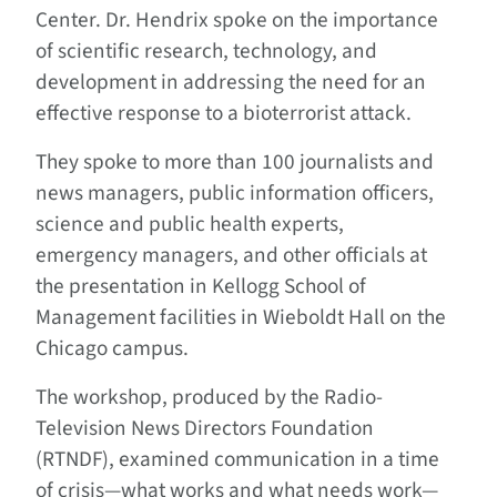
Center. Dr. Hendrix spoke on the importance
of scientific research, technology, and
development in addressing the need for an
effective response to a bioterrorist attack.
They spoke to more than 100 journalists and
news managers, public information officers,
science and public health experts,
emergency managers, and other officials at
the presentation in Kellogg School of
Management facilities in Wieboldt Hall on the
Chicago campus.
The workshop, produced by the Radio-
Television News Directors Foundation
(RTNDF), examined communication in a time
of crisis—what works and what needs work—