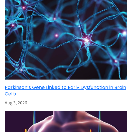
Parkinson’s Gene Linked to Early Dysfunction in Brain
Cells
Aug 3, 2026