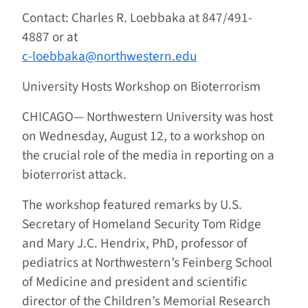
Contact: Charles R. Loebbaka at 847/491-
4887 or at
c-loebbaka@northwestern.edu
University Hosts Workshop on Bioterrorism
CHICAGO—
Northwestern University was host
on Wednesday, August 12, to a workshop on
the crucial role of the media in reporting on a
bioterrorist attack.
The workshop featured remarks by U.S.
Secretary of Homeland Security Tom Ridge
and Mary J.C. Hendrix, PhD, professor of
pediatrics at Northwestern’s Feinberg School
of Medicine and president and scientific
director of the Children’s Memorial Research