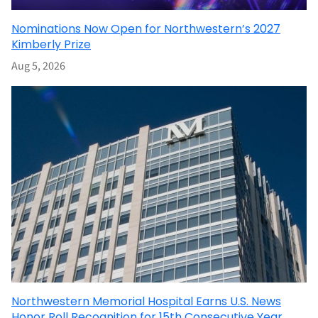
Nominations Now Open for Northwestern’s 2027
Kimberly Prize
Aug 5, 2026
Northwestern Memorial Hospital Earns U.S. News
Honor Roll Recognition for 15th Consecutive Year