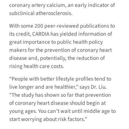
coronary artery calcium, an early indicator of
subclinical atherosclerosis.
With some 200 peer-reviewed publications to
its credit, CARDIA has yielded information of
great importance to public health policy
makers for the prevention of coronary heart
disease and, potentially, the reduction of
rising health care costs.
“People with better lifestyle profiles tend to
live longer and are healthier,” says Dr. Liu.
“The study has shown so far that prevention
of coronary heart disease should begin at
young ages. You can’t wait until middle age to
start worrying about risk factors.”