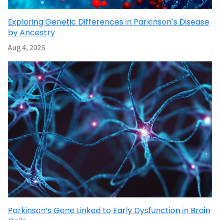
Exploring Genetic Differences in Parkinson’s Disease
by Ancestry
Aug 4, 2026
Parkinson’s Gene Linked to Early Dysfunction in Brain