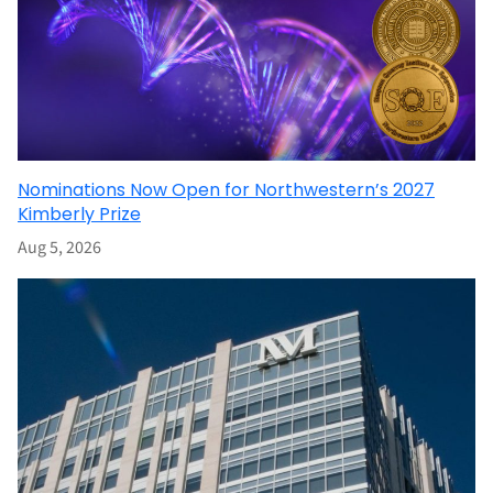
Nominations Now Open for Northwestern’s 2027
Kimberly Prize
Aug 5, 2026