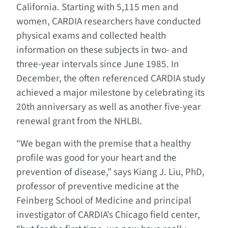
California. Starting with 5,115 men and
women, CARDIA researchers have conducted
physical exams and collected health
information on these subjects in two- and
three-year intervals since June 1985. In
December, the often referenced CARDIA study
achieved a major milestone by celebrating its
20th anniversary as well as another five-year
renewal grant from the NHLBI.
“We began with the premise that a healthy
profile was good for your heart and the
prevention of disease,” says Kiang J. Liu, PhD,
professor of preventive medicine at the
Feinberg School of Medicine and principal
investigator of CARDIA’s Chicago field center,