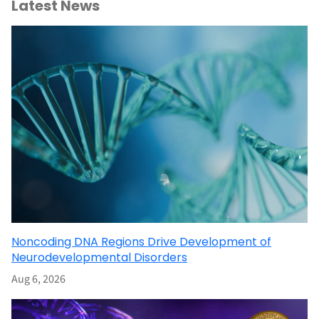
Latest News
Noncoding DNA Regions Drive Development of
Neurodevelopmental Disorders
Aug 6, 2026