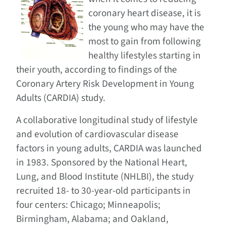
coronary heart disease, it is
the young who may have the
most to gain from following
healthy lifestyles starting in
their youth, according to findings of the
Coronary Artery Risk Development in Young
Adults (CARDIA) study.
A collaborative longitudinal study of lifestyle
and evolution of cardiovascular disease
factors in young adults, CARDIA was launched
in 1983. Sponsored by the National Heart,
Lung, and Blood Institute (NHLBI), the study
recruited 18- to 30-year-old participants in
four centers: Chicago; Minneapolis;
Birmingham, Alabama; and Oakland,