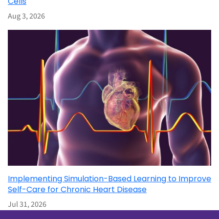
Cells
Aug 3, 2026
Implementing Simulation-Based Learning to Improve
Self-Care for Chronic Heart Disease
Jul 31, 2026