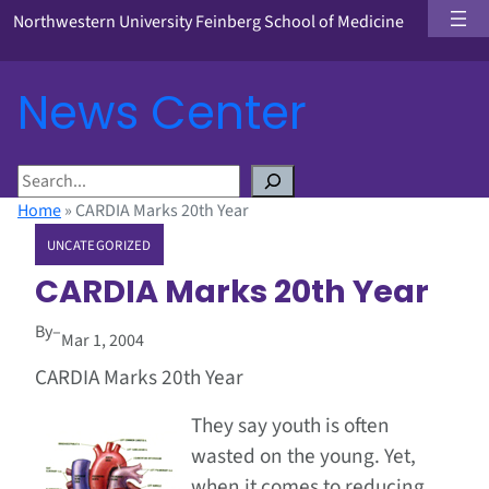
Northwestern University Feinberg School of Medicine
News Center
S
e
Home
»
CARDIA Marks 20th Year
a
UNCATEGORIZED
r
c
CARDIA Marks 20th Year
h
By
–
Mar 1, 2004
CARDIA Marks 20th Year
They say youth is often
wasted on the young. Yet,
when it comes to reducing