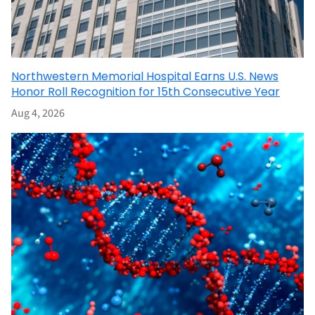
Northwestern Memorial Hospital Earns U.S. News
Honor Roll Recognition for 15th Consecutive Year
Aug 4, 2026