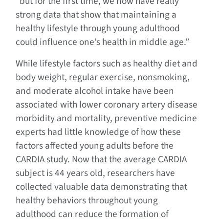
“but for the first time, we now have really
strong data that show that maintaining a
healthy lifestyle through young adulthood
could influence one’s health in middle age.”
While lifestyle factors such as healthy diet and
body weight, regular exercise, nonsmoking,
and moderate alcohol intake have been
associated with lower coronary artery disease
morbidity and mortality, preventive medicine
experts had little knowledge of how these
factors affected young adults before the
CARDIA study. Now that the average CARDIA
subject is 44 years old, researchers have
collected valuable data demonstrating that
healthy behaviors throughout young
adulthood can reduce the formation of