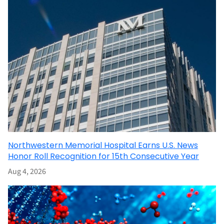
Northwestern Memorial Hospital Earns U.S. News
Honor Roll Recognition for 15th Consecutive Year
Aug 4, 2026