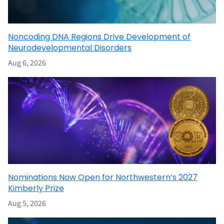
Noncoding DNA Regions Drive Development of
Neurodevelopmental Disorders
Aug 6, 2026
Nominations Now Open for Northwestern’s 2027
Kimberly Prize
Aug 5, 2026