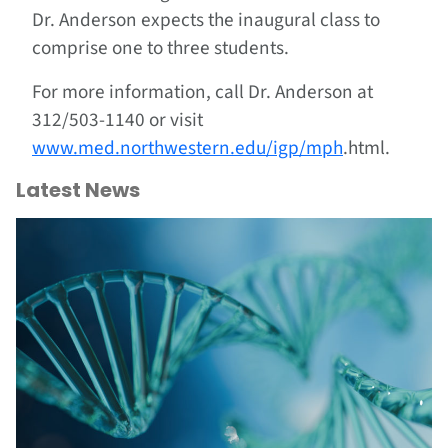
Dr. Anderson expects the inaugural class to
comprise one to three students.
For more information, call Dr. Anderson at
312/503-1140 or visit
www.med.northwestern.edu/igp/mph
.html.
Latest News