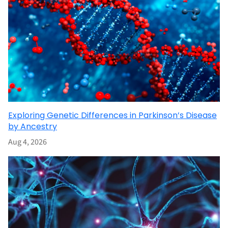
Exploring Genetic Differences in Parkinson’s Disease
by Ancestry
Aug 4, 2026