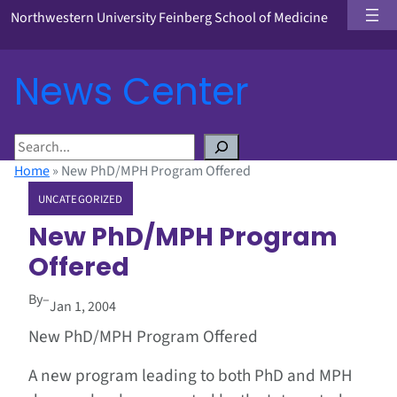
Northwestern University Feinberg School of Medicine
News Center
S
e
Home
»
New PhD/MPH Program Offered
a
UNCATEGORIZED
r
c
New PhD/MPH Program
h
Offered
By
–
Jan 1, 2004
New PhD/MPH Program Offered
A new program leading to both PhD and MPH