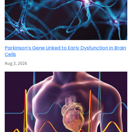
Parkinson’s Gene Linked to Early Dysfunction in Brain
Cells
Aug 3, 2026