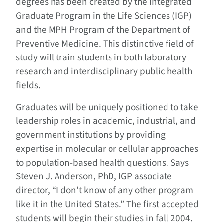
degrees has been created by the Integrated
Graduate Program in the Life Sciences (IGP)
and the MPH Program of the Department of
Preventive Medicine. This distinctive field of
study will train students in both laboratory
research and interdisciplinary public health
fields.
Graduates will be uniquely positioned to take
leadership roles in academic, industrial, and
government institutions by providing
expertise in molecular or cellular approaches
to population-based health questions. Says
Steven J. Anderson, PhD, IGP associate
director, “I don’t know of any other program
like it in the United States.” The first accepted
students will begin their studies in fall 2004.