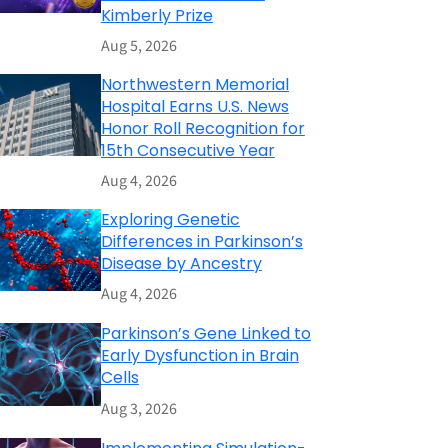
Kimberly Prize
Aug 5, 2026
Northwestern Memorial
Hospital Earns U.S. News
Honor Roll Recognition for
15th Consecutive Year
Aug 4, 2026
Exploring Genetic
Differences in Parkinson’s
Disease by Ancestry
Aug 4, 2026
Parkinson’s Gene Linked to
Early Dysfunction in Brain
Cells
Aug 3, 2026