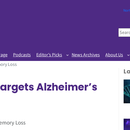
Nor
S
e
a
r
rage
Podcasts
Editor’s Picks
News Archives
About Us
c
ory Loss
h
L
argets Alzheimer’s
Memory Loss