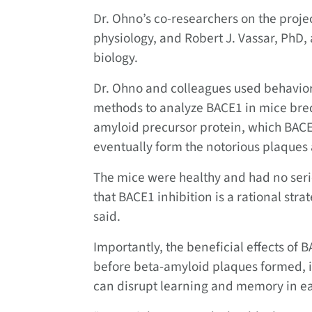
Dr. Ohno’s co-researchers on the projec
physiology, and Robert J. Vassar, PhD, 
biology.
Dr. Ohno and colleagues used behavior
methods to analyze BACE1 in mice bred
amyloid precursor protein, which BACE1
eventually form the notorious plaques 
The mice were healthy and had no seri
that BACE1 inhibition is a rational stra
said.
Importantly, the beneficial effects of 
before beta-amyloid plaques formed, in
can disrupt learning and memory in ear