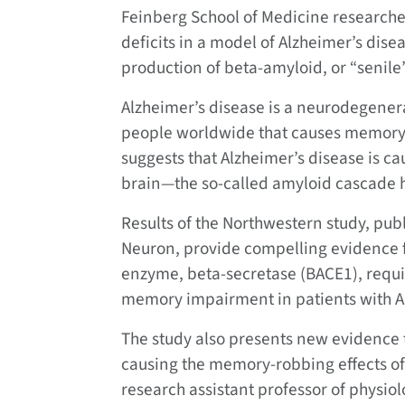
Feinberg School of Medicine research
deficits in a model of Alzheimer’s dis
production of beta-amyloid, or “senile”
Alzheimer’s disease is a neurodegenera
people worldwide that causes memory 
suggests that Alzheimer’s disease is c
brain—the so-called amyloid cascade 
Results of the Northwestern study, publ
Neuron,
provide compelling evidence fo
enzyme, beta-secretase (BACE1), requir
memory impairment in patients with A
The study also presents new evidence t
causing the memory-robbing effects of
research assistant professor of physiol