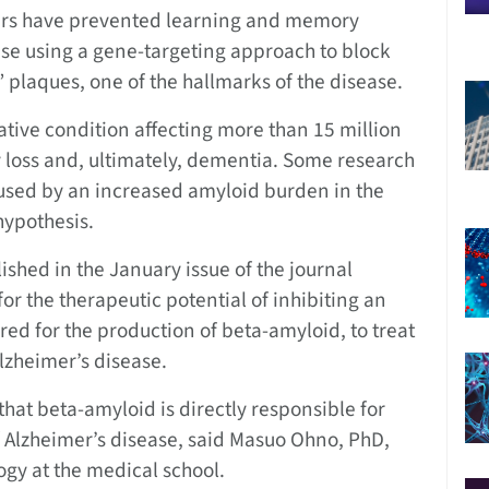
ers have prevented learning and memory
ease using a gene-targeting approach to block
 plaques, one of the hallmarks of the disease.
tive condition affecting more than 15 million
loss and, ultimately, dementia. Some research
aused by an increased amyloid burden in the
hypothesis.
ished in the January issue of the journal
r the therapeutic potential of inhibiting an
ed for the production of beta-amyloid, to treat
lzheimer’s disease.
hat beta-amyloid is directly responsible for
 Alzheimer’s disease, said Masuo Ohno, PhD,
ogy at the medical school.