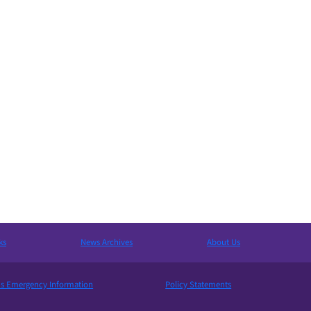
ks
News Archives
About Us
 Emergency Information
Policy Statements