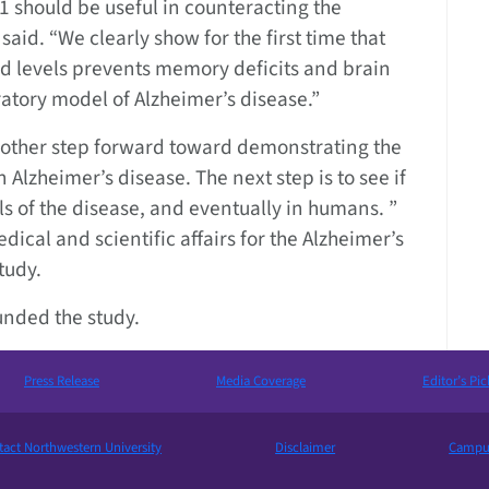
 should be useful in counteracting the
aid. “We clearly show for the first time that
id levels prevents memory deficits and brain
ratory model of Alzheimer’s disease.”
another step forward toward demonstrating the
n Alzheimer’s disease. The next step is to see if
s of the disease, and eventually in humans. ”
dical and scientific affairs for the Alzheimer’s
tudy.
funded the study.
Press Release
Media Coverage
Editor’s Pic
act Northwestern University
Disclaimer
Campus