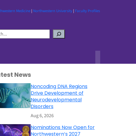
thwestern Medicine
|
Northwestern University
|
Faculty Profiles
atest News
Noncoding DNA Regions
Drive Development of
Neurodevelopmental
Disorders
Aug 6, 2026
Nominations Now Open for
Northwestern’s 2027