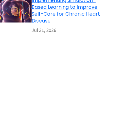
Implementing Simulation-
Based Learning to Improve
Self-Care for Chronic Heart
Disease
Jul 31, 2026