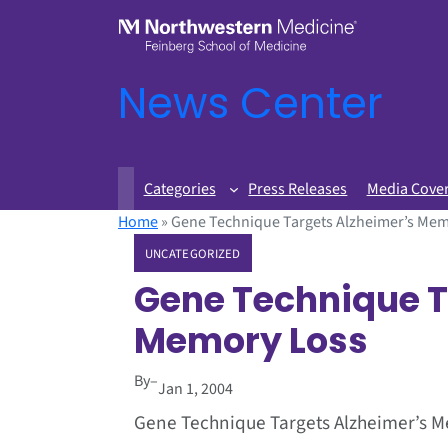
News Center
Categories
Press Releases
Media Cove
Home
»
Gene Technique Targets Alzheimer’s Mem
UNCATEGORIZED
Gene Technique T
Memory Loss
By
–
Jan 1, 2004
Gene Technique Targets Alzheimer’s 