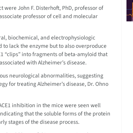
t were John F. Disterhoft, PhD, professor of
associate professor of cell and molecular
al, biochemical, and electrophysiologic
 to lack the enzyme but to also overproduce
 “clips” into fragments of beta-amyloid that
associated with Alzheimer’s disease.
ous neurological abnormalities, suggesting
tegy for treating Alzheimer’s disease, Dr. Ohno
BACE1 inhibition in the mice were seen well
dicating that the soluble forms of the protein
ly stages of the disease process.