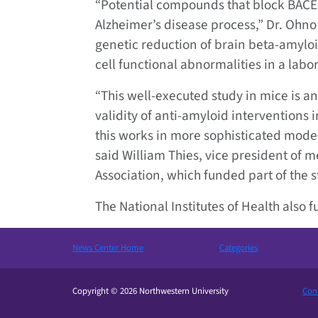
“Potential compounds that block BACE1
Alzheimer’s disease process,” Dr. Ohno s
genetic reduction of brain beta-amylo
cell functional abnormalities in a labo
“This well-executed study in mice is 
validity of anti-amyloid interventions i
this works in more sophisticated model
said William Thies, vice president of me
Association, which funded part of the s
The National Institutes of Health also 
News Center Home
Categories
Copyright © 2026 Northwestern University
Cont