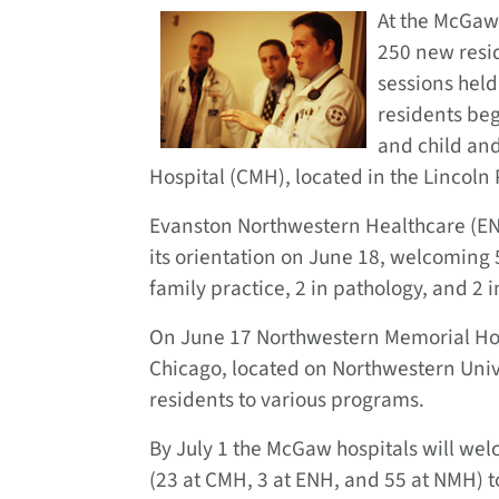
At the McGaw 
250 new resi
sessions held
residents beg
and child and
Hospital (CMH), located in the Lincoln
Evanston Northwestern Healthcare (ENH)
its orientation on June 18, welcoming 5
family practice, 2 in pathology, and 2 i
On June 17 Northwestern Memorial Hospi
Chicago, located on Northwestern Uni
residents to various programs.
By July 1 the McGaw hospitals will we
(23 at CMH, 3 at ENH, and 55 at NMH) t