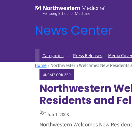
News Center
Categories
Press Releases
Media Cove
Home
»
Northwestern Welcomes New Residents 
UNCATEGORIZED
Northwestern We
Residents and Fe
By
–
Jun 1, 2003
Northwestern Welcomes New Resident