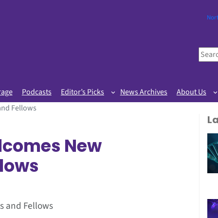
Nor
S
e
a
r
rage
Podcasts
Editor’s Picks
News Archives
About Us
c
and Fellows
h
L
lcomes New
llows
s and Fellows