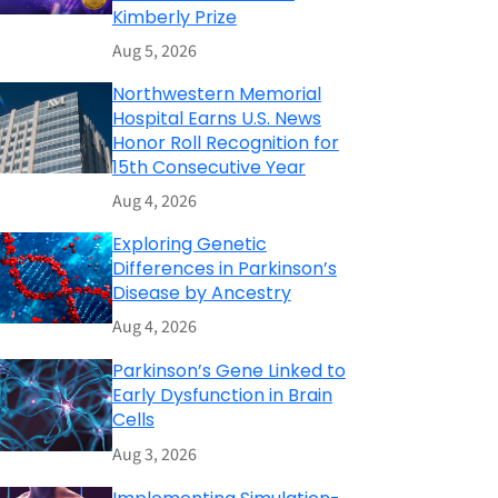
Kimberly Prize
Aug 5, 2026
Northwestern Memorial
Hospital Earns U.S. News
Honor Roll Recognition for
15th Consecutive Year
Aug 4, 2026
Exploring Genetic
Differences in Parkinson’s
Disease by Ancestry
Aug 4, 2026
Parkinson’s Gene Linked to
Early Dysfunction in Brain
Cells
Aug 3, 2026