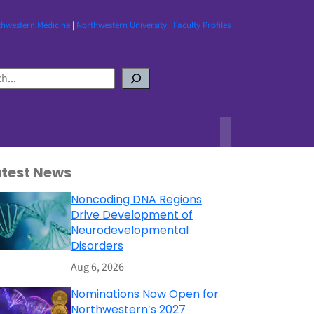
thwestern Medicine
|
Northwestern University
|
Faculty Profiles
atest News
Noncoding DNA Regions
Drive Development of
Neurodevelopmental
Disorders
Aug 6, 2026
Nominations Now Open for
Northwestern’s 2027