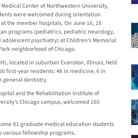
Medical Center of Northwestern University,
dents were welcomed during orientation
 at the member hospitals. On June 16, 28
an programs (pediatrics, pediatric neurology,
 adolescent psychiatry) at Children’s Memorial
 Park neighborhood of Chicago.
, located in suburban Evanston, Illinois, held
6 first-year residents: 46 in medicine, 6 in
n general dentistry.
tal and the Rehabilitation Institute of
versity’s Chicago campus, welcomed 160
lcome 81 graduate medical education students
o various fellowship programs.