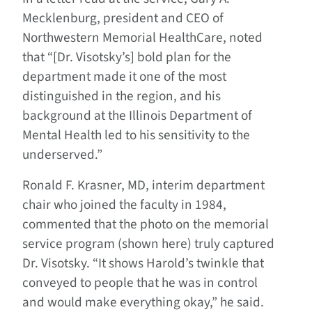
Mecklenburg, president and CEO of
Northwestern Memorial HealthCare, noted
that “[Dr. Visotsky’s] bold plan for the
department made it one of the most
distinguished in the region, and his
background at the Illinois Department of
Mental Health led to his sensitivity to the
underserved.”
Ronald F. Krasner, MD, interim department
chair who joined the faculty in 1984,
commented that the photo on the memorial
service program (shown here) truly captured
Dr. Visotsky. “It shows Harold’s twinkle that
conveyed to people that he was in control
and would make everything okay,” he said.