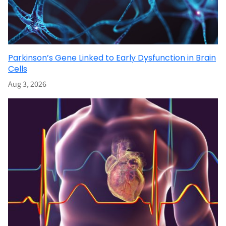
Parkinson’s Gene Linked to Early Dysfunction in Brain
Cells
Aug 3, 2026