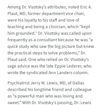
Among Dr. Visotsky’s attributes, noted Eric A.
Plaut, MD, former department vice chair,
were his loyalty to his staff and love of
teaching and being a clinician, which “kept
him grounded.” Dr. Visotsky was called upon
frequently as a consultant because he was “a
quick study who saw the big picture but knew
the practical steps to solve problems,” Dr.
Plaut said. One who relied on Dr. Visotsky’s
sage advice was the late Eppie Lederer, who
wrote the syndicated Ann Landers column.
Psychiatrist Jerry M. Lewis, MD, of Dallas
described his longtime friend and colleague
as “a powerful man who was loving and
sweet.” With Dr. Visotsky’s passing, Dr. Lewis