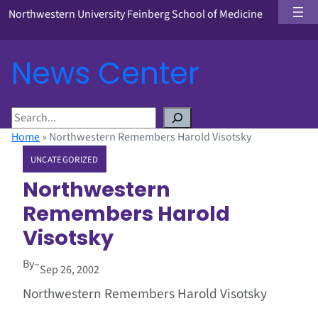
Northwestern University Feinberg School of Medicine
News Center
S
e
Home
»
Northwestern Remembers Harold Visotsky
a
UNCATEGORIZED
r
c
Northwestern
h
Remembers Harold
Visotsky
By
–
Sep 26, 2002
Northwestern Remembers Harold Visotsky