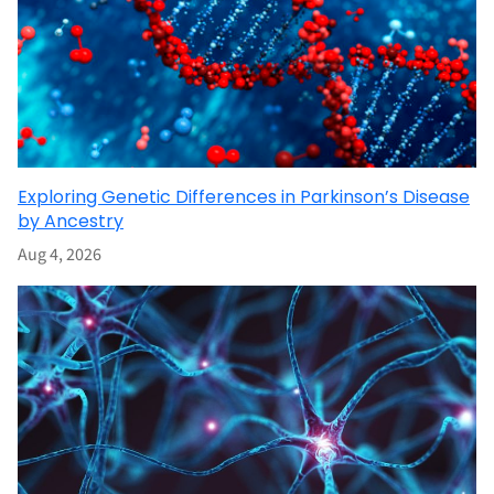
Exploring Genetic Differences in Parkinson’s Disease
by Ancestry
Aug 4, 2026