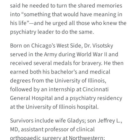
said he needed to turn the shared memories
into “something that would have meaning in
his life”—and he urged all those who knew the
psychiatry leader to do the same.
Born on Chicago’s West Side, Dr. Visotsky
served in the Army during World War II and
received several medals for bravery. He then
earned both his bachelor’s and medical
degrees from the University of Illinois,
followed by an internship at Cincinnati
General Hospital and a psychiatry residency
at the University of Illinois hospital.
Survivors include wife Gladys; son Jeffrey L.,
MD, assistant professor of clinical
orthopaedic surgery at Northwestern;