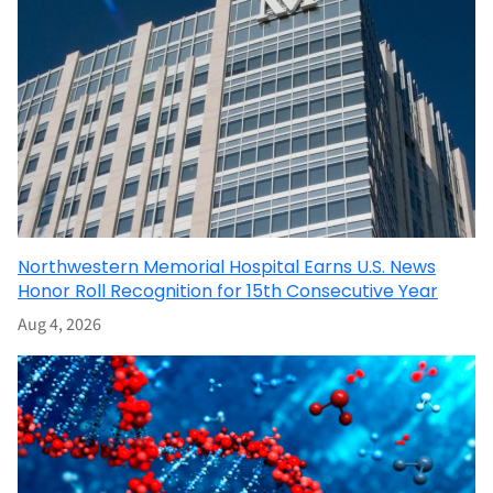
Northwestern Memorial Hospital Earns U.S. News
Honor Roll Recognition for 15th Consecutive Year
Aug 4, 2026