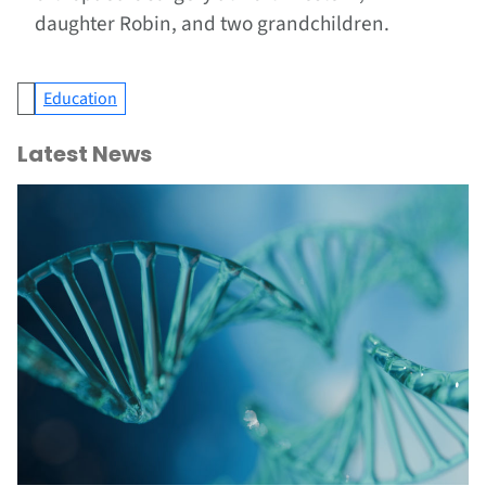
daughter Robin, and two grandchildren.
Education
Latest News