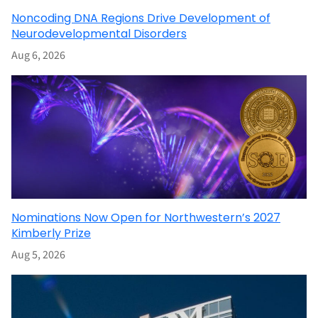
Noncoding DNA Regions Drive Development of
Neurodevelopmental Disorders
Aug 6, 2026
Nominations Now Open for Northwestern’s 2027
Kimberly Prize
Aug 5, 2026