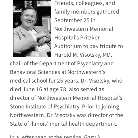
Friends, colleagues, and
family members gathered
September 25 in
Northwestern Memorial
Hospital’s Pritzker
Auditorium to pay tribute to
Harold M. Visotsky, MD,
chair of the Department of Psychiatry and
Behavioral Sciences at Northwestern’s
medical school for 25 years. Dr. Visotsky, who
died June 16 at age 78, also served as
director of Northwestern Memorial Hospital’s
Stone Institute of Psychiatry. Prior to joining
Northwestern, Dr. Visotsky was director of the
State of Illinois’ mental health department.
In a letter read at the service, Gary A.