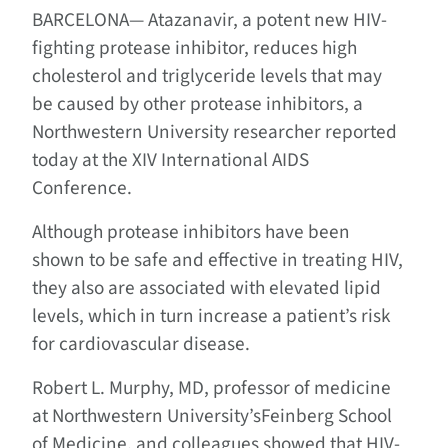
BARCELONA—
Atazanavir, a potent new HIV-
fighting protease inhibitor, reduces high
cholesterol and triglyceride levels that may
be caused by other protease inhibitors, a
Northwestern University researcher reported
today at the XIV International AIDS
Conference.
Although protease inhibitors have been
shown to be safe and effective in treating HIV,
they also are associated with elevated lipid
levels, which in turn increase a patient’s risk
for cardiovascular disease.
Robert L. Murphy, MD, professor of medicine
at Northwestern University’sFeinberg School
of Medicine, and colleagues showed that HIV-