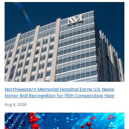
Northwestern Memorial Hospital Earns U.S. News
Honor Roll Recognition for 15th Consecutive Year
Aug 4, 2026