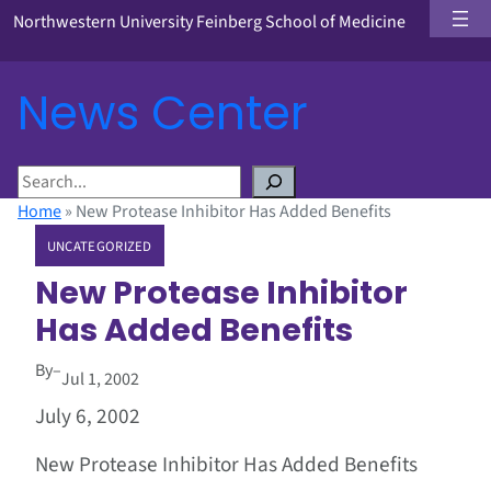
Northwestern University Feinberg School of Medicine
News Center
S
e
Home
»
New Protease Inhibitor Has Added Benefits
a
UNCATEGORIZED
r
c
New Protease Inhibitor
h
Has Added Benefits
By
–
Jul 1, 2002
July 6, 2002
New Protease Inhibitor Has Added Benefits