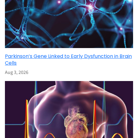
Parkinson’s Gene Linked to Early Dysfunction in Brain
Cells
Aug 3, 2026