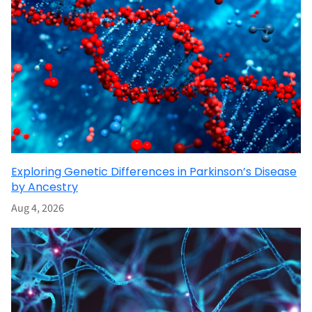
Exploring Genetic Differences in Parkinson’s Disease
by Ancestry
Aug 4, 2026