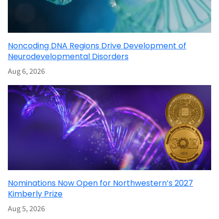
Noncoding DNA Regions Drive Development of
Neurodevelopmental Disorders
Aug 6, 2026
Nominations Now Open for Northwestern’s 2027
Kimberly Prize
Aug 5, 2026