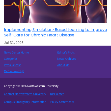
Implementing Simulation-Based Learning to Improve
Self-Care for Chronic Heart Disease
Jul 31, 2026
News Center Home
Editor’s Picks
Categories
News Archives
Press Release
About Us
Media Coverage
Copyright © 2026 Northwestern University
Contact Northwestern University
Disclaimer
Campus Emergency Information
Policy Statements