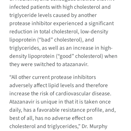
infected patients with high cholesterol and
triglyceride levels caused by another
protease inhibitor experienced a significant
reduction in total cholesterol, low-density
lipoprotein (“bad” cholesterol), and
triglycerides, as well as an increase in high-
density lipoprotein (“good” cholesterol) when
they were switched to atazanavir.
“All other current protease inhibitors
adversely affect lipid levels and therefore
increase the risk of cardiovascular disease.
Atazanavir is unique in that it is taken once
daily, has a favorable resistance profile, and,
best of all, has no adverse effect on
cholesterol and triglycerides,” Dr. Murphy