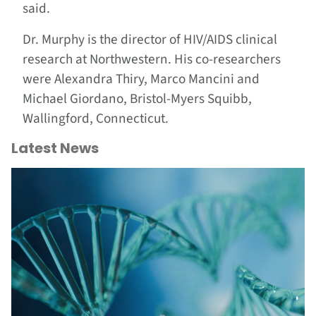
said.
Dr. Murphy is the director of HIV/AIDS clinical
research at Northwestern. His co-researchers
were Alexandra Thiry, Marco Mancini and
Michael Giordano, Bristol-Myers Squibb,
Wallingford, Connecticut.
Latest News