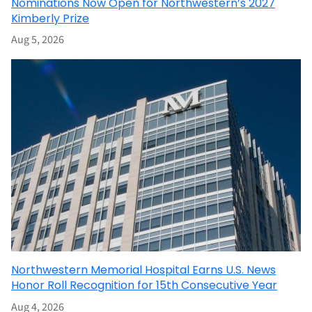
Nominations Now Open for Northwestern’s 2027
Kimberly Prize
Aug 5, 2026
Northwestern Memorial Hospital Earns U.S. News
Honor Roll Recognition for 15th Consecutive Year
Aug 4, 2026