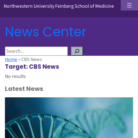
Northwestern University Feinberg School of Medicine
News Center
S
e
Home
»
CBS News
a
Target:
CBS News
r
No results
c
h
Latest News