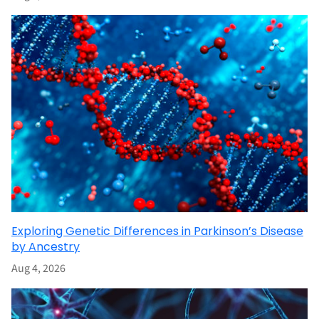
Exploring Genetic Differences in Parkinson’s Disease
by Ancestry
Aug 4, 2026