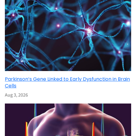
Parkinson’s Gene Linked to Early Dysfunction in Brain
Cells
Aug 3, 2026