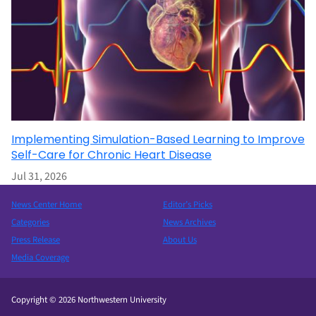
Implementing Simulation-Based Learning to Improve
Self-Care for Chronic Heart Disease
Jul 31, 2026
News Center Home
Editor’s Picks
Categories
News Archives
Press Release
About Us
Media Coverage
Copyright © 2026 Northwestern University