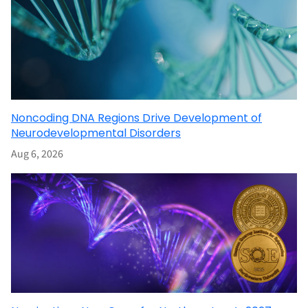
Noncoding DNA Regions Drive Development of
Neurodevelopmental Disorders
Aug 6, 2026