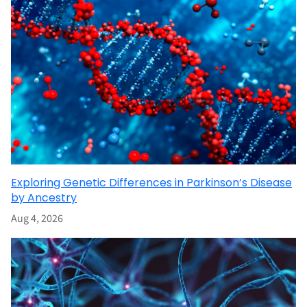
Exploring Genetic Differences in Parkinson’s Disease
by Ancestry
Aug 4, 2026