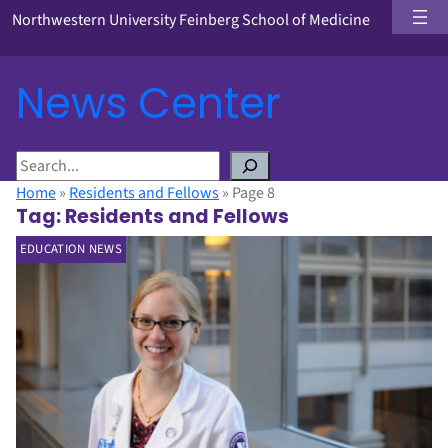
Northwestern University Feinberg School of Medicine
News Center
S
e
Home
»
Residents and Fellows
»
Page 8
a
Tag:
Residents and Fellows
r
EDUCATION NEWS
c
h