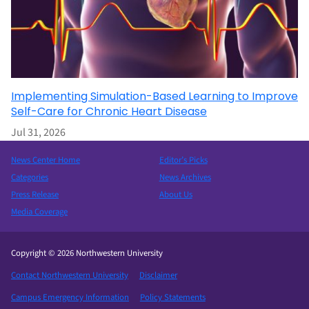
Implementing Simulation-Based Learning to Improve
Self-Care for Chronic Heart Disease
Jul 31, 2026
News Center Home
Editor’s Picks
Categories
News Archives
Press Release
About Us
Media Coverage
Copyright © 2026 Northwestern University
Contact Northwestern University
Disclaimer
Campus Emergency Information
Policy Statements