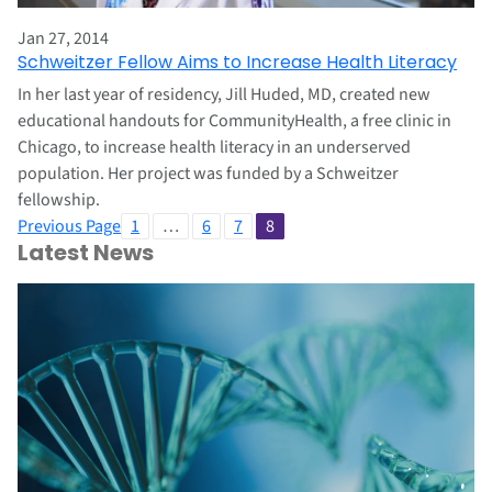
Jan 27, 2014
Schweitzer Fellow Aims to Increase Health Literacy
In her last year of residency, Jill Huded, MD, created new
educational handouts for CommunityHealth, a free clinic in
Chicago, to increase health literacy in an underserved
population. Her project was funded by a Schweitzer
fellowship.
Previous Page
1
…
6
7
8
Latest News