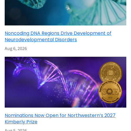
Noncoding DNA Regions Drive Development of
Neurodevelopmental Disorders
Aug 6, 2026
Nominations Now Open for Northwestern’s 2027
Kimberly Prize
Aug 5, 2026