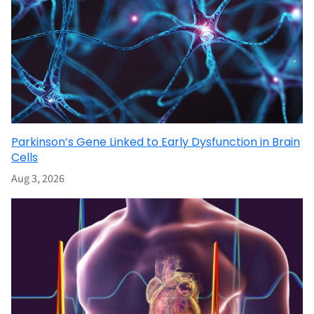
Parkinson’s Gene Linked to Early Dysfunction in Brain
Cells
Aug 3, 2026