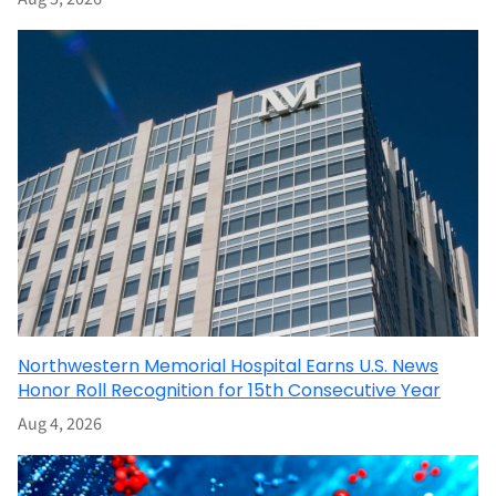
Northwestern Memorial Hospital Earns U.S. News
Honor Roll Recognition for 15th Consecutive Year
Aug 4, 2026