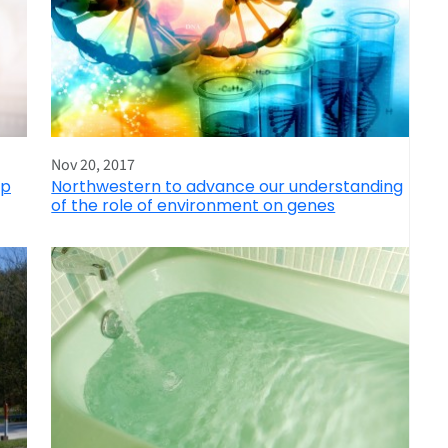
Nov 20, 2017
ep
Northwestern to advance our understanding
of the role of environment on genes