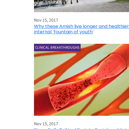
Nov 15, 2017
Why these Amish live longer and healthier
internal ‘fountain of youth’
CLINICAL BREAKTHROUGHS
Nov 15, 2017