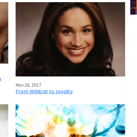
s
Nov 28, 2017
From Wildcat to royalty