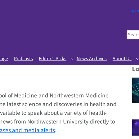
Nor
S
e
a
r
rage
Podcasts
Editor’s Picks
News Archives
About Us
c
L
h
ool of Medicine and Northwestern Medicine
the latest science and discoveries in health and
vailable to speak about a variety of health-
g news from Northwestern University directly to
eases and media alerts
.