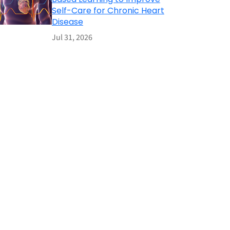
Self-Care for Chronic Heart
Disease
Jul 31, 2026