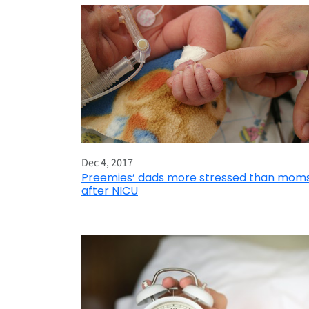
Dec 4, 2017
Preemies’ dads more stressed than mom
after NICU