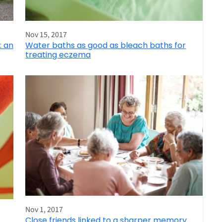
Nov 15, 2017
: an
Water baths as good as bleach baths for
treating eczema
Nov 1, 2017
Close friends linked to a sharper memory