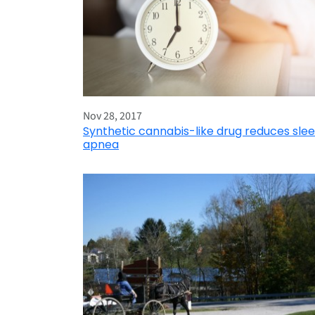
Nov 28, 2017
Synthetic cannabis-like drug reduces sle
apnea