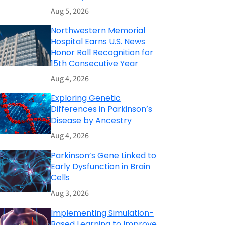
Aug 5, 2026
Northwestern Memorial
Hospital Earns U.S. News
Honor Roll Recognition for
15th Consecutive Year
Aug 4, 2026
Exploring Genetic
Differences in Parkinson’s
Disease by Ancestry
Aug 4, 2026
Parkinson’s Gene Linked to
Early Dysfunction in Brain
Cells
Aug 3, 2026
Implementing Simulation-
Based Learning to Improve