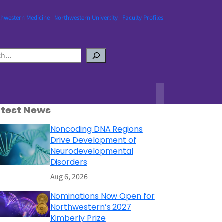
thwestern Medicine
|
Northwestern University
|
Faculty Profiles
atest News
Noncoding DNA Regions
Drive Development of
Neurodevelopmental
Disorders
Aug 6, 2026
Nominations Now Open for
Northwestern’s 2027
Kimberly Prize