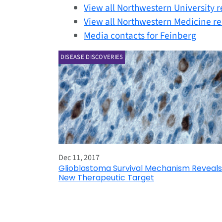
View all Northwestern University r
View all Northwestern Medicine re
Media contacts for Feinberg
DISEASE DISCOVERIES
Dec 11, 2017
Glioblastoma Survival Mechanism Reveals
New Therapeutic Target