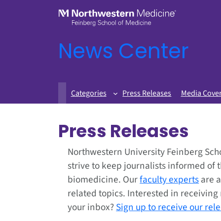
News Center
Categories
Press Releases
Media Cove
Press Releases
Northwestern University Feinberg Sch
strive to keep journalists informed of 
biomedicine. Our
faculty experts
are a
related topics. Interested in receivin
your inbox?
Sign up to receive our rel