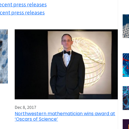
ecent press releases
cent press releases
Dec 8, 2017
Northwestern mathematician wins award at
‘Oscars of Science’