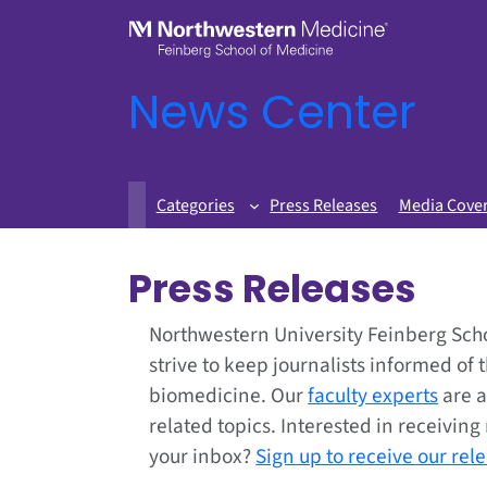
News Center
Categories
Press Releases
Media Cove
Press Releases
Northwestern University Feinberg Sch
strive to keep journalists informed of 
biomedicine. Our
faculty experts
are a
related topics. Interested in receivin
your inbox?
Sign up to receive our rel