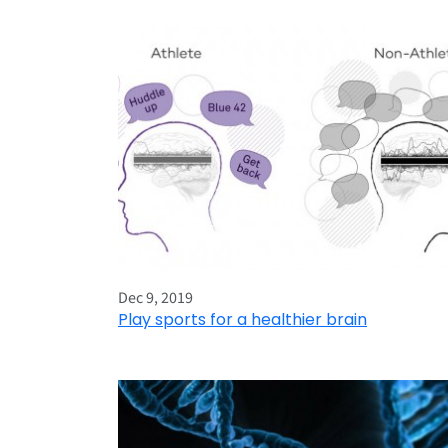
Dec 9, 2019
Play sports for a healthier brain