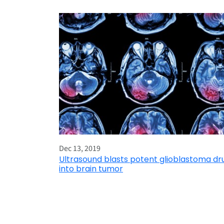
Dec 13, 2019
Ultrasound blasts potent glioblastoma dr
into brain tumor