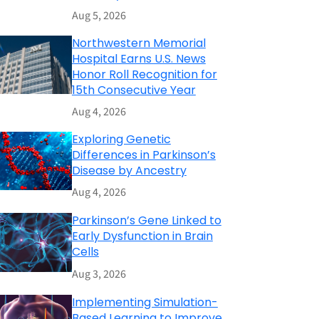
Aug 5, 2026
Northwestern Memorial
Hospital Earns U.S. News
Honor Roll Recognition for
15th Consecutive Year
Aug 4, 2026
Exploring Genetic
Differences in Parkinson’s
Disease by Ancestry
Aug 4, 2026
Parkinson’s Gene Linked to
Early Dysfunction in Brain
Cells
Aug 3, 2026
Implementing Simulation-
Based Learning to Improve