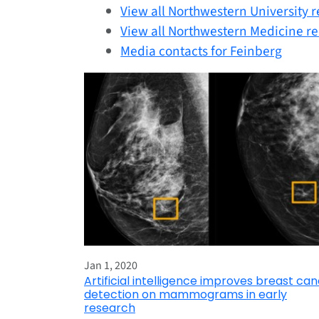
View all Northwestern University r
View all Northwestern Medicine re
Media contacts for Feinberg
Jan 1, 2020
Artificial intelligence improves breast ca
detection on mammograms in early
research