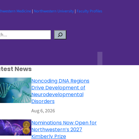
thwestern Medicine
|
Northwestern University
|
Faculty Profiles
atest News
Noncoding DNA Regions
Drive Development of
Neurodevelopmental
Disorders
Aug 6, 2026
Nominations Now Open for
Northwestern’s 2027
Kimberly Prize