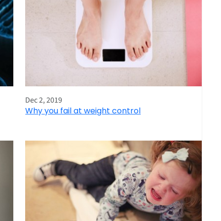
Dec 2, 2019
Why you fail at weight control