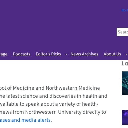
Nor
S
e
a
r
rage
Podcasts
Editor’s Picks
News Archives
About Us
c
L
h
ool of Medicine and Northwestern Medicine
the latest science and discoveries in health and
vailable to speak about a variety of health-
g news from Northwestern University directly to
eases and media alerts
.