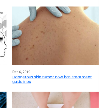
Dec 6, 2019
Dangerous skin tumor now has treatment
guidelines