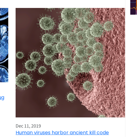
ug
Dec 11, 2019
Human viruses harbor ancient kill code