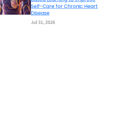
Self-Care for Chronic Heart
Disease
Jul 31, 2026