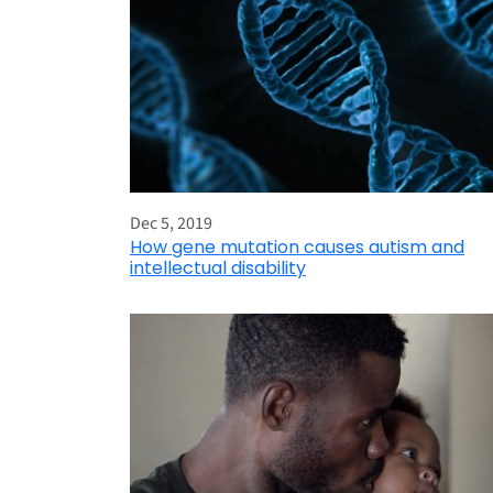
Dec 5, 2019
How gene mutation causes autism and
intellectual disability