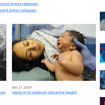
ecent press releases
cent press releases
Dec 17, 2019
ncer
Using AI to analyze placenta health