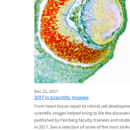
Dec 21, 2017
2017 in Scientific Images
From heart tissue repair to retinal cell developme
scientific images helped bring to life the discover
published by Feinberg faculty, trainees and stude
in 2017. See a selection of some of the most strik