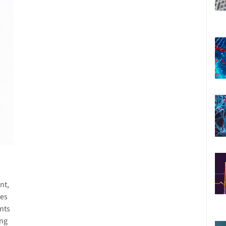
nt,
ies
nts
ing