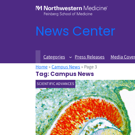
News Center
Categories
Press Releases
Media Cove
Home
»
Campus News
»
Page 3
Tag:
Campus News
SCIENTIFIC ADVANCES