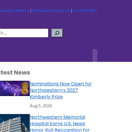
thwestern Medicine
|
Northwestern University
|
Faculty Profiles
atest News
Nominations Now Open for
Northwestern’s 2027
Kimberly Prize
Aug 5, 2026
Northwestern Memorial
Hospital Earns U.S. News
Honor Roll Recognition for