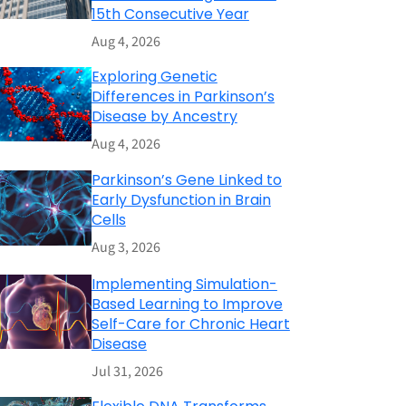
15th Consecutive Year
Aug 4, 2026
Exploring Genetic
Differences in Parkinson’s
Disease by Ancestry
Aug 4, 2026
Parkinson’s Gene Linked to
Early Dysfunction in Brain
Cells
Aug 3, 2026
Implementing Simulation-
Based Learning to Improve
Self-Care for Chronic Heart
Disease
Jul 31, 2026