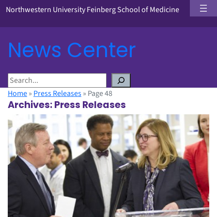
Northwestern University Feinberg School of Medicine
News Center
S
e
Home
»
Press Releases
»
Page 48
a
Archives:
Press Releases
r
c
h