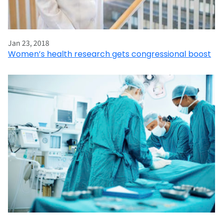
Jan 23, 2018
Women’s health research gets congressional boost