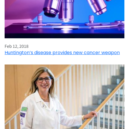
Feb 12, 2018
Huntington’s disease provides new cancer weapon