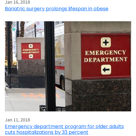
Jan 16, 2018
Bariatric surgery prolongs lifespan in obese
Jan 11, 2018
Emergency department program for older adults
cuts hospitalizations by 33 percent