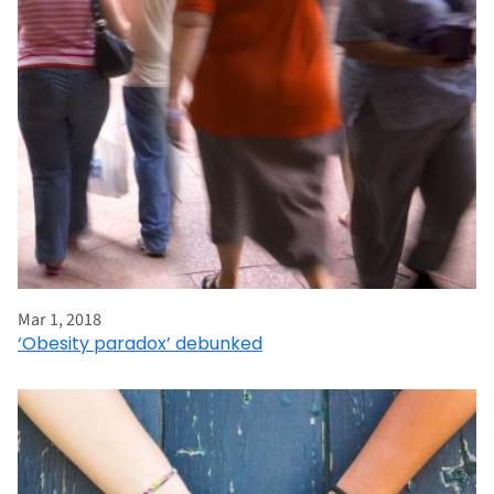
Mar 1, 2018
‘Obesity paradox’ debunked