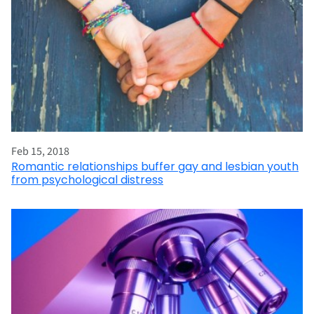
Feb 15, 2018
Romantic relationships buffer gay and lesbian youth
from psychological distress