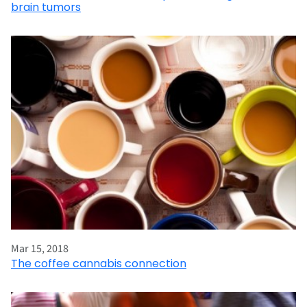
brain tumors
Mar 15, 2018
The coffee cannabis connection