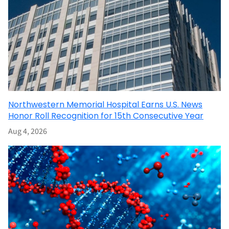
Northwestern Memorial Hospital Earns U.S. News
Honor Roll Recognition for 15th Consecutive Year
Aug 4, 2026