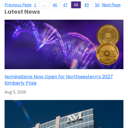
Previous Page
1
…
46
47
48
49
50
Next Page
Latest News
Nominations Now Open for Northwestern’s 2027
Kimberly Prize
Aug 5, 2026