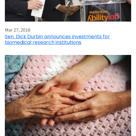
Mar 27, 2018
Sen. Dick Durbin announces investments for
biomedical research institutions