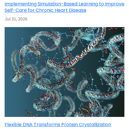
Implementing Simulation-Based Learning to Improve
Self-Care for Chronic Heart Disease
Jul 31, 2026
Flexible DNA Transforms Protein Crystallization