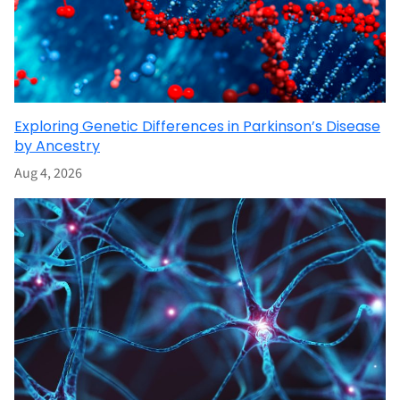
Exploring Genetic Differences in Parkinson’s Disease
by Ancestry
Aug 4, 2026