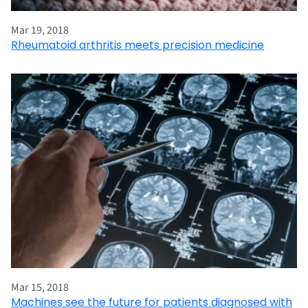
Mar 19, 2018
Rheumatoid arthritis meets precision medicine
Mar 15, 2018
Machines see the future for patients diagnosed with