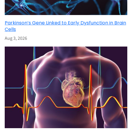
Parkinson’s Gene Linked to Early Dysfunction in Brain
Cells
Aug 3, 2026