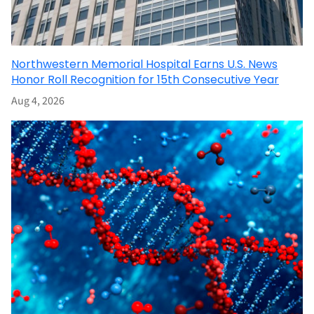
Northwestern Memorial Hospital Earns U.S. News
Honor Roll Recognition for 15th Consecutive Year
Aug 4, 2026