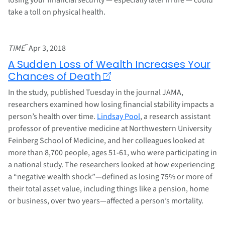
take a toll on physical health.
–
TIME
Apr 3, 2018
A Sudden Loss of Wealth Increases Your
Chances of Death
In the study, published Tuesday in the journal JAMA,
researchers examined how losing financial stability impacts a
person’s health over time.
Lindsay Pool
, a research assistant
professor of preventive medicine at Northwestern University
Feinberg School of Medicine, and her colleagues looked at
more than 8,700 people, ages 51-61, who were participating in
a national study. The researchers looked at how experiencing
a “negative wealth shock”—defined as losing 75% or more of
their total asset value, including things like a pension, home
or business, over two years—affected a person’s mortality.