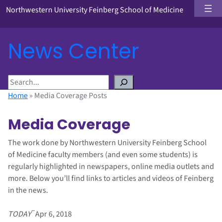
Northwestern University Feinberg School of Medicine
News Center
S
e
Home
»
Media Coverage Posts
a
r
Media Coverage
c
h
The work done by Northwestern University Feinberg School
of Medicine faculty members (and even some students) is
regularly highlighted in newspapers, online media outlets and
more. Below you’ll find links to articles and videos of Feinberg
in the news.
–
TODAY
Apr 6, 2018