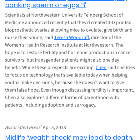
banking sperm or eggs
Scientists at Northwestern University Feinberg School of
Medicine announced recently that they’d created 3-D printed
bioprosthetic ovaries allowing mice to ovulate, give birth and
nurse their young, said
Teresa Woodruff
, director of the
Women’s Health Research Institute at Northwestern. The
hope is to restore fertility and hormone production in cancer
survivors, but transgender patients might also one day
benefit. While these prospects are exciting,
Chen
said she tries
to focus on technology that’s available today when helping
youths make decisions, because she doesn’t want to give
them false hope. Even though discussing fertility is important,
Chen also explores different forms of parenthood with
patients, including adoption and surrogacy.
–
Associated Press
Apr 3, 2018
Midlife ‘wealth shock’ may lead to death,