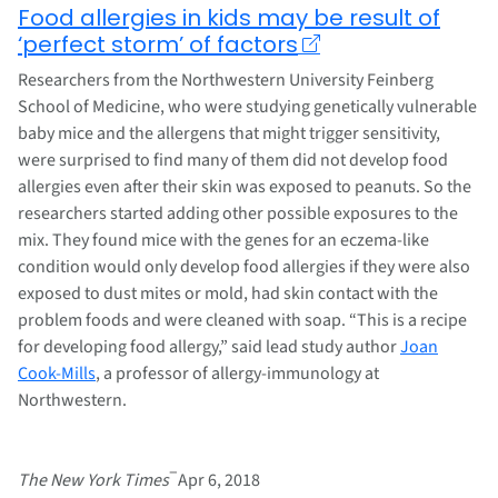
Food allergies in kids may be result of
‘perfect storm’ of factors
Researchers from the Northwestern University Feinberg
School of Medicine, who were studying genetically vulnerable
baby mice and the allergens that might trigger sensitivity,
were surprised to find many of them did not develop food
allergies even after their skin was exposed to peanuts. So the
researchers started adding other possible exposures to the
mix. They found mice with the genes for an eczema-like
condition would only develop food allergies if they were also
exposed to dust mites or mold, had skin contact with the
problem foods and were cleaned with soap. “This is a recipe
for developing food allergy,” said lead study author
Joan
Cook-Mills
, a professor of allergy-immunology at
Northwestern.
–
The New York Times
Apr 6, 2018