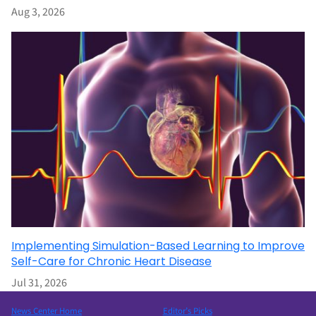
Aug 3, 2026
Implementing Simulation-Based Learning to Improve
Self-Care for Chronic Heart Disease
Jul 31, 2026
News Center Home
Editor’s Picks