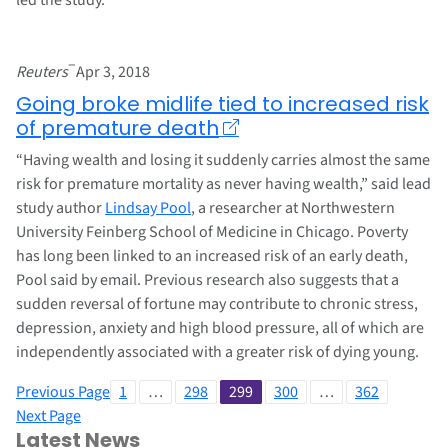
–
Reuters
Apr 3, 2018
Going broke midlife tied to increased risk
of premature death
“Having wealth and losing it suddenly carries almost the same
risk for premature mortality as never having wealth,” said lead
study author
Lindsay Pool
, a researcher at Northwestern
University Feinberg School of Medicine in Chicago. Poverty
has long been linked to an increased risk of an early death,
Pool said by email. Previous research also suggests that a
sudden reversal of fortune may contribute to chronic stress,
depression, anxiety and high blood pressure, all of which are
independently associated with a greater risk of dying young.
Previous Page
1
…
298
299
300
…
362
Next Page
Latest News