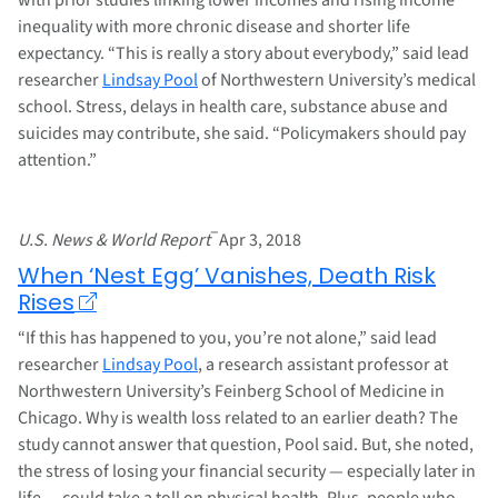
inequality with more chronic disease and shorter life
expectancy. “This is really a story about everybody,” said lead
researcher
Lindsay Pool
of Northwestern University’s medical
school. Stress, delays in health care, substance abuse and
suicides may contribute, she said. “Policymakers should pay
attention.”
–
U.S. News & World Report
Apr 3, 2018
When ‘Nest Egg’ Vanishes, Death Risk
Rises
“If this has happened to you, you’re not alone,” said lead
researcher
Lindsay Pool
, a research assistant professor at
Northwestern University’s Feinberg School of Medicine in
Chicago. Why is wealth loss related to an earlier death? The
study cannot answer that question, Pool said. But, she noted,
the stress of losing your financial security — especially later in
life — could take a toll on physical health. Plus, people who