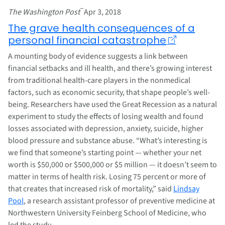
–
The Washington Post
Apr 3, 2018
The grave health consequences of a
personal financial catastrophe
A mounting body of evidence suggests a link between
financial setbacks and ill health, and there’s growing interest
from traditional health-care players in the nonmedical
factors, such as economic security, that shape people’s well-
being. Researchers have used the Great Recession as a natural
experiment to study the effects of losing wealth and found
losses associated with depression, anxiety, suicide, higher
blood pressure and substance abuse. “What’s interesting is
we find that someone’s starting point — whether your net
worth is $50,000 or $500,000 or $5 million — it doesn’t seem to
matter in terms of health risk. Losing 75 percent or more of
that creates that increased risk of mortality,” said
Lindsay
Pool
, a research assistant professor of preventive medicine at
Northwestern University Feinberg School of Medicine, who
led the study.