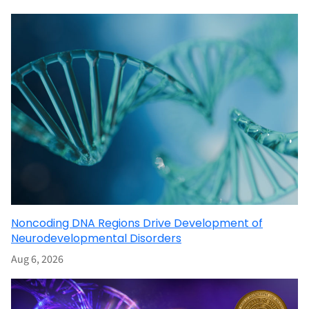
Noncoding DNA Regions Drive Development of
Neurodevelopmental Disorders
Aug 6, 2026