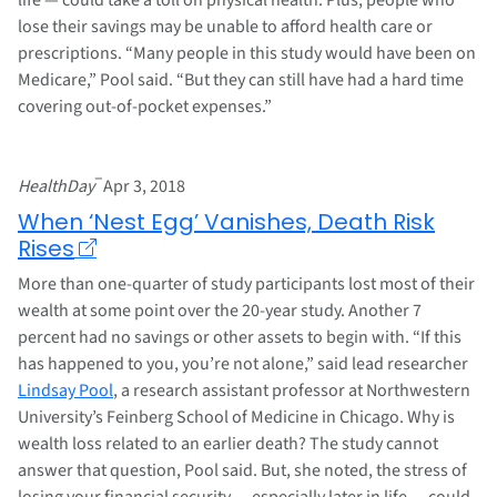
lose their savings may be unable to afford health care or
prescriptions. “Many people in this study would have been on
Medicare,” Pool said. “But they can still have had a hard time
covering out-of-pocket expenses.”
–
HealthDay
Apr 3, 2018
When ‘Nest Egg’ Vanishes, Death Risk
Rises
More than one-quarter of study participants lost most of their
wealth at some point over the 20-year study. Another 7
percent had no savings or other assets to begin with. “If this
has happened to you, you’re not alone,” said lead researcher
Lindsay Pool
, a research assistant professor at Northwestern
University’s Feinberg School of Medicine in Chicago. Why is
wealth loss related to an earlier death? The study cannot
answer that question, Pool said. But, she noted, the stress of
losing your financial security — especially later in life — could