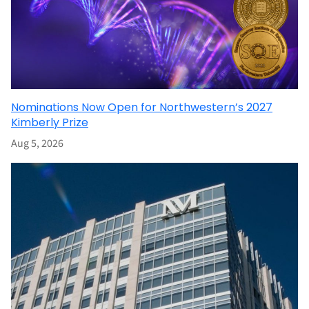
Nominations Now Open for Northwestern’s 2027
Kimberly Prize
Aug 5, 2026