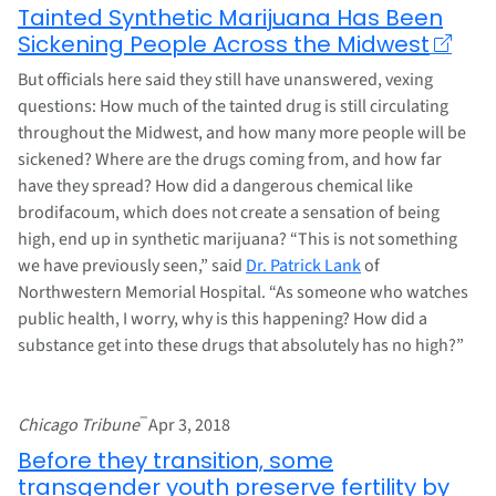
Tainted Synthetic Marijuana Has Been
Sickening People Across the Midwest
But officials here said they still have unanswered, vexing
questions: How much of the tainted drug is still circulating
throughout the Midwest, and how many more people will be
sickened? Where are the drugs coming from, and how far
have they spread? How did a dangerous chemical like
brodifacoum, which does not create a sensation of being
high, end up in synthetic marijuana? “This is not something
we have previously seen,” said
Dr. Patrick Lank
of
Northwestern Memorial Hospital. “As someone who watches
public health, I worry, why is this happening? How did a
substance get into these drugs that absolutely has no high?”
–
Chicago Tribune
Apr 3, 2018
Before they transition, some
transgender youth preserve fertility by