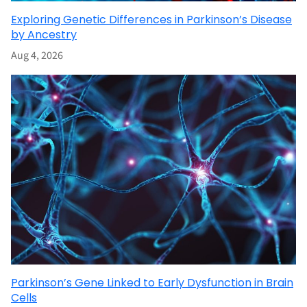
Exploring Genetic Differences in Parkinson’s Disease
by Ancestry
Aug 4, 2026
Parkinson’s Gene Linked to Early Dysfunction in Brain
Cells