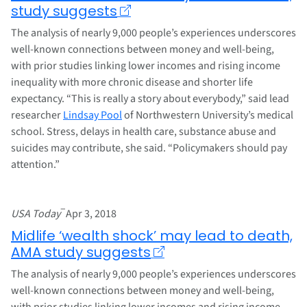
study suggests
The analysis of nearly 9,000 people’s experiences underscores
well-known connections between money and well-being,
with prior studies linking lower incomes and rising income
inequality with more chronic disease and shorter life
expectancy. “This is really a story about everybody,” said lead
researcher
Lindsay Pool
of Northwestern University’s medical
school. Stress, delays in health care, substance abuse and
suicides may contribute, she said. “Policymakers should pay
attention.”
–
USA Today
Apr 3, 2018
Midlife ‘wealth shock’ may lead to death,
AMA study suggests
The analysis of nearly 9,000 people’s experiences underscores
well-known connections between money and well-being,
with prior studies linking lower incomes and rising income