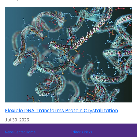
Flexible DNA Transforms Protein Crystallization
Jul 30, 2026
News Center Home
Editor’s Picks