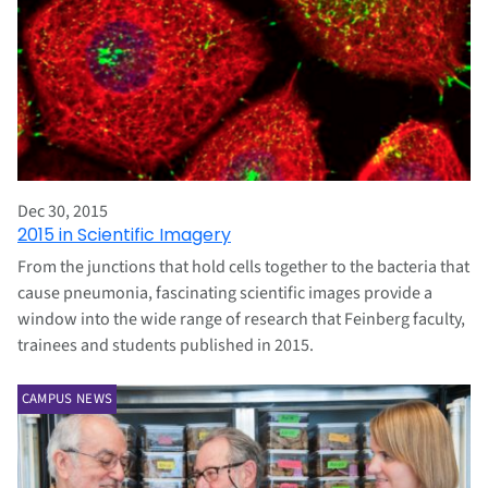
Dec 30, 2015
2015 in Scientific Imagery
From the junctions that hold cells together to the bacteria that
cause pneumonia, fascinating scientific images provide a
window into the wide range of research that Feinberg faculty,
trainees and students published in 2015.
CAMPUS NEWS