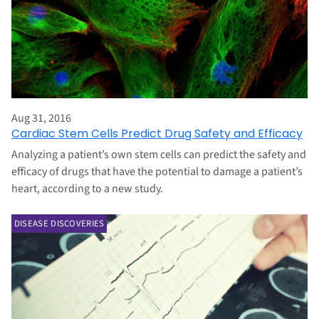
Aug 31, 2016
Cardiac Stem Cells Predict Drug Safety and Efficacy
Analyzing a patient’s own stem cells can predict the safety and
efficacy of drugs that have the potential to damage a patient’s
heart, according to a new study.
DISEASE DISCOVERIES