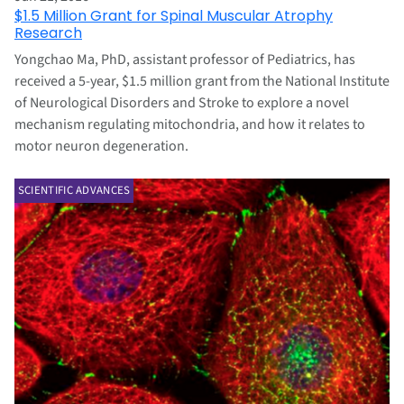
$1.5 Million Grant for Spinal Muscular Atrophy
Research
Yongchao Ma, PhD, assistant professor of Pediatrics, has
received a 5-year, $1.5 million grant from the National Institute
of Neurological Disorders and Stroke to explore a novel
mechanism regulating mitochondria, and how it relates to
motor neuron degeneration.
SCIENTIFIC ADVANCES