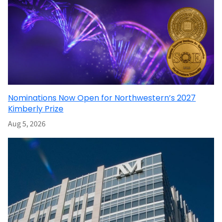
Nominations Now Open for Northwestern’s 2027
Kimberly Prize
Aug 5, 2026