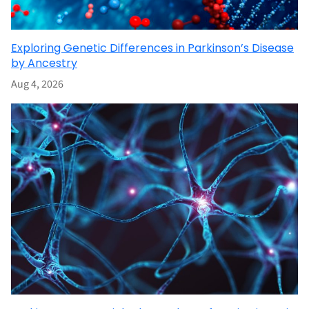
Exploring Genetic Differences in Parkinson’s Disease
by Ancestry
Aug 4, 2026