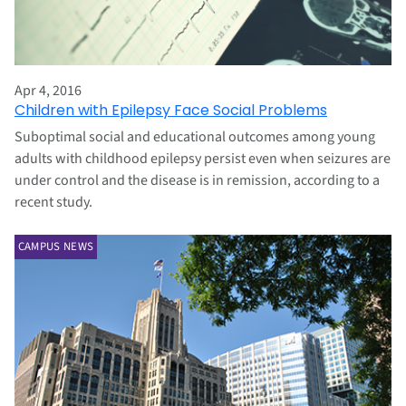
Apr 4, 2016
Children with Epilepsy Face Social Problems
Suboptimal social and educational outcomes among young
adults with childhood epilepsy persist even when seizures are
under control and the disease is in remission, according to a
recent study.
CAMPUS NEWS