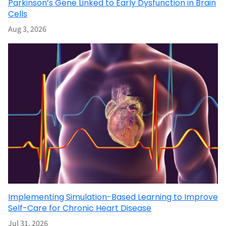
Parkinson’s Gene Linked to Early Dysfunction in Brain
Cells
Aug 3, 2026
Implementing Simulation-Based Learning to Improve
Self-Care for Chronic Heart Disease
Jul 31, 2026