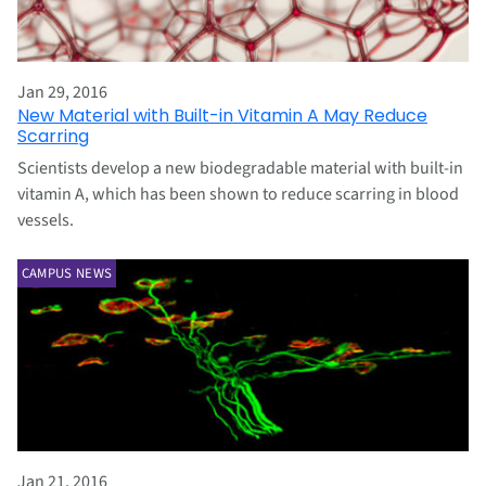
Jan 29, 2016
New Material with Built-in Vitamin A May Reduce
Scarring
Scientists develop a new biodegradable material with built-in
vitamin A, which has been shown to reduce scarring in blood
vessels.
CAMPUS NEWS
Jan 21, 2016