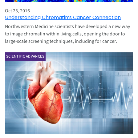
Oct 25, 2016
Understanding Chromatin’s Cancer Connection
Northwestern Medicine scientists have developed a new way
to image chromatin within living cells, opening the door to
large-scale screening techniques, including for cancer.
SCIENTIFIC ADVANCES