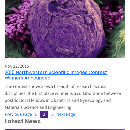
Nov 12, 2015
2015 Northwestern Scientific Images Contest
Winners Announced
The contest showcases a breadth of research across
disciplines; the first place winner is a collaboration between
postdoctoral fellows in Obstetrics and Gynecology and
Materials Science and Engineering.
Previous Page
1
2
3
Next Page
Latest News