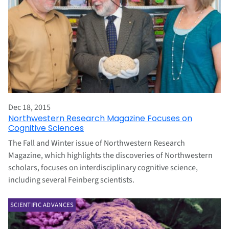
Dec 18, 2015
Northwestern Research Magazine Focuses on
Cognitive Sciences
The Fall and Winter issue of Northwestern Research
Magazine, which highlights the discoveries of Northwestern
scholars, focuses on interdisciplinary cognitive science,
including several Feinberg scientists.
SCIENTIFIC ADVANCES