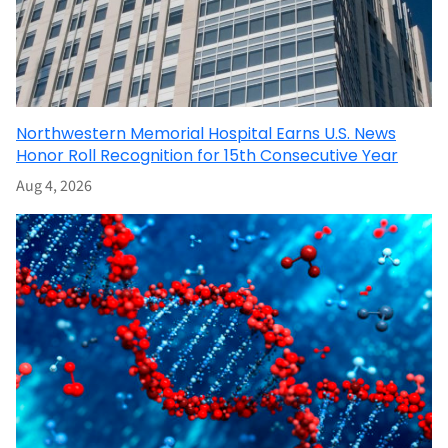
Northwestern Memorial Hospital Earns U.S. News
Honor Roll Recognition for 15th Consecutive Year
Aug 4, 2026