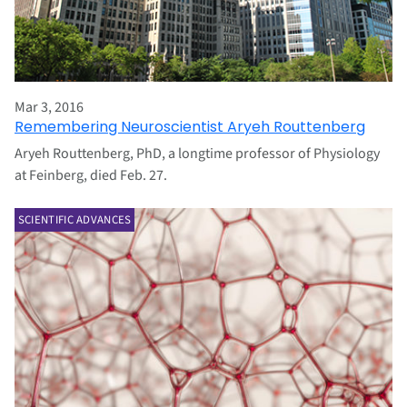
Mar 3, 2016
Remembering Neuroscientist Aryeh Routtenberg
Aryeh Routtenberg, PhD, a longtime professor of Physiology
at Feinberg, died Feb. 27.
SCIENTIFIC ADVANCES