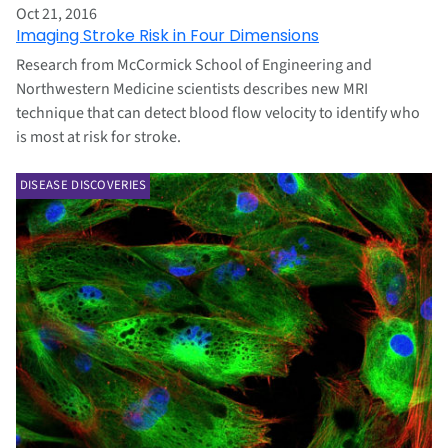
Oct 21, 2016
Imaging Stroke Risk in Four Dimensions
Research from McCormick School of Engineering and
Northwestern Medicine scientists describes new MRI
technique that can detect blood flow velocity to identify who
is most at risk for stroke.
DISEASE DISCOVERIES