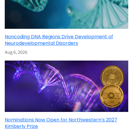
Noncoding DNA Regions Drive Development of
Neurodevelopmental Disorders
Aug 6, 2026
Nominations Now Open for Northwestern’s 2027
Kimberly Prize