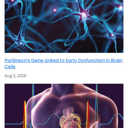
Parkinson’s Gene Linked to Early Dysfunction in Brain
Cells
Aug 3, 2026