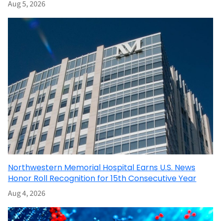
Aug 5, 2026
Northwestern Memorial Hospital Earns U.S. News
Honor Roll Recognition for 15th Consecutive Year
Aug 4, 2026