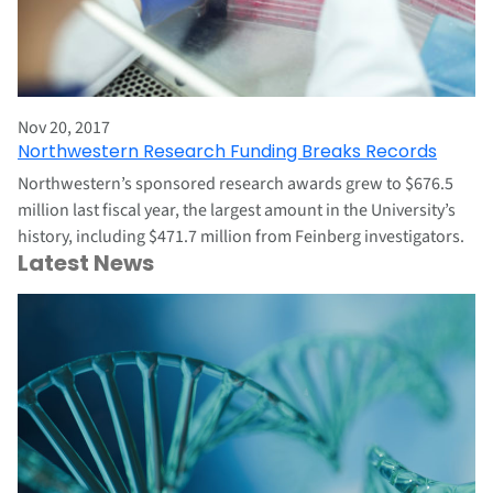
Nov 20, 2017
Northwestern Research Funding Breaks Records
Northwestern’s sponsored research awards grew to $676.5
million last fiscal year, the largest amount in the University’s
history, including $471.7 million from Feinberg investigators.
Latest News