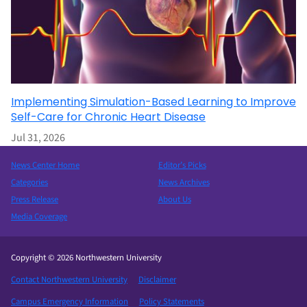
Implementing Simulation-Based Learning to Improve
Self-Care for Chronic Heart Disease
Jul 31, 2026
News Center Home
Editor’s Picks
Categories
News Archives
Press Release
About Us
Media Coverage
Copyright © 2026 Northwestern University
Contact Northwestern University
Disclaimer
Campus Emergency Information
Policy Statements