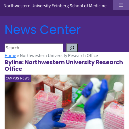
Northwestern University Feinberg School of Medicine
News Center
S
e
Home
»
Northwestern University Research Office
a
Byline:
Northwestern University Research
r
Office
c
CAMPUS NEWS
h