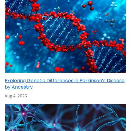
Exploring Genetic Differences in Parkinson’s Disease
by Ancestry
Aug 4, 2026