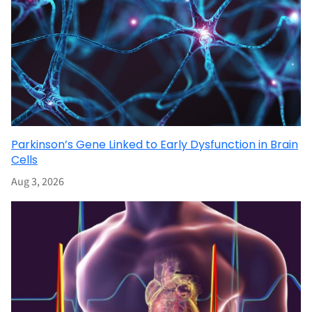
Parkinson’s Gene Linked to Early Dysfunction in Brain
Cells
Aug 3, 2026