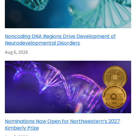
Noncoding DNA Regions Drive Development of
Neurodevelopmental Disorders
Aug 6, 2026
Nominations Now Open for Northwestern’s 2027
Kimberly Prize