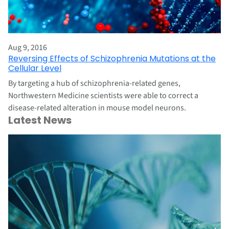
Aug 9, 2016
Reversing Effects of Schizophrenia Mutations at the
Cellular Level
By targeting a hub of schizophrenia-related genes,
Northwestern Medicine scientists were able to correct a
disease-related alteration in mouse model neurons.
Latest News