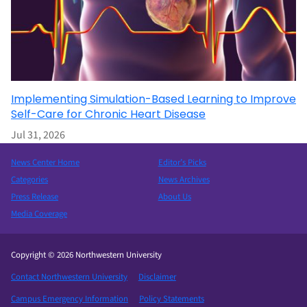
Implementing Simulation-Based Learning to Improve
Self-Care for Chronic Heart Disease
Jul 31, 2026
News Center Home
Editor’s Picks
Categories
News Archives
Press Release
About Us
Media Coverage
Copyright © 2026 Northwestern University
Contact Northwestern University
Disclaimer
Campus Emergency Information
Policy Statements