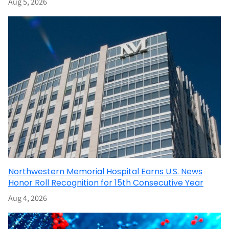
Aug 5, 2026
Northwestern Memorial Hospital Earns U.S. News
Honor Roll Recognition for 15th Consecutive Year
Aug 4, 2026