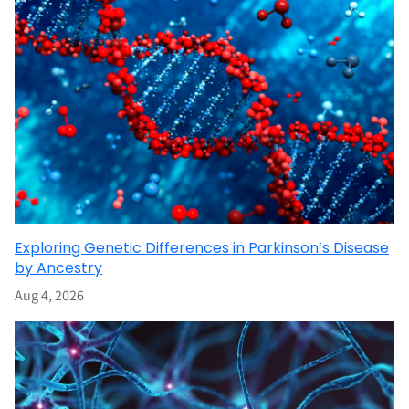
Exploring Genetic Differences in Parkinson’s Disease
by Ancestry
Aug 4, 2026