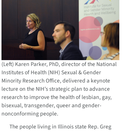
(Left) Karen Parker, PhD, director of the National
Institutes of Health (NIH) Sexual & Gender
Minority Research Office, delivered a keynote
lecture on the NIH’s strategic plan to advance
research to improve the health of lesbian, gay,
bisexual, transgender, queer and gender-
nonconforming people.
The people living in Illinois state Rep. Greg