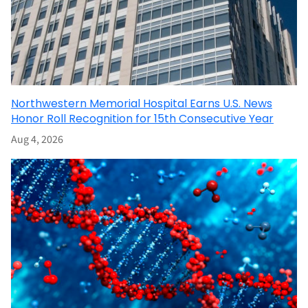
Northwestern Memorial Hospital Earns U.S. News
Honor Roll Recognition for 15th Consecutive Year
Aug 4, 2026