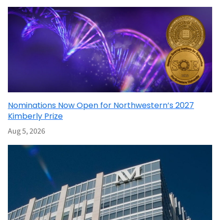
Nominations Now Open for Northwestern’s 2027
Kimberly Prize
Aug 5, 2026