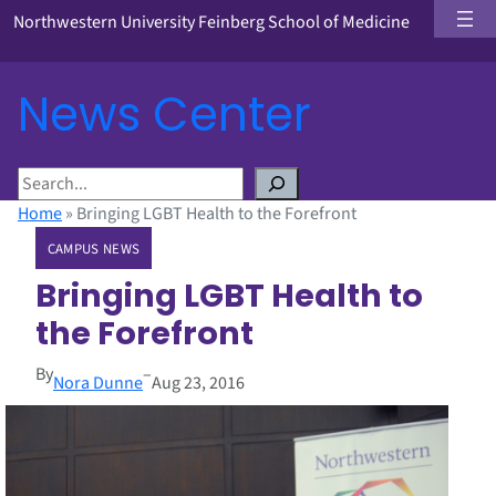
Northwestern University Feinberg School of Medicine
News Center
S
e
Home
»
Bringing LGBT Health to the Forefront
a
CAMPUS NEWS
r
c
Bringing LGBT Health to
h
the Forefront
By
–
Nora Dunne
Aug 23, 2016