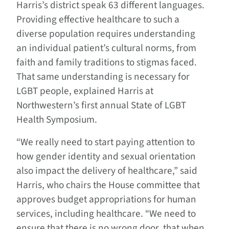
Harris’s district speak 63 different languages.
Providing effective healthcare to such a
diverse population requires understanding
an individual patient’s cultural norms, from
faith and family traditions to stigmas faced.
That same understanding is necessary for
LGBT people, explained Harris at
Northwestern’s first annual State of LGBT
Health Symposium.
“We really need to start paying attention to
how gender identity and sexual orientation
also impact the delivery of healthcare,” said
Harris, who chairs the House committee that
approves budget appropriations for human
services, including healthcare. “We need to
ensure that there is no wrong door, that when