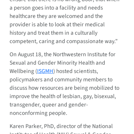
a person goes into a facility and needs
healthcare they are welcomed and the
provider is able to look at their medical
history and treat them in a culturally
competent, caring and compassionate way.”
On August 18, the Northwestern Institute for
Sexual and Gender Minority Health and
Wellbeing (
ISGMH
) hosted scientists,
policymakers and community members to
discuss how resources are being mobilized to
improve the health of lesbian, gay, bisexual,
transgender, queer and gender-
nonconforming people.
Karen Parker, PhD, director of the National