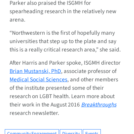
Parker also praised the ISGMH for
spearheading research in the relatively new
arena.
“Northwestern is the first of hopefully many
universities that step up to the plate and say
this is a really critical research area,” she said.
After Harris and Parker spoke, ISGMH director
Brian Mustanski, PhD
, associate professor of
Medical Social Sciences
, and other members
of the institute presented some of their
research on LGBT health. Learn more about
their work in the August 2016
Breakthroughs
research newsletter.
Community Engagement
Diversity
Events