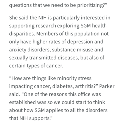
questions that we need to be prioritizing?”
She said the NIH is particularly interested in
supporting research exploring SGM health
disparities. Members of this population not
only have higher rates of depression and
anxiety disorders, substance misuse and
sexually transmitted diseases, but also of
certain types of cancer.
“How are things like minority stress
impacting cancer, diabetes, arthritis?” Parker
said. “One of the reasons this office was
established was so we could start to think
about how SGM applies to all the disorders
that NIH supports.”