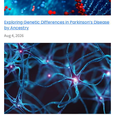
Exploring Genetic Differences in Parkinson’s Disease
by Ancestry
Aug 4, 2026