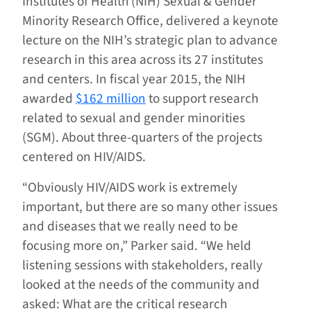
Institutes of Health (NIH) Sexual & Gender
Minority Research Office, delivered a keynote
lecture on the NIH’s strategic plan to advance
research in this area across its 27 institutes
and centers. In fiscal year 2015, the NIH
awarded
$162 million
to support research
related to sexual and gender minorities
(SGM). About three-quarters of the projects
centered on HIV/AIDS.
“Obviously HIV/AIDS work is extremely
important, but there are so many other issues
and diseases that we really need to be
focusing more on,” Parker said. “We held
listening sessions with stakeholders, really
looked at the needs of the community and
asked: What are the critical research