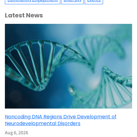
Latest News
Noncoding DNA Regions Drive Development of
Neurodevelopmental Disorders
Aug 6, 2026