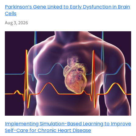
Parkinson’s Gene Linked to Early Dysfunction in Brain
Cells
Aug 3, 2026
Implementing Simulation-Based Learning to Improve
Self-Care for Chronic Heart Disease