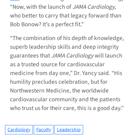
“Now, with the launch of
JAMA Cardiology,
who better to carry that legacy forward than
Bob Bonow? It’s a perfect fit.”
“The combination of his depth of knowledge,
superb leadership skills and deep integrity
guarantees that
JAMA Cardiology
will launch
as a trusted source for cardiovascular
medicine from day one,” Dr. Yancy said. “His
humility precludes celebration, but for
Northwestern Medicine, the worldwide
cardiovascular community and the patients
who trust us for their care, this is a good day.”
Cardiology
Faculty
Leadership