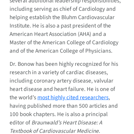
several additional leadership responsibilities,
including serving as chief of Cardiology and
helping establish the Bluhm Cardiovascular
Institute. He is also a past president of the
American Heart Association (AHA) and a
Master of the American College of Cardiology
and of the American College of Physicians.
Dr. Bonow has been highly recognized for his
research in a variety of cardiac diseases,
including coronary artery disease, valvular
heart disease and heart failure. He is one of
the world’s
most highly cited researchers
,
having published more than 500 articles and
100 book chapters. He is also a principal
editor of
Braunwald’s Heart Disease: A
Textbook of Cardiovascular Medicine
.