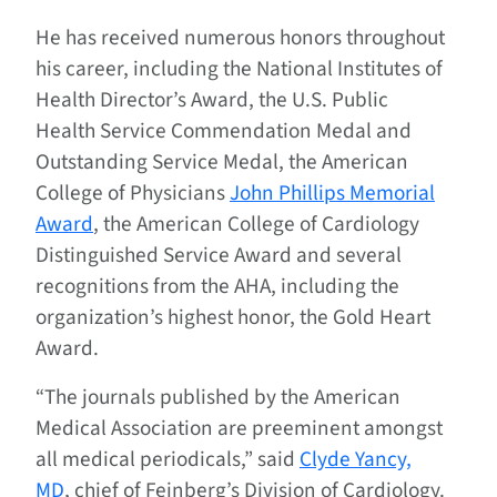
He has received numerous honors throughout
his career, including the National Institutes of
Health Director’s Award, the U.S. Public
Health Service Commendation Medal and
Outstanding Service Medal, the American
College of Physicians
John Phillips Memorial
Award
, the American College of Cardiology
Distinguished Service Award and several
recognitions from the AHA, including the
organization’s highest honor, the Gold Heart
Award.
“The journals published by the American
Medical Association are preeminent amongst
all medical periodicals,” said
Clyde Yancy,
MD
, chief of Feinberg’s Division of Cardiology.