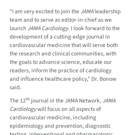
“I am very excited to join the
JAMA
leadership
team and to serve as editor-in-chief as we
launch
JAMA Cardiology
. I look forward to the
development of a cutting-edge journal in
cardiovascular medicine that will serve both
the research and clinical communities, with
the goals to advance science, educate our
readers, inform the practice of cardiology
and influence healthcare policy,” Dr. Bonow
said.
th
The 12
journal in the JAMA Network,
JAMA
Cardiology
will focus on all aspects of
cardiovascular medicine, including
epidemiology and prevention, diagnostic
testing, interventional and pharmacologic