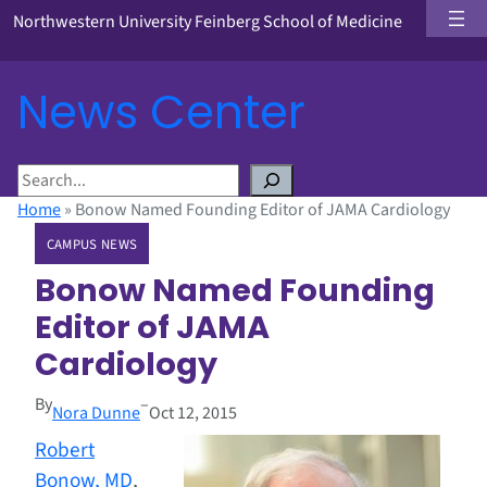
Northwestern University Feinberg School of Medicine
News Center
S
e
Home
»
Bonow Named Founding Editor of JAMA Cardiology
a
CAMPUS NEWS
r
c
Bonow Named Founding
h
Editor of JAMA
Cardiology
By
–
Nora Dunne
Oct 12, 2015
Robert
Bonow, MD
,