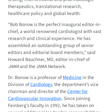
therapeutics, translational research,
healthcare policy and global health.
“Bob Bonow is the perfect inaugural editor-in-
chief, a world renowned cardiologist with vast
research and clinical experience. He has
assembled an outstanding group of senior
editors and editorial board members,” said
Howard Bauchner, MD, editor-in-chief of
JAMA
and the JAMA Network.
Dr. Bonow is a professor of
Medicine
in the
Division of
Cardiology
, the department’s vice
chairman and director of the
Center for
Cardiovascular Innovation
. Since joining
Feinberg’s faculty in 1992, he has taken on