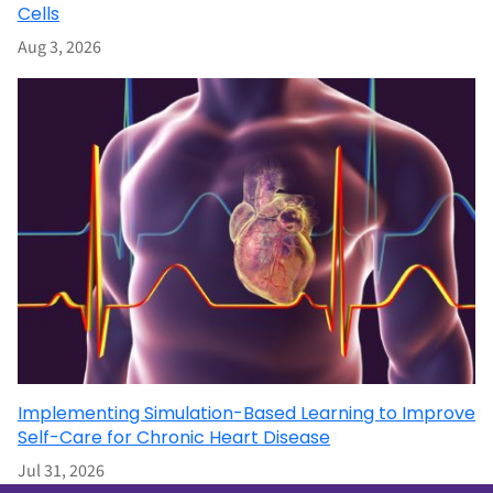
Cells
Aug 3, 2026
Implementing Simulation-Based Learning to Improve
Self-Care for Chronic Heart Disease
Jul 31, 2026