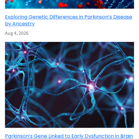
Exploring Genetic Differences in Parkinson’s Disease
by Ancestry
Aug 4, 2026
Parkinson’s Gene Linked to Early Dysfunction in Brain