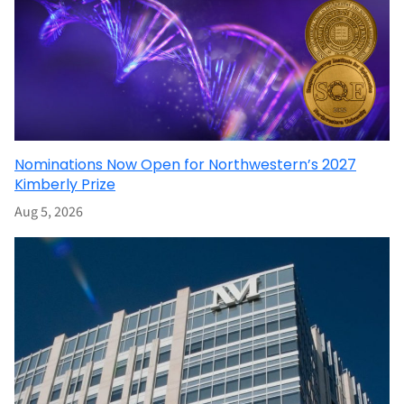
Nominations Now Open for Northwestern’s 2027
Kimberly Prize
Aug 5, 2026