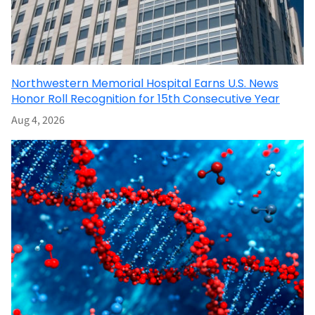
Northwestern Memorial Hospital Earns U.S. News
Honor Roll Recognition for 15th Consecutive Year
Aug 4, 2026