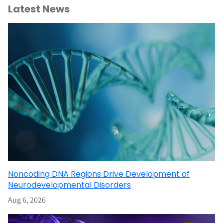
Latest News
Noncoding DNA Regions Drive Development of
Neurodevelopmental Disorders
Aug 6, 2026