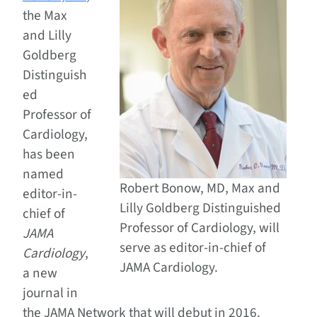
the Max
and Lilly
Goldberg
Distinguish
ed
Professor of
Cardiology,
has been
named
Robert Bonow, MD, Max and
editor-in-
Lilly Goldberg Distinguished
chief of
Professor of Cardiology, will
JAMA
serve as editor-in-chief of
Cardiology
,
JAMA Cardiology.
a new
journal in
the JAMA Network that will debut in 2016.