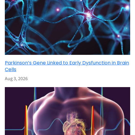
Parkinson’s Gene Linked to Early Dysfunction in Brain
Cells
Aug 3, 2026