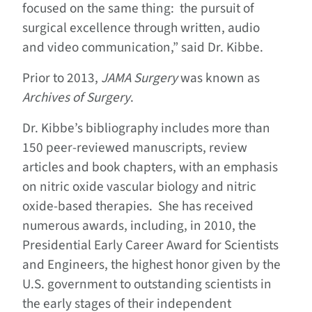
focused on the same thing: the pursuit of
surgical excellence through written, audio
and video communication,” said Dr. Kibbe.
Prior to 2013,
JAMA Surgery
was known as
Archives of Surgery
.
Dr. Kibbe’s bibliography includes more than
150 peer-reviewed manuscripts, review
articles and book chapters, with an emphasis
on nitric oxide vascular biology and nitric
oxide-based therapies. She has received
numerous awards, including, in 2010, the
Presidential Early Career Award for Scientists
and Engineers, the highest honor given by the
U.S. government to outstanding scientists in
the early stages of their independent