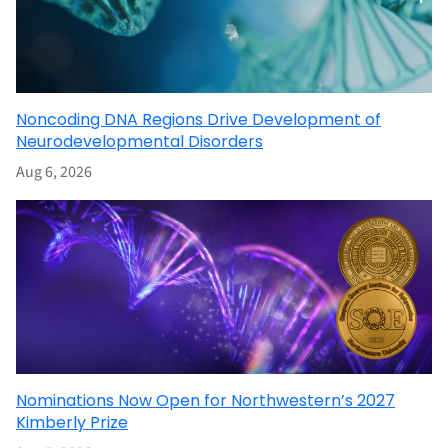
Noncoding DNA Regions Drive Development of
Neurodevelopmental Disorders
Aug 6, 2026
Nominations Now Open for Northwestern’s 2027
Kimberly Prize