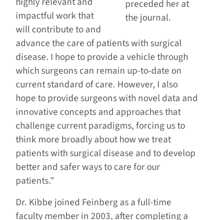
highly relevant and
preceded her at
impactful work that
the journal.
will contribute to and
advance the care of patients with surgical
disease. I hope to provide a vehicle through
which surgeons can remain up-to-date on
current standard of care. However, I also
hope to provide surgeons with novel data and
innovative concepts and approaches that
challenge current paradigms, forcing us to
think more broadly about how we treat
patients with surgical disease and to develop
better and safer ways to care for our
patients.”
Dr. Kibbe joined Feinberg as a full-time
faculty member in 2003, after completing a