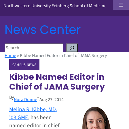
Northwestern University Feinberg School of Medicine
News Center
S
e
Home
»
Kibbe Named Editor in Chief of JAMA Surgery
a
CAMPUS NEWS
r
c
Kibbe Named Editor in
h
Chief of JAMA Surgery
By
–
Nora Dunne
Aug 27, 2014
Melina R. Kibbe, MD,
’03 GME
, has been
named editor in chief