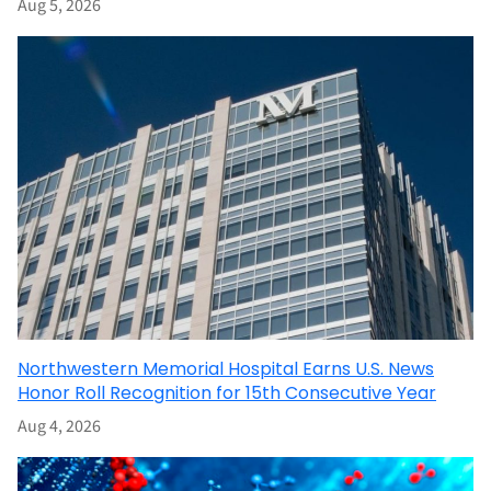
Aug 5, 2026
Northwestern Memorial Hospital Earns U.S. News
Honor Roll Recognition for 15th Consecutive Year
Aug 4, 2026