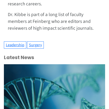
research careers.
Dr. Kibbe is part of a long list of faculty
members at Feinberg who are editors and
reviewers of high impact scientific journals.
Leadership
Surgery
Latest News