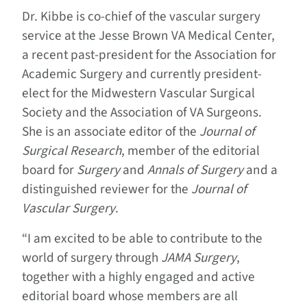
Dr. Kibbe is co-chief of the vascular surgery
service at the Jesse Brown VA Medical Center,
a recent past-president for the Association for
Academic Surgery and currently president-
elect for the Midwestern Vascular Surgical
Society and the Association of VA Surgeons.
She is an associate editor of the
Journal of
Surgical Research
, member of the editorial
board for
Surgery
and
Annals of Surgery
and a
distinguished reviewer for the
Journal of
Vascular Surgery
.
“I am excited to be able to contribute to the
world of surgery through
JAMA Surgery
,
together with a highly engaged and active
editorial board whose members are all