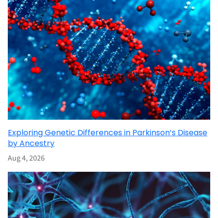
Exploring Genetic Differences in Parkinson’s Disease
by Ancestry
Aug 4, 2026