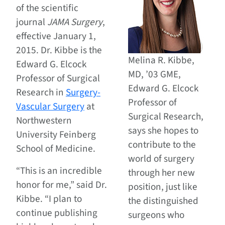
of the scientific
journal
JAMA Surgery
,
effective January 1,
2015. Dr. Kibbe is the
Melina R. Kibbe,
Edward G. Elcock
MD, ’03 GME,
Professor of Surgical
Edward G. Elcock
Research in
Surgery-
Professor of
Vascular Surgery
at
Surgical Research,
Northwestern
says she hopes to
University Feinberg
contribute to the
School of Medicine.
world of surgery
“This is an incredible
through her new
honor for me,” said Dr.
position, just like
Kibbe. “I plan to
the distinguished
continue publishing
surgeons who