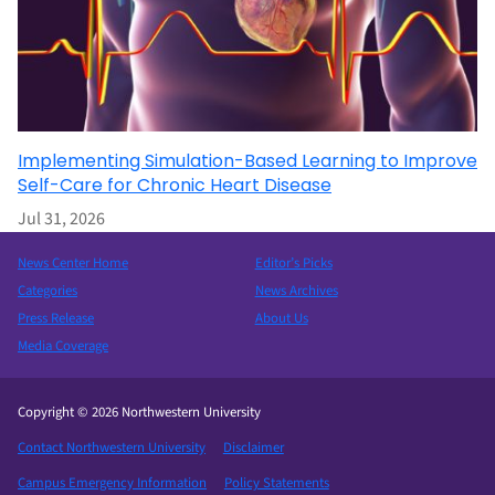
Implementing Simulation-Based Learning to Improve
Self-Care for Chronic Heart Disease
Jul 31, 2026
News Center Home
Editor’s Picks
Categories
News Archives
Press Release
About Us
Media Coverage
Copyright © 2026 Northwestern University
Contact Northwestern University
Disclaimer
Campus Emergency Information
Policy Statements