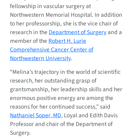
fellowship in vascular surgery at
Northwestern Memorial Hospital. In addition
to her professorship, she is the vice chair of
research in the
Department of Surgery
and a
member of the
Robert H. Lurie
Comprehensive Cancer Center of
Northwestern University
.
“Melina’s trajectory in the world of scientific
research, her outstanding grasp of
grantsmanship, her leadership skills and her
enormous positive energy are among the
reasons for her continued success,” said
Nathaniel Soper, MD,
Loyal and Edith Davis
Professor and chair of the Department of
Surgery.