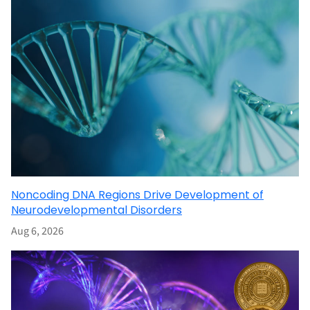
Noncoding DNA Regions Drive Development of
Neurodevelopmental Disorders
Aug 6, 2026