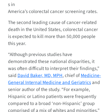
s in
America’s colorectal cancer screening rates.
The second leading cause of cancer-related
death in the United States, colorectal cancer
is expected to kill more than 50,000 people
this year.
“Although previous studies have
demonstrated these national disparities, it
was often difficult to interpret their findings,”
said
David Baker, MD, MPH
, chief of
Medicine-
General Internal Medicine and Geriatrics
and
senior author of the study. “For example,
Hispanic or Latino patients were frequently
compared to a broad ‘non-Hispanic’ group
comprised of a mix of whites and minorities.”