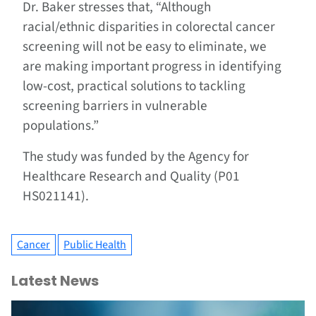
Dr. Baker stresses that, “Although
racial/ethnic disparities in colorectal cancer
screening will not be easy to eliminate, we
are making important progress in identifying
low-cost, practical solutions to tackling
screening barriers in vulnerable
populations.”
The study was funded by the Agency for
Healthcare Research and Quality (P01
HS021141).
Cancer
Public Health
Latest News