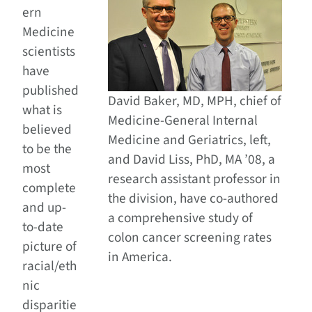
ern
Medicine
scientists
have
published
David Baker, MD, MPH, chief of
what is
Medicine-General Internal
believed
Medicine and Geriatrics, left,
to be the
and David Liss, PhD, MA ’08, a
most
research assistant professor in
complete
the division, have co-authored
and up-
a comprehensive study of
to-date
colon cancer screening rates
picture of
in America.
racial/eth
nic
disparitie