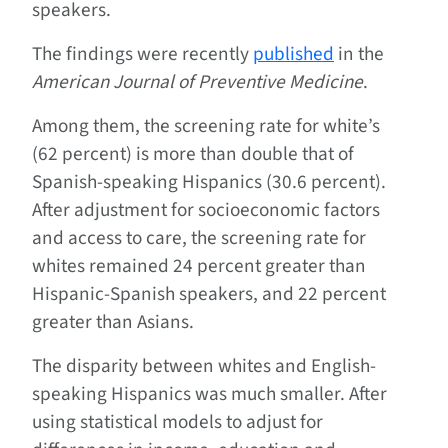
speakers.
The findings were recently
published
in the
American Journal of Preventive Medicine
.
Among them, the screening rate for white’s
(62 percent) is more than double that of
Spanish-speaking Hispanics (30.6 percent).
After adjustment for socioeconomic factors
and access to care, the screening rate for
whites remained 24 percent greater than
Hispanic-Spanish speakers, and 22 percent
greater than Asians.
The disparity between whites and English-
speaking Hispanics was much smaller. After
using statistical models to adjust for