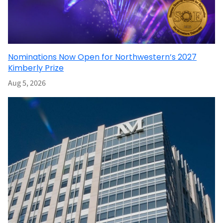
Nominations Now Open for Northwestern’s 2027
Kimberly Prize
Aug 5, 2026