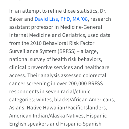
In an attempt to refine those statistics, Dr.
Baker and
David Liss, PhD, MA ’08
, research
assistant professor in Medicine-General
Internal Medicine and Geriatrics, used data
from the 2010 Behavioral Risk Factor
Surveillance System (BRFSS) – a large,
national survey of health risk behaviors,
clinical preventive services and healthcare
access. Their analysis assessed colorectal
cancer screening in over 200,000 BRFSS
respondents in seven racial/ethnic
categories: whites, blacks/African Americans,
Asians, Native Hawaiian/Pacific Islanders,
American Indian/Alaska Natives, Hispanic-
English speakers and Hispanic-Spanish