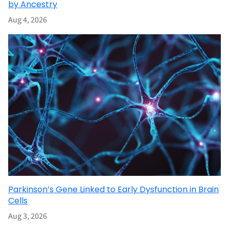
by Ancestry
Aug 4, 2026
Parkinson’s Gene Linked to Early Dysfunction in Brain
Cells
Aug 3, 2026