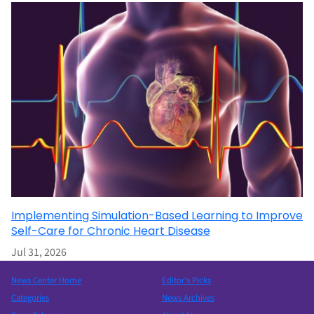
Implementing Simulation-Based Learning to Improve
Self-Care for Chronic Heart Disease
Jul 31, 2026
News Center Home
Editor’s Picks
Categories
News Archives