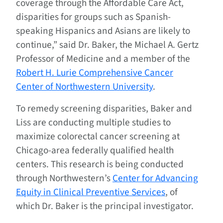
coverage through the Affordable Care Act,
disparities for groups such as Spanish-
speaking Hispanics and Asians are likely to
continue,” said Dr. Baker, the Michael A. Gertz
Professor of Medicine and a member of the
Robert H. Lurie Comprehensive Cancer
Center of Northwestern University
.
To remedy screening disparities, Baker and
Liss are conducting multiple studies to
maximize colorectal cancer screening at
Chicago-area federally qualified health
centers. This research is being conducted
through Northwestern’s
Center for Advancing
Equity in Clinical Preventive Services
, of
which Dr. Baker is the principal investigator.