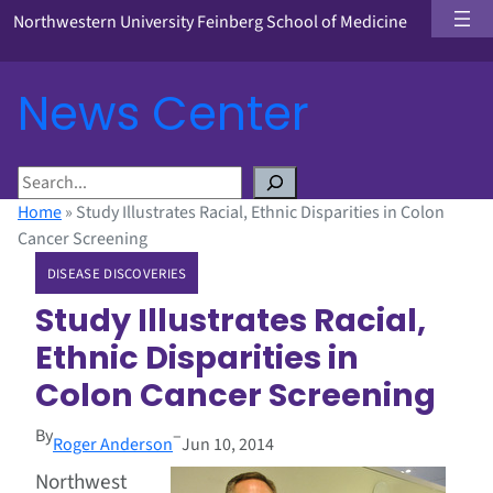
Northwestern University Feinberg School of Medicine
News Center
S
e
Home
»
Study Illustrates Racial, Ethnic Disparities in Colon
a
Cancer Screening
r
DISEASE DISCOVERIES
c
h
Study Illustrates Racial,
Ethnic Disparities in
Colon Cancer Screening
By
–
Roger Anderson
Jun 10, 2014
Northwest