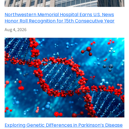
Northwestern Memorial Hospital Earns U.S. News
Honor Roll Recognition for 15th Consecutive Year
Aug 4, 2026
Exploring Genetic Differences in Parkinson’s Disease