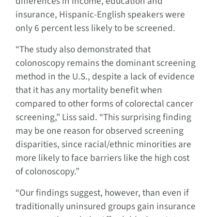
differences in income, education and
insurance, Hispanic-English speakers were
only 6 percent less likely to be screened.
“The study also demonstrated that
colonoscopy remains the dominant screening
method in the U.S., despite a lack of evidence
that it has any mortality benefit when
compared to other forms of colorectal cancer
screening,” Liss said. “This surprising finding
may be one reason for observed screening
disparities, since racial/ethnic minorities are
more likely to face barriers like the high cost
of colonoscopy.”
“Our findings suggest, however, than even if
traditionally uninsured groups gain insurance