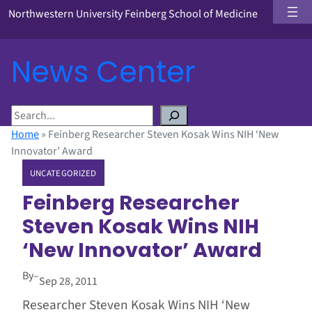
Northwestern University Feinberg School of Medicine
News Center
S
e
Home
»
Feinberg Researcher Steven Kosak Wins NIH ‘New
a
Innovator’ Award
r
UNCATEGORIZED
c
h
Feinberg Researcher
Steven Kosak Wins NIH
‘New Innovator’ Award
By
–
Sep 28, 2011
Researcher Steven Kosak Wins NIH ‘New