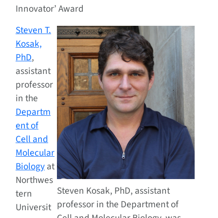
Innovator’ Award
Steven T.
Kosak,
PhD
,
assistant
professor
in the
Departm
ent of
Cell and
Molecular
Biology
at
Northwes
Steven Kosak, PhD, assistant
tern
professor in the Department of
Universit