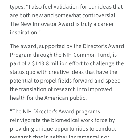
types. “I also feel validation for our ideas that
are both new and somewhat controversial.
The New Innovator Award is truly a career
inspiration.”
The award, supported by the Director’s Award
Program through the NIH Common Fund, is
part of a $143.8 million effort to challenge the
status quo with creative ideas that have the
potential to propel fields forward and speed
the translation of research into improved
health for the American public.
“The NIH Director’s Award programs
reinvigorate the biomedical work force by
providing unique opportunities to conduct
research that is neither incremental nor