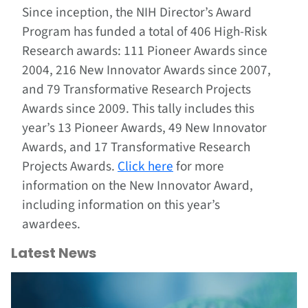
Since inception, the NIH Director’s Award
Program has funded a total of 406 High-Risk
Research awards: 111 Pioneer Awards since
2004, 216 New Innovator Awards since 2007,
and 79 Transformative Research Projects
Awards since 2009. This tally includes this
year’s 13 Pioneer Awards, 49 New Innovator
Awards, and 17 Transformative Research
Projects Awards.
Click here
for more
information on the New Innovator Award,
including information on this year’s
awardees.
Latest News