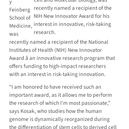
Cell and Molecular Biology, was
y
recently named a recipient of the
Feinberg
NIH New Innovator Award for his
School of
interest in innovative, risk-taking
Medicine,
research.
was
recently named a recipient of the National
Institutes of Health (NIH) New Innovator
Award â an innovative research program that
offers funding to high-impact researchers
with an interest in risk-taking innovation.
“I am honored to have received such an
important award, as it allows me to perform
the research of which I’m most passionate,”
says Kosak, who studies how the human
genome is dynamically reorganized during
the differentiation of stem cells to derived cell