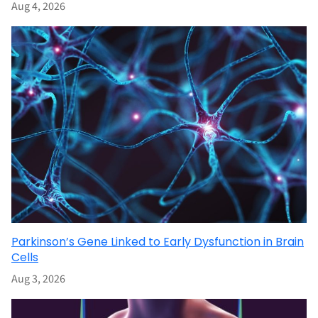
Aug 4, 2026
Parkinson’s Gene Linked to Early Dysfunction in Brain
Cells
Aug 3, 2026