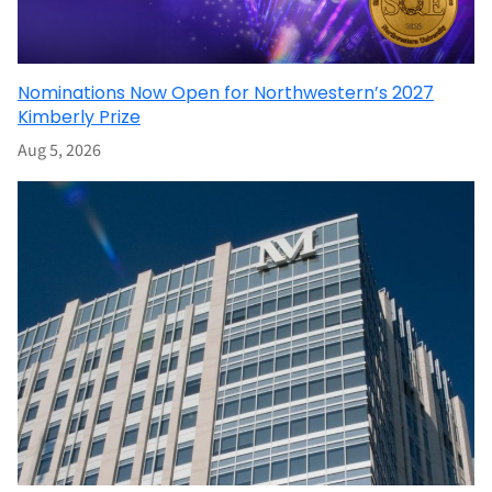
Nominations Now Open for Northwestern’s 2027
Kimberly Prize
Aug 5, 2026