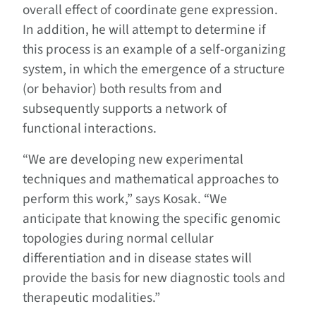
overall effect of coordinate gene expression.
In addition, he will attempt to determine if
this process is an example of a self-organizing
system, in which the emergence of a structure
(or behavior) both results from and
subsequently supports a network of
functional interactions.
“We are developing new experimental
techniques and mathematical approaches to
perform this work,” says Kosak. “We
anticipate that knowing the specific genomic
topologies during normal cellular
differentiation and in disease states will
provide the basis for new diagnostic tools and
therapeutic modalities.”