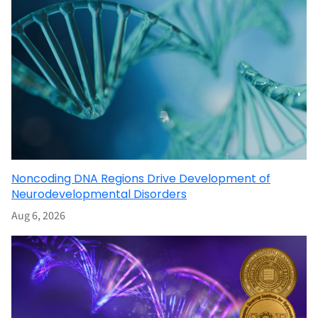
Noncoding DNA Regions Drive Development of
Neurodevelopmental Disorders
Aug 6, 2026