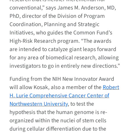
conventional,” says James M. Anderson, MD,
PhD, director of the Division of Program
Coordination, Planning and Strategic
Initiatives, who guides the Common Fund’s
High-Risk Research program. “The awards
are intended to catalyze giant leaps forward
for any area of biomedical research, allowing
investigators to go in entirely new directions.”
Funding from the NIH New Innovator Award
will allow Kosak, also a member of the
Robert
H. Lurie Comprehensive Cancer Center of
Northwestern University
, to test the
hypothesis that the human genome is re-
organized within the nuclei of stem cells
during cellular differentiation due to the