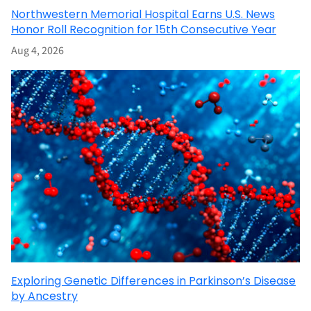
Northwestern Memorial Hospital Earns U.S. News
Honor Roll Recognition for 15th Consecutive Year
Aug 4, 2026
Exploring Genetic Differences in Parkinson’s Disease
by Ancestry