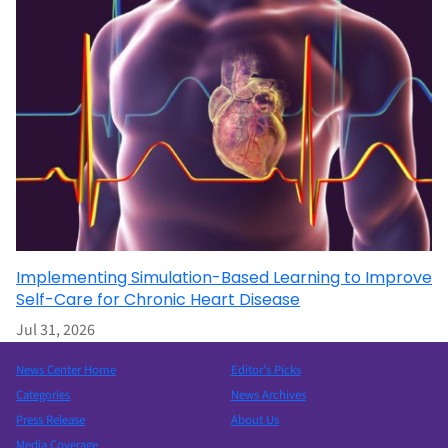
Implementing Simulation-Based Learning to Improve
Self-Care for Chronic Heart Disease
Jul 31, 2026
News Center Home
Editor’s Picks
Categories
News Archives
Press Release
About Us
Media Coverage