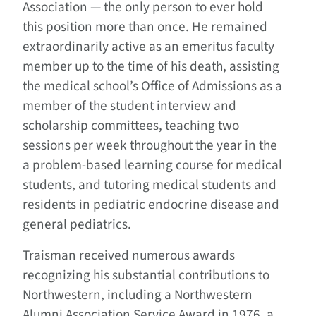
Association — the only person to ever hold
this position more than once. He remained
extraordinarily active as an emeritus faculty
member up to the time of his death, assisting
the medical school’s Office of Admissions as a
member of the student interview and
scholarship committees, teaching two
sessions per week throughout the year in the
a problem-based learning course for medical
students, and tutoring medical students and
residents in pediatric endocrine disease and
general pediatrics.
Traisman received numerous awards
recognizing his substantial contributions to
Northwestern, including a Northwestern
Alumni Association Service Award in 1976, a