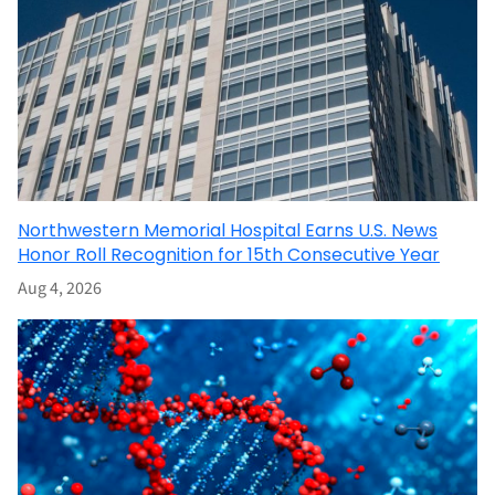
Northwestern Memorial Hospital Earns U.S. News
Honor Roll Recognition for 15th Consecutive Year
Aug 4, 2026