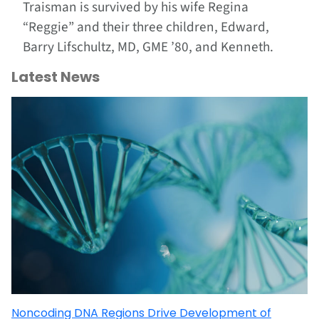
Traisman is survived by his wife Regina
“Reggie” and their three children, Edward,
Barry Lifschultz, MD, GME ’80, and Kenneth.
Latest News
Noncoding DNA Regions Drive Development of