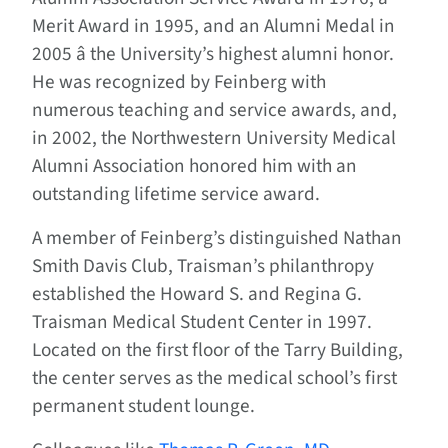
Merit Award in 1995, and an Alumni Medal in
2005 â the University’s highest alumni honor.
He was recognized by Feinberg with
numerous teaching and service awards, and,
in 2002, the Northwestern University Medical
Alumni Association honored him with an
outstanding lifetime service award.
A member of Feinberg’s distinguished Nathan
Smith Davis Club, Traisman’s philanthropy
established the Howard S. and Regina G.
Traisman Medical Student Center in 1997.
Located on the first floor of the Tarry Building,
the center serves as the medical school’s first
permanent student lounge.