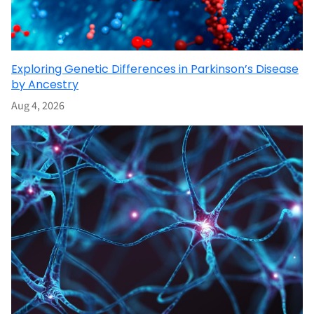
Exploring Genetic Differences in Parkinson’s Disease
by Ancestry
Aug 4, 2026