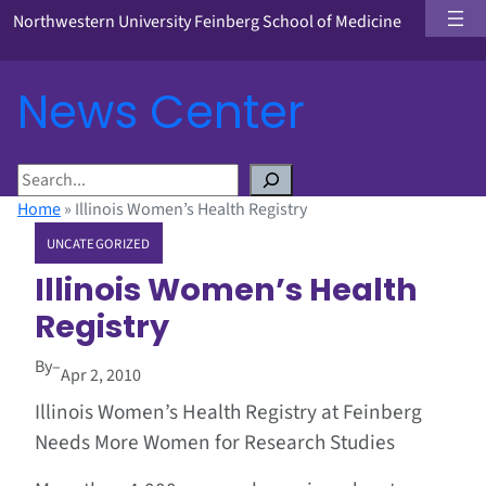
Northwestern University Feinberg School of Medicine
News Center
S
e
Home
»
Illinois Women’s Health Registry
a
UNCATEGORIZED
r
c
Illinois Women’s Health
h
Registry
By
–
Apr 2, 2010
Illinois Women’s Health Registry at Feinberg
Needs More Women for Research Studies