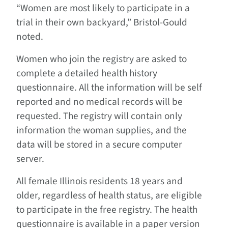
“Women are most likely to participate in a
trial in their own backyard,” Bristol-Gould
noted.
Women who join the registry are asked to
complete a detailed health history
questionnaire. All the information will be self
reported and no medical records will be
requested. The registry will contain only
information the woman supplies, and the
data will be stored in a secure computer
server.
All female Illinois residents 18 years and
older, regardless of health status, are eligible
to participate in the free registry. The health
questionnaire is available in a paper version