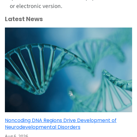
or electronic version.
Latest News
Noncoding DNA Regions Drive Development of
Neurodevelopmental Disorders
Aug 6, 2026