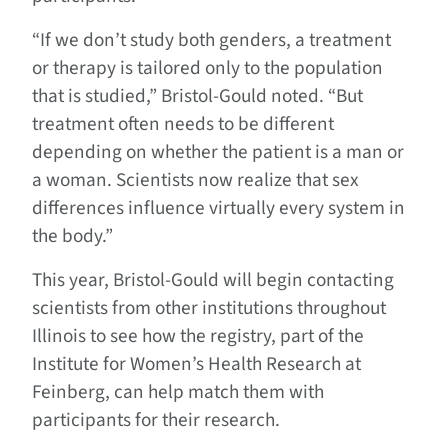
“If we don’t study both genders, a treatment
or therapy is tailored only to the population
that is studied,” Bristol-Gould noted. “But
treatment often needs to be different
depending on whether the patient is a man or
a woman. Scientists now realize that sex
differences influence virtually every system in
the body.”
This year, Bristol-Gould will begin contacting
scientists from other institutions throughout
Illinois to see how the registry, part of the
Institute for Women’s Health Research at
Feinberg, can help match them with
participants for their research.