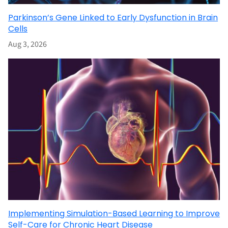
Parkinson’s Gene Linked to Early Dysfunction in Brain
Cells
Aug 3, 2026
Implementing Simulation-Based Learning to Improve
Self-Care for Chronic Heart Disease