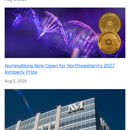
Nominations Now Open for Northwestern’s 2027
Kimberly Prize
Aug 5, 2026