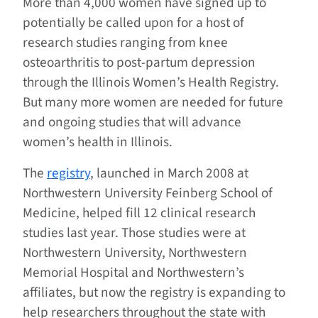
More than 4,000 women have signed up to
potentially be called upon for a host of
research studies ranging from knee
osteoarthritis to post-partum depression
through the Illinois Women’s Health Registry.
But many more women are needed for future
and ongoing studies that will advance
women’s health in Illinois.
The
registry
, launched in March 2008 at
Northwestern University Feinberg School of
Medicine, helped fill 12 clinical research
studies last year. Those studies were at
Northwestern University, Northwestern
Memorial Hospital and Northwestern’s
affiliates, but now the registry is expanding to
help researchers throughout the state with