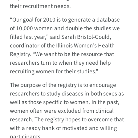
their recruitment needs.
“Our goal for 2010 is to generate a database
of 10,000 women and double the studies we
filled last year,” said Sarah Bristol-Gould,
coordinator of the Illinois Women’s Health
Registry. “We want to be the resource that
researchers turn to when they need help
recruiting women for their studies.”
The purpose of the registry is to encourage
researchers to study diseases in both sexes as
well as those specific to women. In the past,
women often were excluded from clinical
research. The registry hopes to overcome that
with a ready bank of motivated and willing
participants.