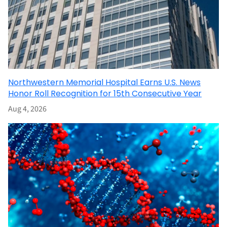
Northwestern Memorial Hospital Earns U.S. News
Honor Roll Recognition for 15th Consecutive Year
Aug 4, 2026