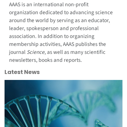
AAAS is an international non-profit
organization dedicated to advancing science
around the world by serving as an educator,
leader, spokesperson and professional
association. In addition to organizing
membership activities, AAAS publishes the
journal
Science
, as well as many scientific
newsletters, books and reports.
Latest News