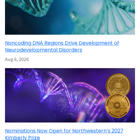
Noncoding DNA Regions Drive Development of
Neurodevelopmental Disorders
Aug 6, 2026
Nominations Now Open for Northwestern’s 2027
Kimberly Prize