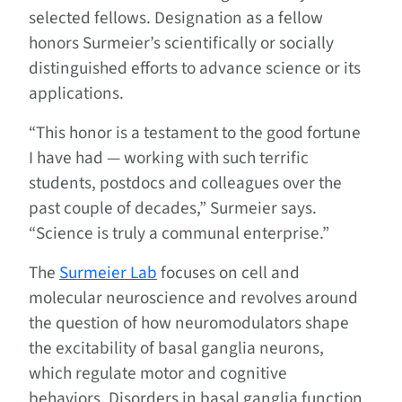
selected fellows. Designation as a fellow
honors Surmeier’s scientifically or socially
distinguished efforts to advance science or its
applications.
“This honor is a testament to the good fortune
I have had — working with such terrific
students, postdocs and colleagues over the
past couple of decades,” Surmeier says.
“Science is truly a communal enterprise.”
The
Surmeier Lab
focuses on cell and
molecular neuroscience and revolves around
the question of how neuromodulators shape
the excitability of basal ganglia neurons,
which regulate motor and cognitive
behaviors. Disorders in basal ganglia function