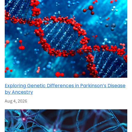
Exploring Genetic Differences in Parkinson’s Disease
by Ancestry
Aug 4, 2026