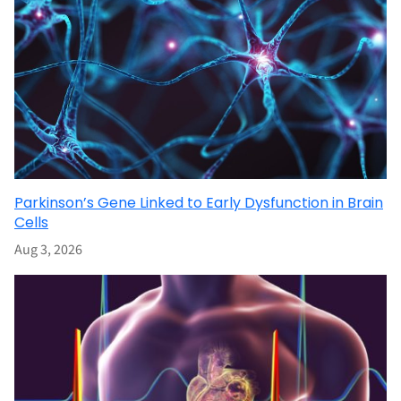
Parkinson’s Gene Linked to Early Dysfunction in Brain
Cells
Aug 3, 2026