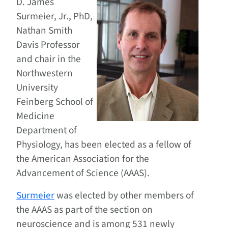
D. James
Surmeier, Jr., PhD,
Nathan Smith
Davis Professor
and chair in the
Northwestern
University
Feinberg School of
Medicine
Department of
Physiology, has been elected as a fellow of
the American Association for the
Advancement of Science (AAAS).
Surmeier
was elected by other members of
the AAAS as part of the section on
neuroscience and is among 531 newly