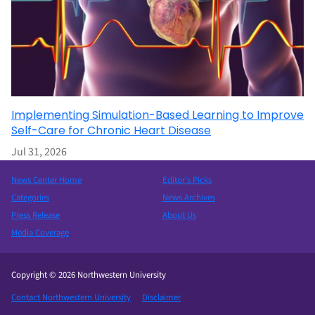
Implementing Simulation-Based Learning to Improve
Self-Care for Chronic Heart Disease
Jul 31, 2026
News Center Home
Editor’s Picks
Categories
News Archives
Press Release
About Us
Media Coverage
Copyright © 2026 Northwestern University
Contact Northwestern University
Disclaimer