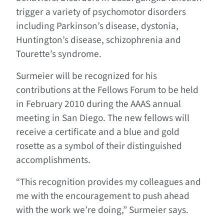
trigger a variety of psychomotor disorders
including Parkinson’s disease, dystonia,
Huntington’s disease, schizophrenia and
Tourette’s syndrome.
Surmeier will be recognized for his
contributions at the Fellows Forum to be held
in February 2010 during the AAAS annual
meeting in San Diego. The new fellows will
receive a certificate and a blue and gold
rosette as a symbol of their distinguished
accomplishments.
“This recognition provides my colleagues and
me with the encouragement to push ahead
with the work we’re doing,” Surmeier says.