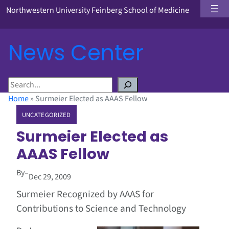
Northwestern University Feinberg School of Medicine
News Center
S
e
Home
»
Surmeier Elected as AAAS Fellow
a
UNCATEGORIZED
r
c
Surmeier Elected as
h
AAAS Fellow
By
–
Dec 29, 2009
Surmeier Recognized by AAAS for
Contributions to Science and Technology