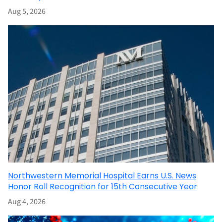
Aug 5, 2026
Northwestern Memorial Hospital Earns U.S. News
Honor Roll Recognition for 15th Consecutive Year
Aug 4, 2026