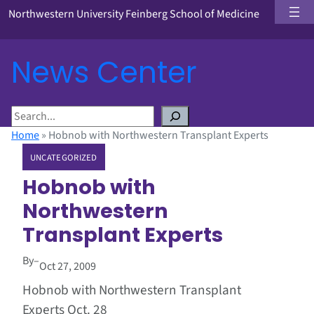
Northwestern University Feinberg School of Medicine
News Center
S
e
Home
»
Hobnob with Northwestern Transplant Experts
a
UNCATEGORIZED
r
c
Hobnob with
h
Northwestern
Transplant Experts
By
–
Oct 27, 2009
Hobnob with Northwestern Transplant
Experts Oct. 28