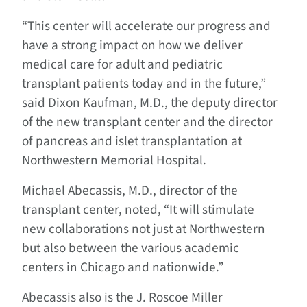
“This center will accelerate our progress and
have a strong impact on how we deliver
medical care for adult and pediatric
transplant patients today and in the future,”
said Dixon Kaufman, M.D., the deputy director
of the new transplant center and the director
of pancreas and islet transplantation at
Northwestern Memorial Hospital.
Michael Abecassis, M.D., director of the
transplant center, noted, “It will stimulate
new collaborations not just at Northwestern
but also between the various academic
centers in Chicago and nationwide.”
Abecassis also is the J. Roscoe Miller