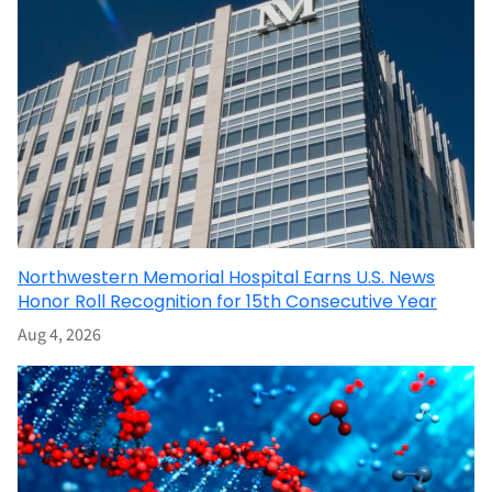
Northwestern Memorial Hospital Earns U.S. News
Honor Roll Recognition for 15th Consecutive Year
Aug 4, 2026