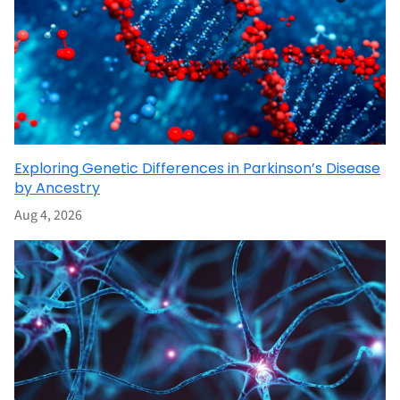
Exploring Genetic Differences in Parkinson’s Disease
by Ancestry
Aug 4, 2026