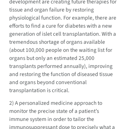
development are creating future therapies for
tissue and organ failure by restoring
physiological function. For example, there are
efforts to find a cure for diabetes with a new
generation of islet cell transplantation. With a
tremendous shortage of organs available
(about 100,000 people on the waiting list for
organs but only an estimated 25,000
transplants performed annually), improving
and restoring the function of diseased tissue
and organs beyond conventional
transplantation is critical.
2) A personalized medicine approach to
monitor the precise state of a patient’s
immune system in order to tailor the
immunosuppressant dose to precisely what a