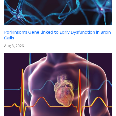
Parkinson’s Gene Linked to Early Dysfunction in Brain
Cells
Aug 3, 2026