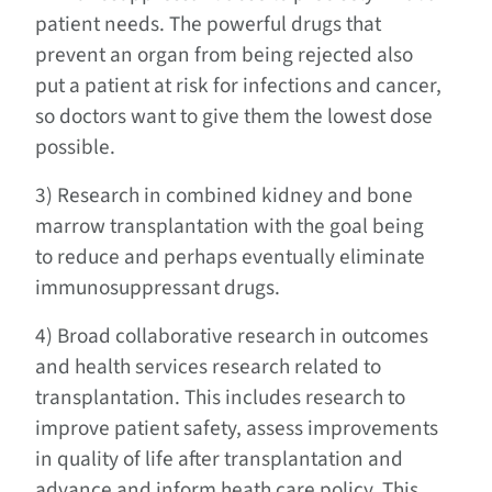
patient needs. The powerful drugs that
prevent an organ from being rejected also
put a patient at risk for infections and cancer,
so doctors want to give them the lowest dose
possible.
3) Research in combined kidney and bone
marrow transplantation with the goal being
to reduce and perhaps eventually eliminate
immunosuppressant drugs.
4) Broad collaborative research in outcomes
and health services research related to
transplantation. This includes research to
improve patient safety, assess improvements
in quality of life after transplantation and
advance and inform heath care policy. This