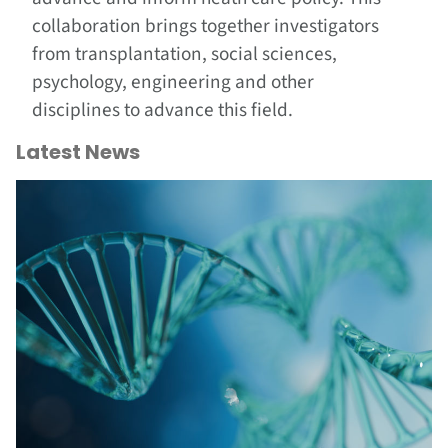
collaboration brings together investigators
from transplantation, social sciences,
psychology, engineering and other
disciplines to advance this field.
Latest News