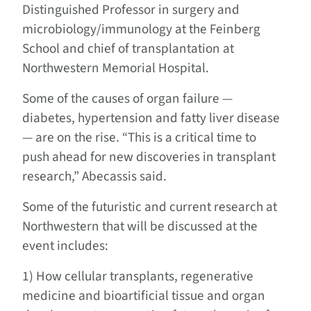
Distinguished Professor in surgery and
microbiology/immunology at the Feinberg
School and chief of transplantation at
Northwestern Memorial Hospital.
Some of the causes of organ failure —
diabetes, hypertension and fatty liver disease
— are on the rise. “This is a critical time to
push ahead for new discoveries in transplant
research,” Abecassis said.
Some of the futuristic and current research at
Northwestern that will be discussed at the
event includes:
1) How cellular transplants, regenerative
medicine and bioartificial tissue and organ