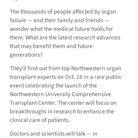
The thousands of people affected by organ
failure — and their family and friends —
wonder what the medical future holds for
them. What are the latest research advances
that may benefit them and future
generations?
They’ll find out from top Northwestern organ
transplant experts on Oct. 28 in a rare public
event celebrating the launch of the
Northwestern University Comprehensive
Transplant Center. The center will focus on
breakthroughs in research to enhance the
clinical care of patients.
Doctors and scientists will talk — in