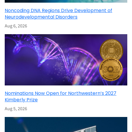
Noncoding DNA Regions Drive Development of
Neurodevelopmental Disorders
Aug 6, 2026
Nominations Now Open for Northwestern’s 2027
Kimberly Prize
Aug 5, 2026