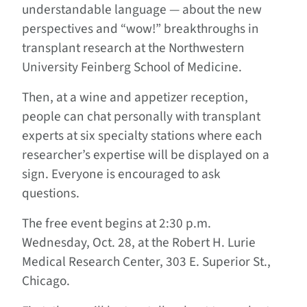
understandable language — about the new
perspectives and “wow!” breakthroughs in
transplant research at the Northwestern
University Feinberg School of Medicine.
Then, at a wine and appetizer reception,
people can chat personally with transplant
experts at six specialty stations where each
researcher’s expertise will be displayed on a
sign. Everyone is encouraged to ask
questions.
The free event begins at 2:30 p.m.
Wednesday, Oct. 28, at the Robert H. Lurie
Medical Research Center, 303 E. Superior St.,
Chicago.