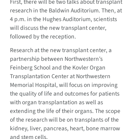
First, there will be two talks about transplant
research in the Baldwin Auditorium. Then, at
4 p.m. in the Hughes Auditorium, scientists
will discuss the new transplant center,
followed by the reception.
Research at the new transplant center, a
partnership between Northwestern’s
Feinberg School and the Kovler Organ
Transplantation Center at Northwestern
Memorial Hospital, will focus on improving
the quality of life and outcomes for patients
with organ transplantation as well as
extending the life of their organs. The scope
of the research will be on transplants of the
kidney, liver, pancreas, heart, bone marrow
and stem cells.