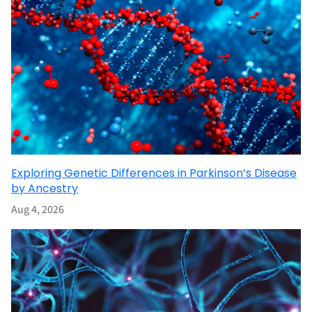
Exploring Genetic Differences in Parkinson’s Disease
by Ancestry
Aug 4, 2026