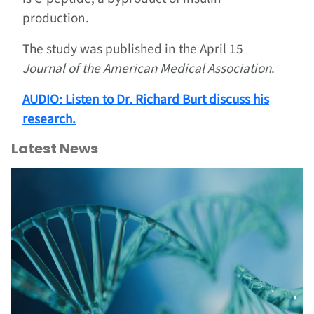
production.
The study was published in the April 15
Journal of the American Medical Association
.
AUDIO
: Listen to Dr. Richard Burt discuss his
research.
Latest News