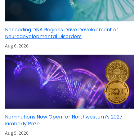
Noncoding DNA Regions Drive Development of
Neurodevelopmental Disorders
Aug 6, 2026
Nominations Now Open for Northwestern’s 2027
Kimberly Prize
Aug 5, 2026