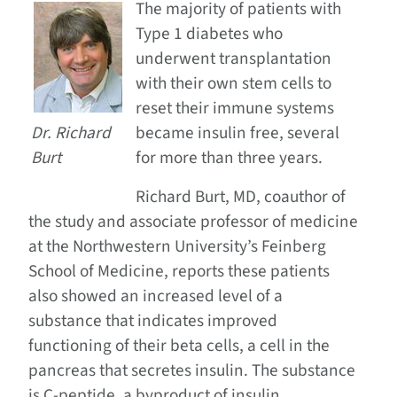
The majority of patients with
Type 1 diabetes who
underwent transplantation
with their own stem cells to
reset their immune systems
Dr. Richard
became insulin free, several
Burt
for more than three years.
Richard Burt, MD, coauthor of
the study and associate professor of medicine
at the Northwestern University’s Feinberg
School of Medicine, reports these patients
also showed an increased level of a
substance that indicates improved
functioning of their beta cells, a cell in the
pancreas that secretes insulin. The substance
is C-peptide, a byproduct of insulin