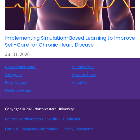
Implementing Simulation-Based Learning to Improve
Self-Care for Chronic Heart Disease
Jul 31, 2026
News Center Home
Editor’s Picks
Categories
News Archives
Press Release
About Us
Media Coverage
Copyright © 2026 Northwestern University
Contact Northwestern University
Disclaimer
Campus Emergency Information
Policy Statements