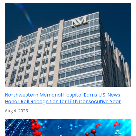
Northwestern Memorial Hospital Earns U.S. News
Honor Roll Recognition for 15th Consecutive Year
Aug 4, 2026