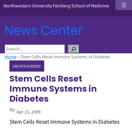
Northwestern University Feinberg School of Medicine
News Center
S
e
Home
»
Stem Cells Reset Immune Systems in Diabetes
a
UNCATEGORIZED
r
c
Stem Cells Reset
h
Immune Systems in
Diabetes
By
–
Apr 15, 2009
Stem Cells Reset Immune Systems in Diabetes