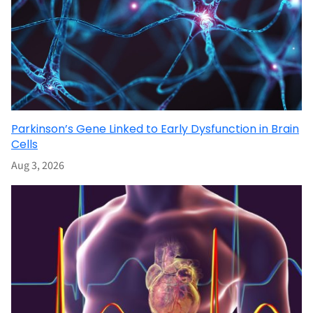
Parkinson’s Gene Linked to Early Dysfunction in Brain
Cells
Aug 3, 2026