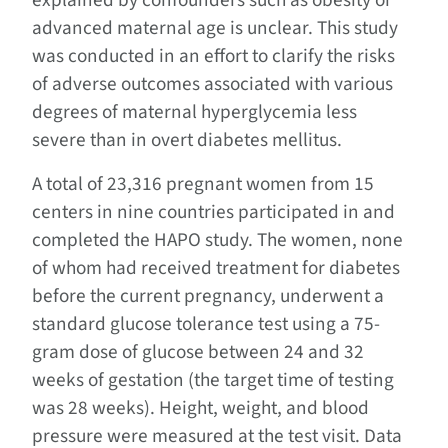
explained by confounders such as obesity or
advanced maternal age is unclear. This study
was conducted in an effort to clarify the risks
of adverse outcomes associated with various
degrees of maternal hyperglycemia less
severe than in overt diabetes mellitus.
A total of 23,316 pregnant women from 15
centers in nine countries participated in and
completed the HAPO study. The women, none
of whom had received treatment for diabetes
before the current pregnancy, underwent a
standard glucose tolerance test using a 75-
gram dose of glucose between 24 and 32
weeks of gestation (the target time of testing
was 28 weeks). Height, weight, and blood
pressure were measured at the test visit. Data