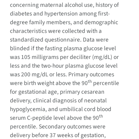
concerning maternal alcohol use, history of
diabetes and hypertension among first-
degree family members, and demographic
characteristics were collected with a
standardized questionnaire. Data were
blinded if the fasting plasma glucose level
was 105 milligrams per deciliter (mg/dL) or
less and the two-hour plasma glucose level
was 200 mg/dL or less. Primary outcomes
th
were birth weight above the 90
percentile
for gestational age, primary cesarean
delivery, clinical diagnosis of neonatal
hypoglycemia, and umbilical cord blood
th
serum C-peptide level above the 90
percentile. Secondary outcomes were
delivery before 37 weeks of gestation,