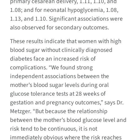
primary cesarean delivery, 1.11, 1.10, and
1.08; and for neonatal hypoglycemia, 1.08,
1.13, and 1.10. Significant associations were
also observed for secondary outcomes.
These results indicate that women with high
blood sugar without clinically diagnosed
diabetes face an increased risk of
complications. “We found strong
independent associations between the
mother’s blood sugar levels during oral
glucose tolerance tests at 28 weeks of
gestation and pregnancy outcomes,” says Dr.
Metzger. “But because the relationship
between the mother’s blood glucose level and
risk tend to be continuous, it is not
immediately obvious where the risk reaches