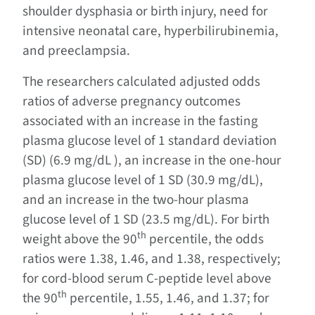
shoulder dysphasia or birth injury, need for
intensive neonatal care, hyperbilirubinemia,
and preeclampsia.
The researchers calculated adjusted odds
ratios of adverse pregnancy outcomes
associated with an increase in the fasting
plasma glucose level of 1 standard deviation
(SD) (6.9 mg/dL ), an increase in the one-hour
plasma glucose level of 1 SD (30.9 mg/dL),
and an increase in the two-hour plasma
glucose level of 1 SD (23.5 mg/dL). For birth
th
weight above the 90
percentile, the odds
ratios were 1.38, 1.46, and 1.38, respectively;
for cord-blood serum C-peptide level above
th
the 90
percentile, 1.55, 1.46, and 1.37; for