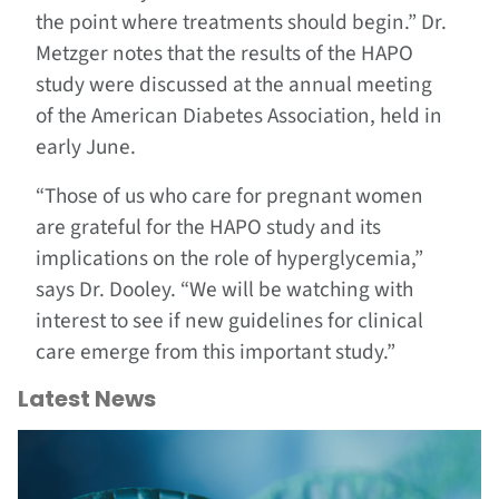
the point where treatments should begin.” Dr.
Metzger notes that the results of the HAPO
study were discussed at the annual meeting
of the American Diabetes Association, held in
early June.
“Those of us who care for pregnant women
are grateful for the HAPO study and its
implications on the role of hyperglycemia,”
says Dr. Dooley. “We will be watching with
interest to see if new guidelines for clinical
care emerge from this important study.”
Latest News