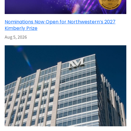
Nominations Now Open for Northwestern’s 2027
Kimberly Prize
Aug 5, 2026