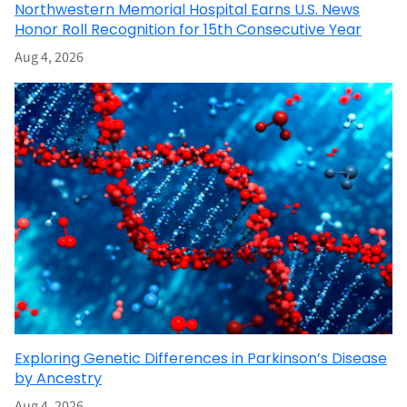
Northwestern Memorial Hospital Earns U.S. News
Honor Roll Recognition for 15th Consecutive Year
Aug 4, 2026
Exploring Genetic Differences in Parkinson’s Disease
by Ancestry
Aug 4, 2026