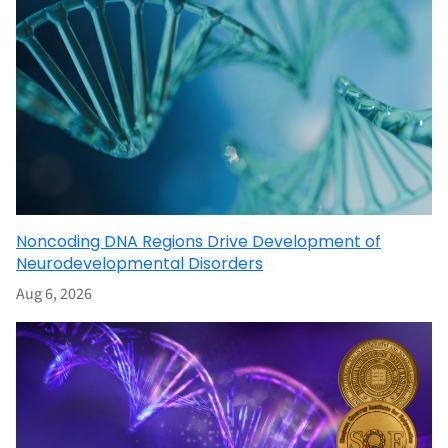
Noncoding DNA Regions Drive Development of
Neurodevelopmental Disorders
Aug 6, 2026