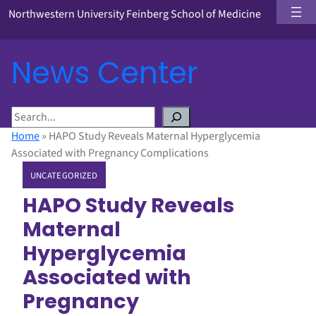
Northwestern University Feinberg School of Medicine
News Center
S
e
Home
»
HAPO Study Reveals Maternal Hyperglycemia
a
Associated with Pregnancy Complications
r
UNCATEGORIZED
c
h
HAPO Study Reveals
Maternal
Hyperglycemia
Associated with
Pregnancy