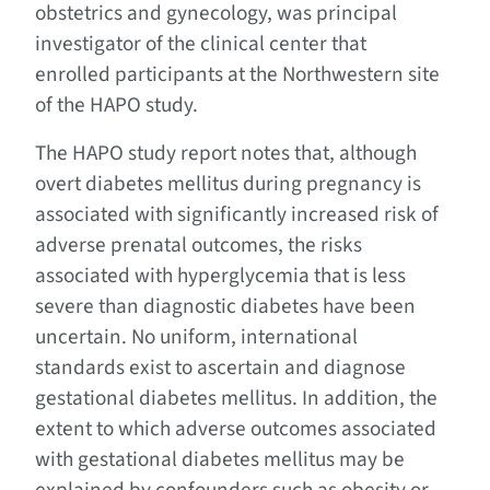
obstetrics and gynecology, was principal
investigator of the clinical center that
enrolled participants at the Northwestern site
of the HAPO study.
The HAPO study report notes that, although
overt diabetes mellitus during pregnancy is
associated with significantly increased risk of
adverse prenatal outcomes, the risks
associated with hyperglycemia that is less
severe than diagnostic diabetes have been
uncertain. No uniform, international
standards exist to ascertain and diagnose
gestational diabetes mellitus. In addition, the
extent to which adverse outcomes associated
with gestational diabetes mellitus may be