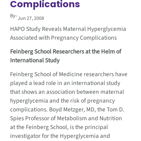
Complications
By
–
Jun 27, 2008
HAPO Study Reveals Maternal
Hyperglycemia
Associated with Pregnancy Complications
Feinberg School
Researchers at the Helm of
International Study
Feinberg School of Medicine researchers have
played a lead role in an international study
that shows an association between maternal
hyperglycemia and the risk of pregnancy
complications. Boyd Metzger, MD, the Tom D.
Spies Professor of Metabolism and Nutrition
at the Feinberg School, is the principal
investigator for the Hyperglycemia and