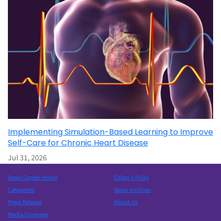
Implementing Simulation-Based Learning to Improve
Self-Care for Chronic Heart Disease
Jul 31, 2026
News Center Home
Editor’s Picks
Categories
News Archives
Press Release
About Us
Media Coverage