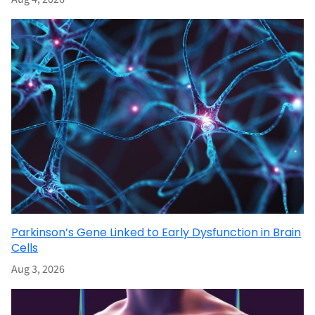
Parkinson’s Gene Linked to Early Dysfunction in Brain
Cells
Aug 3, 2026