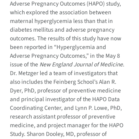
Adverse Pregnancy Outcomes (HAPO) study,
which explored the association between
maternal hyperglycemia less than that in
diabetes mellitus and adverse pregnancy
outcomes. The results of this study have now
been reported in “Hyperglycemia and
Adverse Pregnancy Outcomes,” in the May 8
issue of the
New England Journal of Medicine
.
Dr. Metzger led a team of investigators that
also includes the Feinberg School’s Alan R.
Dyer, PhD, professor of preventive medicine
and principal investigator of the HAPO Data
Coordinating Center, and Lynn P. Lowe, PhD,
research assistant professor of preventive
medicine, and project manager for the HAPO
Study. Sharon Dooley, MD, professor of