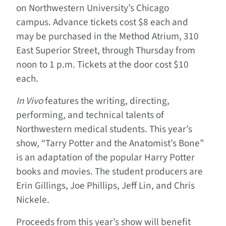
on Northwestern University’s Chicago
campus. Advance tickets cost $8 each and
may be purchased
in the Method Atrium, 310
East Superior Street, through Thursday from
noon to 1 p.m. Tickets at the door cost $10
each.
In Vivo
features the writing, directing,
performing, and technical talents of
Northwestern medical students. This year’s
show, “Tarry Potter and the Anatomist’s Bone”
is an adaptation of the popular Harry Potter
books and movies. The student producers are
Erin Gillings, Joe Phillips, Jeff Lin, and Chris
Nickele.
Proceeds from this year’s show will benefit