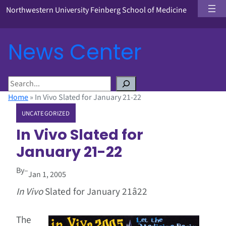
Northwestern University Feinberg School of Medicine
News Center
S
e
Home
»
In Vivo Slated for January 21-22
a
UNCATEGORIZED
r
c
In Vivo Slated for
h
January 21-22
By
–
Jan 1, 2005
In Vivo
Slated for January 21â22
The