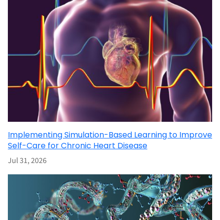
Implementing Simulation-Based Learning to Improve
Self-Care for Chronic Heart Disease
Jul 31, 2026