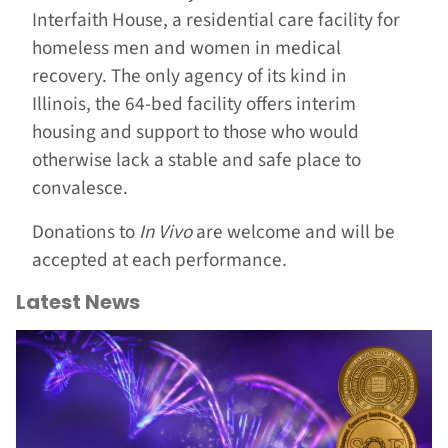
Interfaith House, a residential care facility for
homeless men and women in medical
recovery. The only agency of its kind in
Illinois, the 64-bed facility offers interim
housing and support to those who would
otherwise lack a stable and safe place to
convalesce.
Donations to
In Vivo
are welcome and will be
accepted at each performance.
Latest News