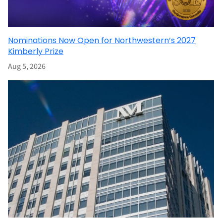
Nominations Now Open for Northwestern’s 2027
Kimberly Prize
Aug 5, 2026