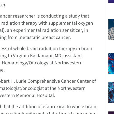
cer
ncer researcher is conducting a study that
in radiation therapy with supplemental oxygen
l), an experimental radiation sensitizer, in
ting from metastatic breast cancer.
ess of whole brain radiation therapy in brain
ng to Virginia Kaklamani, MD, assistant
 of Hematology/Oncology at Northwestern
ne.
Robert H. Lurie Comprehensive Cancer Center of
matologist/oncologist at the Northwestern
western Memorial Hospital.
 that the addition of efaproxiral to whole brain
ong patients with metastatic breast cancer and