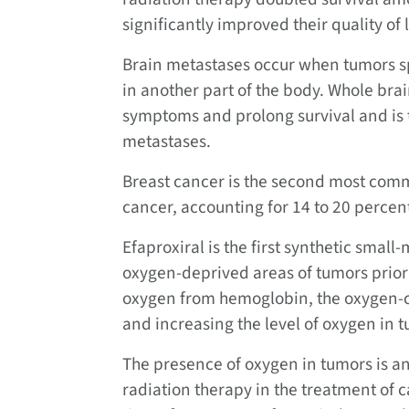
significantly improved their quality of l
Brain metastases occur when tumors sp
in another part of the body. Whole brai
symptoms and prolong survival and is t
metastases.
Breast cancer is the second most comm
cancer, accounting for 14 to 20 percent
Efaproxiral is the first synthetic sma
oxygen-deprived areas of tumors prior t
oxygen from hemoglobin, the oxygen-ca
and increasing the level of oxygen in 
The presence of oxygen in tumors is an
radiation therapy in the treatment of 