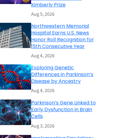
Kimberly Prize
Aug 5, 2026
Northwestern Memorial
Hospital Earns U.S. News
Honor Roll Recognition for
15th Consecutive Year
Aug 4, 2026
Exploring Genetic
Differences in Parkinson’s
Disease by Ancestry
Aug 4, 2026
Parkinson’s Gene Linked to
Early Dysfunction in Brain
Cells
Aug 3, 2026