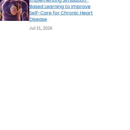
Implementing Simulation-
Based Learning to Improve
Self-Care for Chronic Heart
Disease
Jul 31, 2026