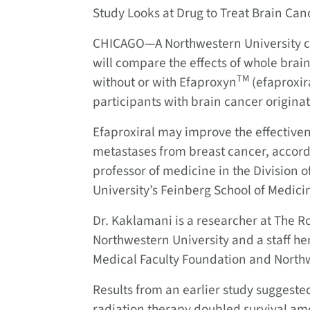
Study Looks at Drug to Treat Brain Can
CHICAGO—A Northwestern University ca
will compare the effects of whole bra
TM
without or with Efaproxyn
(efaproxira
participants with brain cancer origina
Efaproxiral may improve the effectiven
metastases from breast cancer, accordi
professor of medicine in the Division
University’s Feinberg School of Medici
Dr. Kaklamani is a researcher at The 
Northwestern University and a staff he
Medical Faculty Foundation and North
Results from an earlier study suggested
radiation therapy doubled survival am