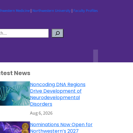
thwestern Medicine
|
Northwestern University
|
Faculty Profiles
atest News
Noncoding DNA Regions
Drive Development of
Neurodevelopmental
Disorders
Aug 6, 2026
Nominations Now Open for
Northwestern’s 2027