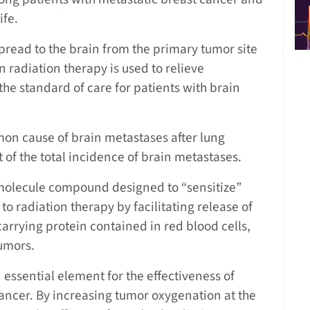
ife.
read to the brain from the primary tumor site
n radiation therapy is used to relieve
he standard of care for patients with brain
on cause of brain metastases after lung
 of the total incidence of brain metastases.
ll-molecule compound designed to “sensitize”
o radiation therapy by facilitating release of
rrying protein contained in red blood cells,
tumors.
 essential element for the effectiveness of
cancer. By increasing tumor oxygenation at the