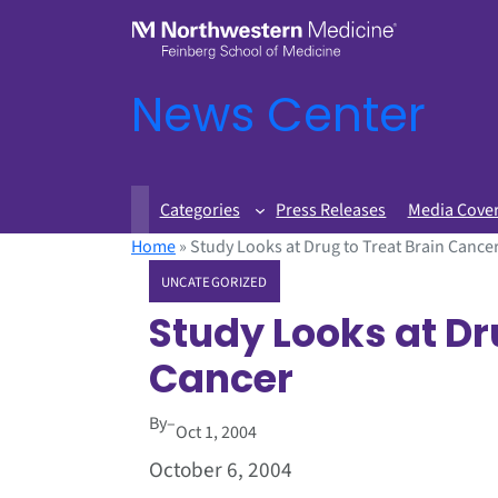
News Center
Categories
Press Releases
Media Cove
Home
»
Study Looks at Drug to Treat Brain Cance
UNCATEGORIZED
Study Looks at Dr
Cancer
By
–
Oct 1, 2004
October 6, 2004