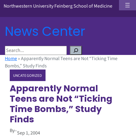
Northwestern University Feinberg School of Medicine
News Center
S
e
Home
»
Apparently Normal Teens are Not “Ticking Time
a
Bombs,” Study Finds
r
UNCATEGORIZED
c
h
Apparently Normal
Teens are Not “Ticking
Time Bombs,” Study
Finds
By
–
Sep 1, 2004