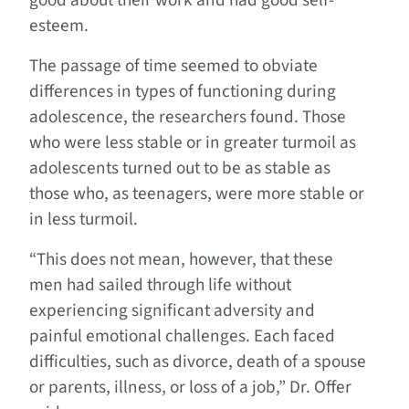
good about their work and had good self-
esteem.
The passage of time seemed to obviate
differences in types of functioning during
adolescence, the researchers found. Those
who were less stable or in greater turmoil as
adolescents turned out to be as stable as
those who, as teenagers, were more stable or
in less turmoil.
“This does not mean, however, that these
men had sailed through life without
experiencing significant adversity and
painful emotional challenges. Each faced
difficulties, such as divorce, death of a spouse
or parents, illness, or loss of a job,” Dr. Offer