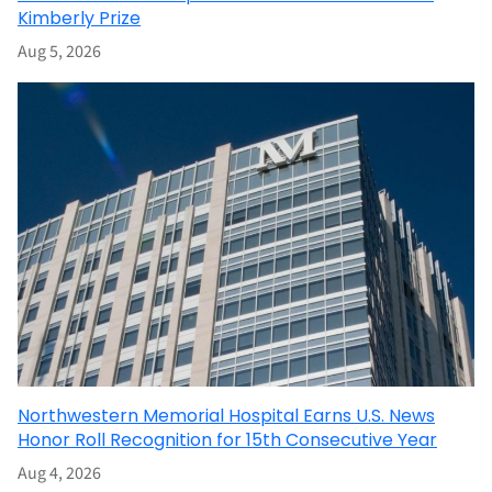
Kimberly Prize
Aug 5, 2026
Northwestern Memorial Hospital Earns U.S. News
Honor Roll Recognition for 15th Consecutive Year
Aug 4, 2026