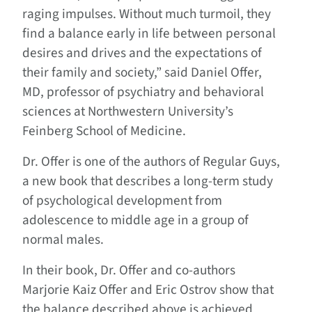
raging impulses. Without much turmoil, they
find a balance early in life between personal
desires and drives and the expectations of
their family and society,” said Daniel Offer,
MD, professor of psychiatry and behavioral
sciences at Northwestern University’s
Feinberg School of Medicine.
Dr. Offer is one of the authors of
Regular Guys,
a new book that describes a long-term study
of psychological development from
adolescence to middle age in a group of
normal males.
In their book, Dr. Offer and co-authors
Marjorie Kaiz Offer and Eric Ostrov show that
the balance described above is achieved