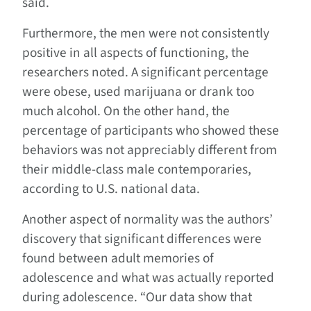
said.
Furthermore, the men were not consistently
positive in all aspects of functioning, the
researchers noted. A significant percentage
were obese, used marijuana or drank too
much alcohol. On the other hand, the
percentage of participants who showed these
behaviors was not appreciably different from
their middle-class male contemporaries,
according to U.S. national data.
Another aspect of normality was the authors’
discovery that significant differences were
found between adult memories of
adolescence and what was actually reported
during adolescence. “Our data show that