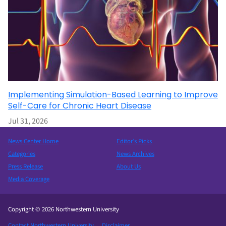
Implementing Simulation-Based Learning to Improve
Self-Care for Chronic Heart Disease
Jul 31, 2026
News Center Home
Editor’s Picks
Categories
News Archives
Press Release
About Us
Media Coverage
Copyright © 2026 Northwestern University
Contact Northwestern University
Disclaimer