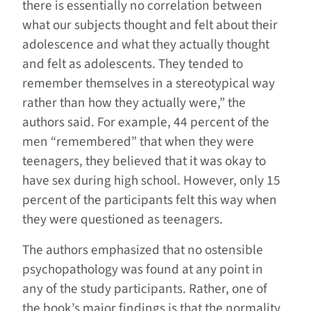
there is essentially no correlation between
what our subjects thought and felt about their
adolescence and what they actually thought
and felt as adolescents. They tended to
remember themselves in a stereotypical way
rather than how they actually were,” the
authors said. For example, 44 percent of the
men “remembered” that when they were
teenagers, they believed that it was okay to
have sex during high school. However, only 15
percent of the participants felt this way when
they were questioned as teenagers.
The authors emphasized that no ostensible
psychopathology was found at any point in
any of the study participants. Rather, one of
the book’s major findings is that the normality