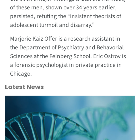
of these men, shown over 34 years earlier,
persisted, refuting the “insistent theorists of
adolescent turmoil and disarray.”
Marjorie Kaiz Offer is a research assistant in
the Department of Psychiatry and Behavorial
Sciences at the Feinberg School. Eric Ostrov is
a forensic psychologist in private practice in
Chicago.
Latest News