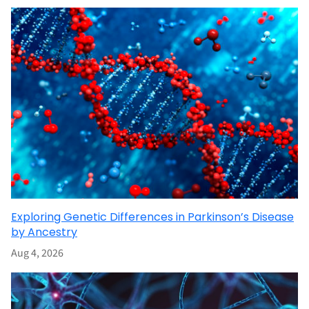
Exploring Genetic Differences in Parkinson’s Disease
by Ancestry
Aug 4, 2026