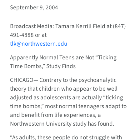
September 9, 2004
Broadcast Media: Tamara Kerrill Field at (847)
491-4888 or at
tlk@northwestern.edu
Apparently Normal Teens are Not “Ticking
Time Bombs,” Study Finds
CHICAGO—
Contrary to the psychoanalytic
theory that children who appear to be well
adjusted as adolescents are actually “ticking
time bombs,” most normal teenagers adapt to
and benefit from life experiences, a
Northwestern University study has found.
“As adults, these people do not struggle with