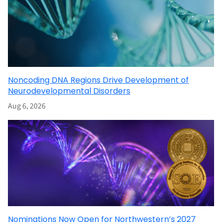
Noncoding DNA Regions Drive Development of
Neurodevelopmental Disorders
Aug 6, 2026
Nominations Now Open for Northwestern’s 2027