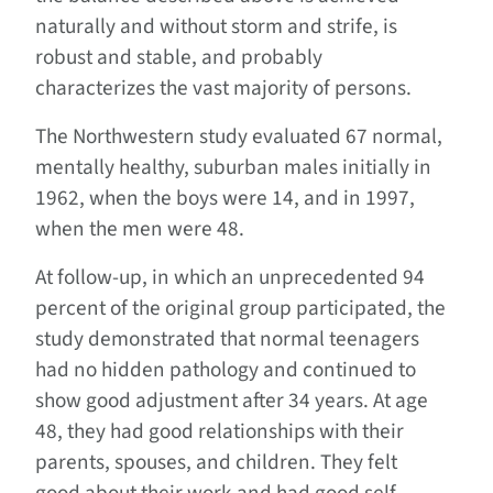
naturally and without storm and strife, is
robust and stable, and probably
characterizes the vast majority of persons.
The Northwestern study evaluated 67 normal,
mentally healthy, suburban males initially in
1962, when the boys were 14, and in 1997,
when the men were 48.
At follow-up, in which an unprecedented 94
percent of the original group participated, the
study demonstrated that normal teenagers
had no hidden pathology and continued to
show good adjustment after 34 years. At age
48, they had good relationships with their
parents, spouses, and children. They felt