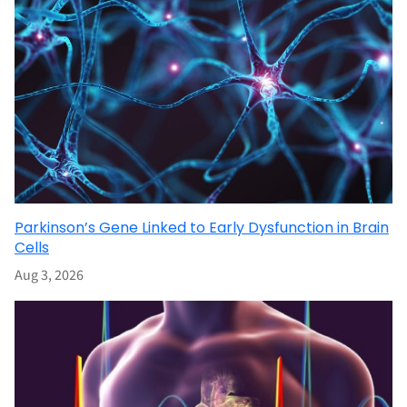
Parkinson’s Gene Linked to Early Dysfunction in Brain
Cells
Aug 3, 2026