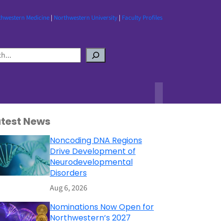
thwestern Medicine
|
Northwestern University
|
Faculty Profiles
atest News
Noncoding DNA Regions
Drive Development of
Neurodevelopmental
Disorders
Aug 6, 2026
Nominations Now Open for
Northwestern’s 2027