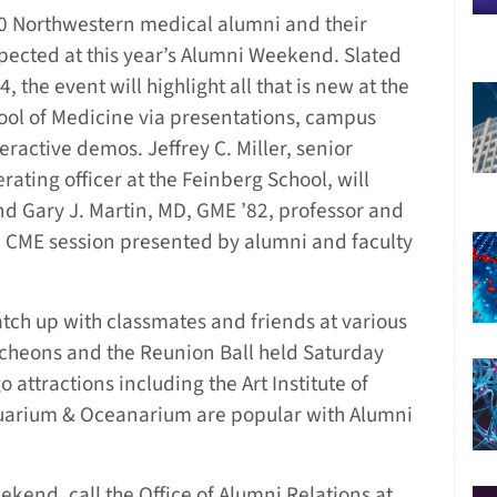
0 Northwestern medical alumni and their
pected at this year’s Alumni Weekend. Slated
24, the event will highlight all that is new at the
ool of Medicine via presentations, campus
eractive demos. Jeffrey C. Miller, senior
ating officer at the Feinberg School, will
and Gary J. Martin, MD, GME ’82, professor and
 a CME session presented by alumni and faculty
atch up with classmates and friends at various
ncheons and the Reunion Ball held Saturday
o attractions including the Art Institute of
uarium & Oceanarium are popular with Alumni
end, call the Office of Alumni Relations at