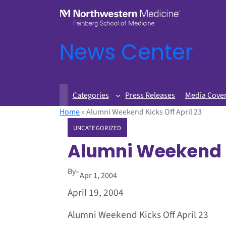
News Center
Categories
Press Releases
Media Cove
Home
»
Alumni Weekend Kicks Off April 23
UNCATEGORIZED
Alumni Weekend K
By
–
Apr 1, 2004
April 19, 2004
Alumni Weekend Kicks Off April 23