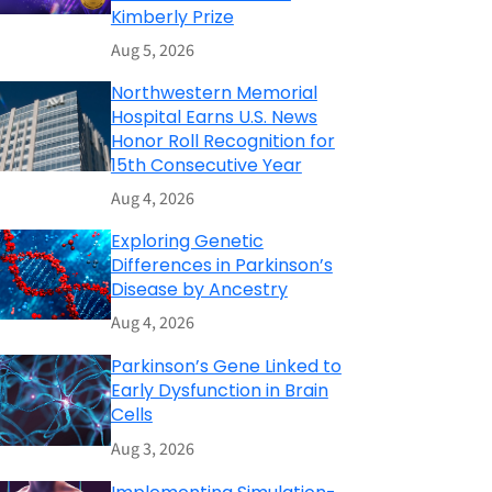
Kimberly Prize
Aug 5, 2026
Northwestern Memorial
Hospital Earns U.S. News
Honor Roll Recognition for
15th Consecutive Year
Aug 4, 2026
Exploring Genetic
Differences in Parkinson’s
Disease by Ancestry
Aug 4, 2026
Parkinson’s Gene Linked to
Early Dysfunction in Brain
Cells
Aug 3, 2026