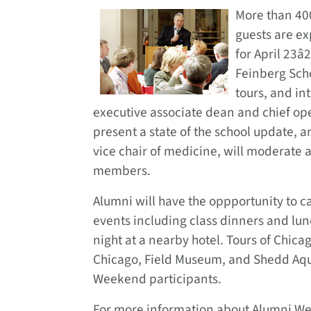
More than 40
guests are ex
for April 23â
Feinberg Sch
tours, and int
executive associate dean and chief oper
present a state of the school update, 
vice chair of medicine, will moderate
members.
Alumni will have the oppportunity to c
events including class dinners and lu
night at a nearby hotel. Tours of Chicag
Chicago, Field Museum, and Shedd Aq
Weekend participants.
For more information about Alumni Week