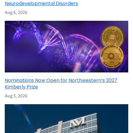
Neurodevelopmental Disorders
Aug 6, 2026
Nominations Now Open for Northwestern’s 2027
Kimberly Prize
Aug 5, 2026