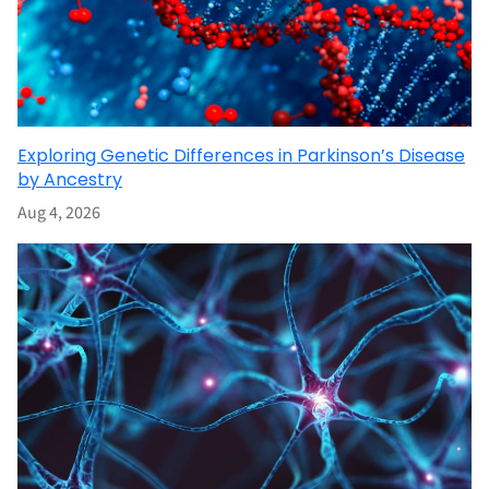
Exploring Genetic Differences in Parkinson’s Disease
by Ancestry
Aug 4, 2026