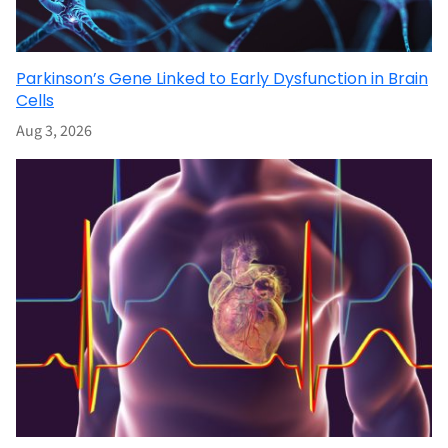
Parkinson’s Gene Linked to Early Dysfunction in Brain
Cells
Aug 3, 2026