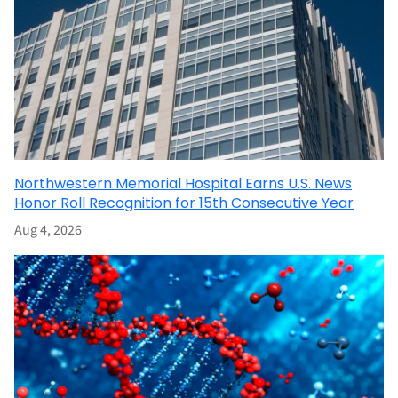
Northwestern Memorial Hospital Earns U.S. News
Honor Roll Recognition for 15th Consecutive Year
Aug 4, 2026