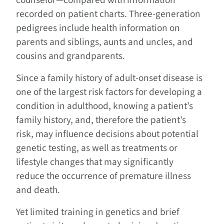
counselor—compared with information
recorded on patient charts. Three-generation
pedigrees include health information on
parents and siblings, aunts and uncles, and
cousins and grandparents.
Since a family history of adult-onset disease is
one of the largest risk factors for developing a
condition in adulthood, knowing a patient’s
family history, and, therefore the patient’s
risk, may influence decisions about potential
genetic testing, as well as treatments or
lifestyle changes that may significantly
reduce the occurrence of premature illness
and death.
Yet limited training in genetics and brief