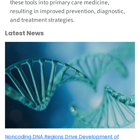
these tools into primary care medicine,
resulting in improved prevention, diagnostic,
and treatment strategies.
Latest News
Noncoding DNA Regions Drive Development of