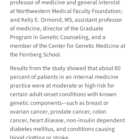
professor of medicine and general internist
at Northwestern Medical Faculty Foundation;
and Kelly E. Ormond, MS, assistant professor
of medicine, director of the Graduate
Program in Genetic Counseling, and a
member of the Center for Genetic Medicine at
the Feinberg School.
Results from the study showed that about 80
percent of patients in an internal medicine
practice were at moderate or high risk for
certain adult-onset conditions with known
genetic components—such as breast or
ovarian cancer, prostate cancer, colon
cancer, heart disease, non-insulin dependent
diabetes mellitus, and conditions causing
blood clotting or stroke.