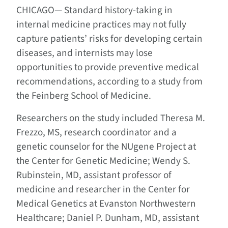
CHICAGO—
Standard history-taking in
internal medicine practices may not fully
capture patients’ risks for developing certain
diseases, and internists may lose
opportunities to provide preventive medical
recommendations, according to a study from
the Feinberg School of Medicine.
Researchers on the study included Theresa M.
Frezzo, MS, research coordinator and a
genetic counselor for the NUgene Project at
the Center for Genetic Medicine; Wendy S.
Rubinstein, MD, assistant professor of
medicine and researcher in the Center for
Medical Genetics at Evanston Northwestern
Healthcare; Daniel P. Dunham, MD, assistant