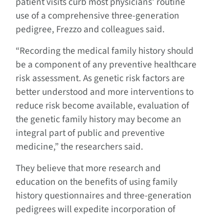
patient visits curb most physicians’ routine
use of a comprehensive three-generation
pedigree, Frezzo and colleagues said.
“Recording the medical family history should
be a component of any preventive healthcare
risk assessment. As genetic risk factors are
better understood and more interventions to
reduce risk become available, evaluation of
the genetic family history may become an
integral part of public and preventive
medicine,” the researchers said.
They believe that more research and
education on the benefits of using family
history questionnaires and three-generation
pedigrees will expedite incorporation of