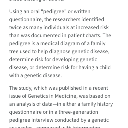
Using an oral “pedigree” or written
questionnaire, the researchers identified
twice as many individuals at increased risk
than was documented in patient charts. The
pedigree is a medical diagram of a family
tree used to help diagnose genetic disease,
determine risk for developing genetic
disease, or determine risk for having a child
with a genetic disease.
The study, which was published in a recent
issue of
Genetics in Medicine
, was based on
an analysis of data—in either a family history
questionnaire or in a three-generation
pedigree interview conducted by a genetic