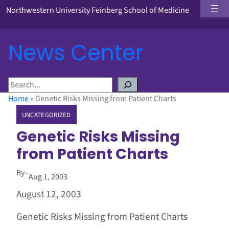
Northwestern University Feinberg School of Medicine
News Center
S
e
Home
»
Genetic Risks Missing from Patient Charts
a
UNCATEGORIZED
r
c
Genetic Risks Missing
h
from Patient Charts
By
–
Aug 1, 2003
August 12, 2003
Genetic Risks Missing from Patient Charts