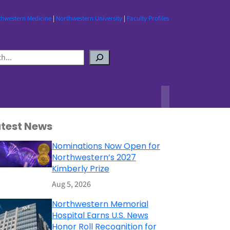
thwestern Medicine
|
Northwestern University
|
Faculty Profiles
atest News
Nominations Now Open for
Northwestern’s 2027
Kimberly Prize
Aug 5, 2026
Northwestern Memorial
Hospital Earns U.S. News
Honor Roll Recognition for