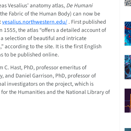
eas Vesalius’ anatomy atlas,
De Humani
the Fabric of the Human Body) can now be
t
vesalius.northwestern.edu/
. First published
n 1555, the atlas “offers a detailed account of
selection of beautiful and intricate
according to the site. It is the first English
as to be published online.
C. Hast, PhD, professor emeritus of
 and Daniel Garrison, PhD, professor of
pal investigators on the project, which is
or the Humanities and the National Library of