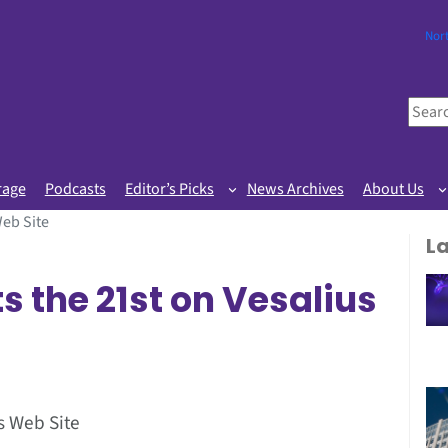
Nor
S
e
a
r
rage
Podcasts
Editor’s Picks
News Archives
About Us
c
Web Site
h
L
s the 21st on Vesalius
s Web Site