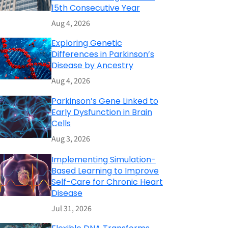
15th Consecutive Year
Aug 4, 2026
Exploring Genetic
Differences in Parkinson’s
Disease by Ancestry
Aug 4, 2026
Parkinson’s Gene Linked to
Early Dysfunction in Brain
Cells
Aug 3, 2026
Implementing Simulation-
Based Learning to Improve
Self-Care for Chronic Heart
Disease
Jul 31, 2026