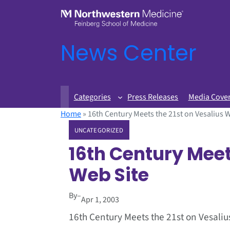
News Center
Categories
Press Releases
Media Cove
Home
»
16th Century Meets the 21st on Vesalius 
UNCATEGORIZED
16th Century Meet
Web Site
By
–
Apr 1, 2003
16th Century Meets the 21st on Vesaliu