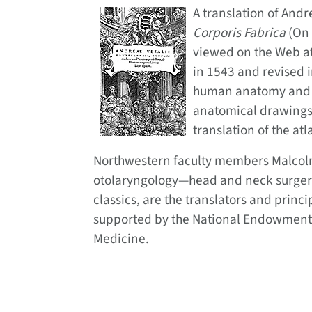
A translation of Andr
Corporis Fabrica
(On 
viewed on the Web a
in 1543 and revised i
human anatomy and a 
anatomical drawings,” 
translation of the atl
Northwestern faculty members Malcolm 
otolaryngology—head and neck surgery,
classics, are the translators and princi
supported by the National Endowment f
Medicine.