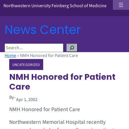
Northwestern University Feinberg School of Medicine
News Center
S
e
Home
»
NMH Honored for Patient Care
a
UNCATEGORIZED
r
c
NMH Honored for Patient
h
Care
By
–
Apr 1, 2002
NMH Honored for Patient Care
Northwestern Memorial Hospital recently