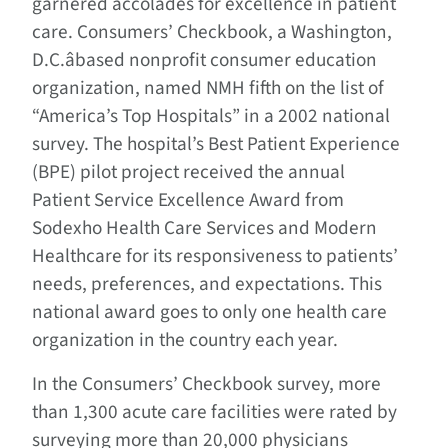
garnered accolades for excellence in patient
care. Consumers’ Checkbook, a Washington,
D.C.âbased nonprofit consumer education
organization, named NMH fifth on the list of
“America’s Top Hospitals” in a 2002 national
survey. The hospital’s Best Patient Experience
(BPE) pilot project received the annual
Patient Service Excellence Award from
Sodexho Health Care Services and Modern
Healthcare for its responsiveness to patients’
needs, preferences, and expectations. This
national award goes to only one health care
organization in the country each year.
In the Consumers’ Checkbook survey, more
than 1,300 acute care facilities were rated by
surveying more than 20,000 physicians