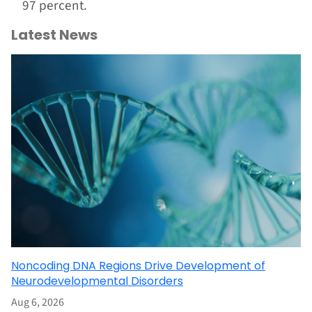
97 percent.
Latest News
Noncoding DNA Regions Drive Development of
Neurodevelopmental Disorders
Aug 6, 2026