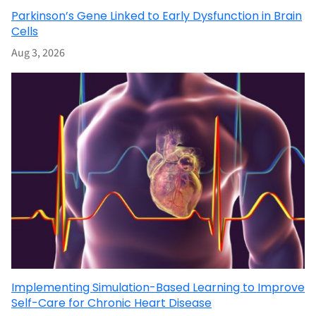
Parkinson’s Gene Linked to Early Dysfunction in Brain
Cells
Aug 3, 2026
Implementing Simulation-Based Learning to Improve
Self-Care for Chronic Heart Disease