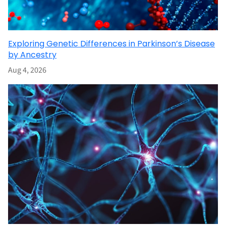
Exploring Genetic Differences in Parkinson’s Disease
by Ancestry
Aug 4, 2026