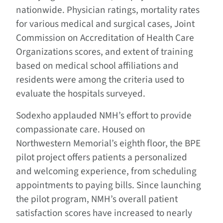
nationwide. Physician ratings, mortality rates
for various medical and surgical cases, Joint
Commission on Accreditation of Health Care
Organizations scores, and extent of training
based on medical school affiliations and
residents were among the criteria used to
evaluate the hospitals surveyed.
Sodexho applauded NMH’s effort to provide
compassionate care. Housed on
Northwestern Memorial’s eighth floor, the BPE
pilot project offers patients a personalized
and welcoming experience, from scheduling
appointments to paying bills. Since launching
the pilot program, NMH’s overall patient
satisfaction scores have increased to nearly