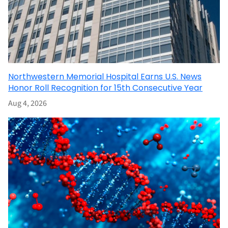
Northwestern Memorial Hospital Earns U.S. News
Honor Roll Recognition for 15th Consecutive Year
Aug 4, 2026