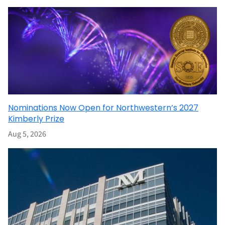
Nominations Now Open for Northwestern’s 2027
Kimberly Prize
Aug 5, 2026