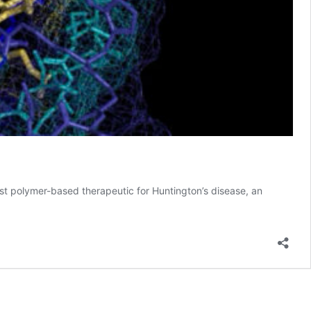
st polymer-based therapeutic for Huntington’s disease, an