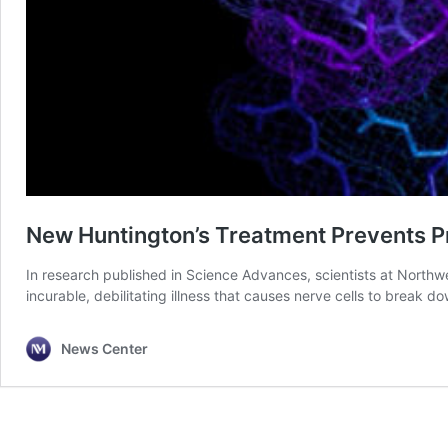
New Huntington’s Treatment Prevents P
In research published in Science Advances, scientists at Northw
incurable, debilitating illness that causes nerve cells to break do
News Center