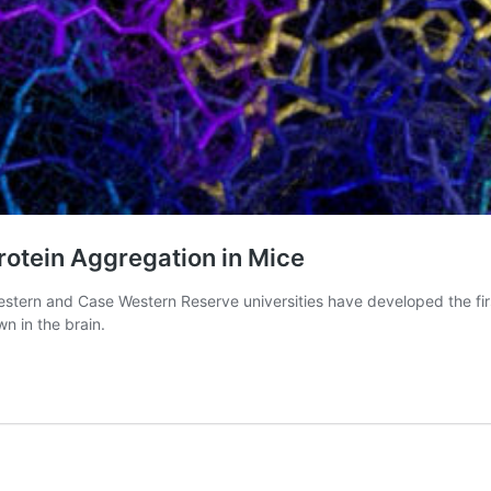
rotein Aggregation in Mice
estern and Case Western Reserve universities have developed the fir
wn in the brain.