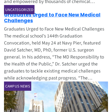
and empowered by thousands of chemical…
Jun 1, 2002
UNCATEGORIZED
Graduates Urged to Face New Medical
Challenges
Graduates Urged to Face New Medical Challenges
The medical school’s 144th Graduation
Convocation, held May 24 at Navy Pier, featured
David Satcher, MD, PhD, former U.S. surgeon
general. In his address, “The MD Responsibility to
the Health of the Public,” Dr. Satcher urged the
graduates to tackle existing medical challenges
while acknowledging past progress. “The…
CAMPUS NEWS