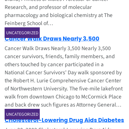
Research, and professor of molecular
pharmacology and biological chemistry at The
Feinberg School of…
Jun 1, 2002
UNCATEGORIZED
Cancer Walk Draws Nearly 3,500
Cancer Walk Draws Nearly 3,500 Nearly 3,500
cancer survivors, friends, family members, and
others touched by cancer participated in a
National Cancer Survivors’ Day walk sponsored by
the Robert H. Lurie Comprehensive Cancer Center
of Northwestern University. The five-mile lakefront
walk from downtown Chicago to McCormick Place
and back drew such figures as Attorney General…
Jun 1, 2002
UNCATEGORIZED
Cholesterol-Lowering Drug Aids Diabetes