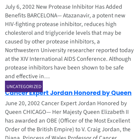
July 6, 2002 New Protease Inhibitor Has Added
Benefits BARCELONA— Atazanavir, a potent new
HIV-fighting protease inhibitor, reduces high
cholesterol and triglyceride levels that may be
caused by other protease inhibitors, a
Northwestern University researcher reported today
at the XIV International AIDS Conference. Although
protease inhibitors have been shown to be safe
and effective in…
Jun 1, 2002
UNCATEGORIZED
Cancer Expert Jordan Honored by Queen
June 20, 2002 Cancer Expert Jordan Honored by
Queen CHICAGO— Her Majesty Queen Elizabeth II
has awarded an OBE (Officer of the Most Excellent
Order of the British Empire) to V. Craig Jordan, the
Diana, Princess of Wales Professor of Cancer