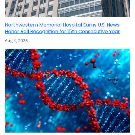
Northwestern Memorial Hospital Earns U.S. News
Honor Roll Recognition for 15th Consecutive Year
Aug 4, 2026