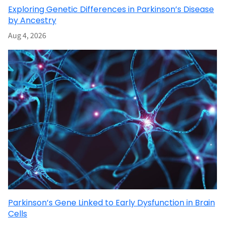
Exploring Genetic Differences in Parkinson’s Disease
by Ancestry
Aug 4, 2026
Parkinson’s Gene Linked to Early Dysfunction in Brain
Cells