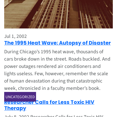
Jul 1, 2002
The 1995 Heat Wave: Autopsy of Disaster
During Chicago’s 1995 heat wave, thousands of
cars broke down in the street. Roads buckled. And
power outages rendered air conditioners and
lights useless. Few, however, remember the scale
of human devastation during that catastrophic
week, chronicled in a faculty member’s book.
Jul 1, 2002
UNCATEGORIZED
Researcher Calls for Less Toxic HIV
Therapy