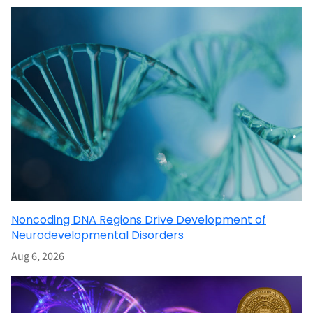
Noncoding DNA Regions Drive Development of
Neurodevelopmental Disorders
Aug 6, 2026