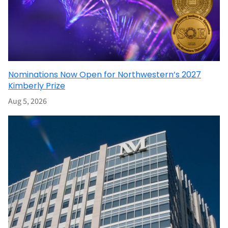
Nominations Now Open for Northwestern’s 2027
Kimberly Prize
Aug 5, 2026