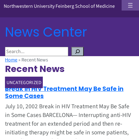
Northwestern University Feinberg School of Medicine
News Center
S
e
Home
»
Recent News
a
Recent News
r
c
Jul 1, 2002
UNCATEGORIZED
h
Break in HIV Treatment May Be Safe in
Some Cases
July 10, 2002 Break in HIV Treatment May Be Safe
in Some Cases BARCELONA— Interrupting anti-HIV
treatment for an extended period and then re-
initiating therapy might be safe in some patients,