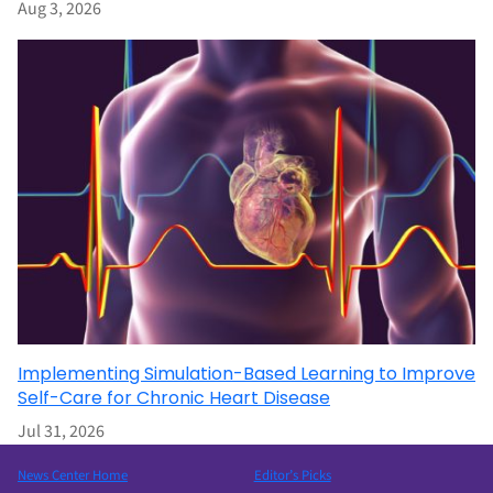
Aug 3, 2026
Implementing Simulation-Based Learning to Improve
Self-Care for Chronic Heart Disease
Jul 31, 2026
News Center Home
Editor’s Picks