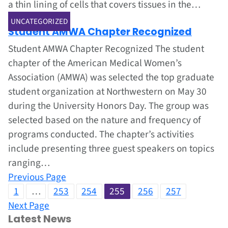
a thin lining of cells that covers tissues in the…
Jun 1, 2002
UNCATEGORIZED
Student AMWA Chapter Recognized
Student AMWA Chapter Recognized The student
chapter of the American Medical Women’s
Association (AMWA) was selected the top graduate
student organization at Northwestern on May 30
during the University Honors Day. The group was
selected based on the nature and frequency of
programs conducted. The chapter’s activities
include presenting three guest speakers on topics
ranging…
Previous Page
1
…
253
254
255
256
257
Next Page
Latest News