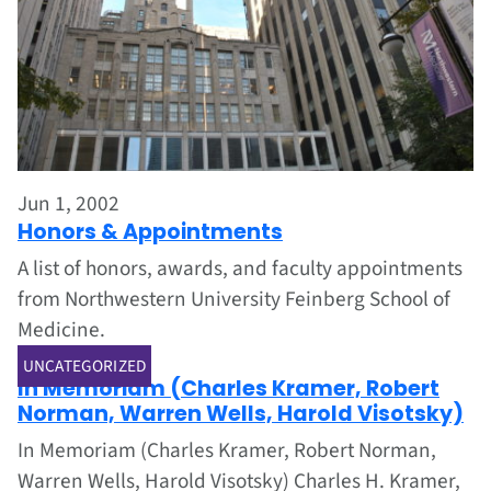
Jun 1, 2002
Honors & Appointments
A list of honors, awards, and faculty appointments
from Northwestern University Feinberg School of
Medicine.
Jun 1, 2002
UNCATEGORIZED
In Memoriam (Charles Kramer, Robert
Norman, Warren Wells, Harold Visotsky)
In Memoriam (Charles Kramer, Robert Norman,
Warren Wells, Harold Visotsky) Charles H. Kramer,