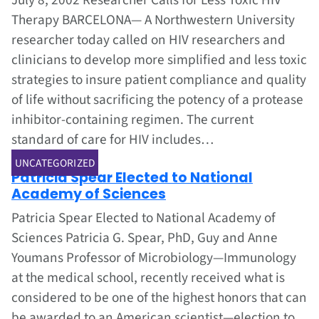
July 8, 2002 Researcher Calls for Less Toxic HIV
Therapy BARCELONA— A Northwestern University
researcher today called on HIV researchers and
clinicians to develop more simplified and less toxic
strategies to insure patient compliance and quality
of life without sacrificing the potency of a protease
inhibitor-containing regimen. The current
standard of care for HIV includes…
Jul 1, 2002
UNCATEGORIZED
Patricia Spear Elected to National
Academy of Sciences
Patricia Spear Elected to National Academy of
Sciences Patricia G. Spear, PhD, Guy and Anne
Youmans Professor of Microbiology—Immunology
at the medical school, recently received what is
considered to be one of the highest honors that can
be awarded to an American scientist—election to