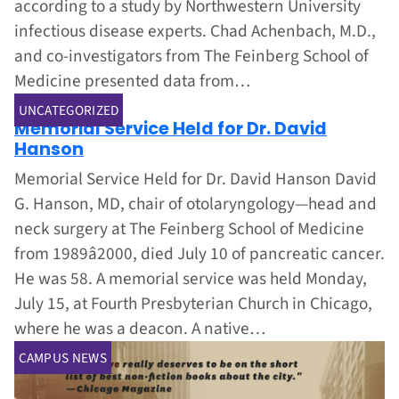
according to a study by Northwestern University
infectious disease experts. Chad Achenbach, M.D.,
and co-investigators from The Feinberg School of
Medicine presented data from…
Jul 1, 2002
UNCATEGORIZED
Memorial Service Held for Dr. David
Hanson
Memorial Service Held for Dr. David Hanson David
G. Hanson, MD, chair of otolaryngology—head and
neck surgery at The Feinberg School of Medicine
from 1989â2000, died July 10 of pancreatic cancer.
He was 58. A memorial service was held Monday,
July 15, at Fourth Presbyterian Church in Chicago,
where he was a deacon. A native…
CAMPUS NEWS