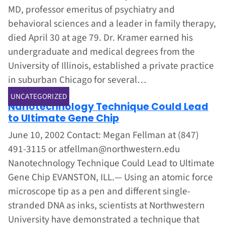
MD, professor emeritus of psychiatry and
behavioral sciences and a leader in family therapy,
died April 30 at age 79. Dr. Kramer earned his
undergraduate and medical degrees from the
University of Illinois, established a private practice
in suburban Chicago for several…
Jun 1, 2002
UNCATEGORIZED
Nanotechnology Technique Could Lead
to Ultimate Gene Chip
June 10, 2002 Contact: Megan Fellman at (847)
491-3115 or atfellman@northwestern.edu
Nanotechnology Technique Could Lead to Ultimate
Gene Chip EVANSTON, ILL.— Using an atomic force
microscope tip as a pen and different single-
stranded DNA as inks, scientists at Northwestern
University have demonstrated a technique that