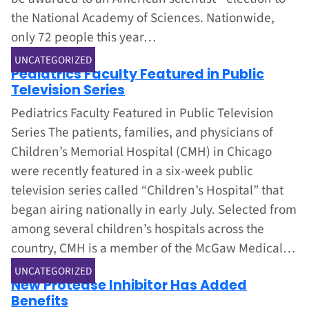
the National Academy of Sciences. Nationwide,
only 72 people this year…
Jul 1, 2002
UNCATEGORIZED
Pediatrics Faculty Featured in Public
Television Series
Pediatrics Faculty Featured in Public Television
Series The patients, families, and physicians of
Children’s Memorial Hospital (CMH) in Chicago
were recently featured in a six-week public
television series called “Children’s Hospital” that
began airing nationally in early July. Selected from
among several children’s hospitals across the
country, CMH is a member of the McGaw Medical…
Jul 1, 2002
UNCATEGORIZED
New Protease Inhibitor Has Added
Benefits