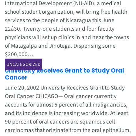
International Development (NU-AID), a medical
school student organization, will bring free health
services to the people of Nicaragua this June
22â30. Twenty-one students and four faculty
physicians will set up clinics in and near the towns
of Matagalpa and Jinotega. Dispensing some
$200,000…
Jun 1, 2002
UNCATEGORIZED
University Receives Grant to Study Oral
Cancer
June 20, 2002 University Receives Grant to Study
Oral Cancer CHICAGO— Oral cancer currently
accounts for almost 6 percent of all malignancies,
and its incidence is increasing worldwide. At least
90 percent of oral cancers are squamous cell
carcinomas that originate from the oral epithelium,