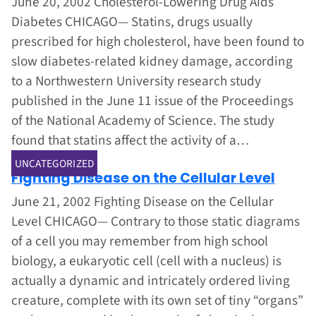
June 20, 2002 Cholesterol-Lowering Drug Aids
Diabetes CHICAGO— Statins, drugs usually
prescribed for high cholesterol, have been found to
slow diabetes-related kidney damage, according
to a Northwestern University research study
published in the June 11 issue of the Proceedings
of the National Academy of Science. The study
found that statins affect the activity of a…
Jun 1, 2002
UNCATEGORIZED
Fighting Disease on the Cellular Level
June 21, 2002 Fighting Disease on the Cellular
Level CHICAGO— Contrary to those static diagrams
of a cell you may remember from high school
biology, a eukaryotic cell (cell with a nucleus) is
actually a dynamic and intricately ordered living
creature, complete with its own set of tiny “organs”