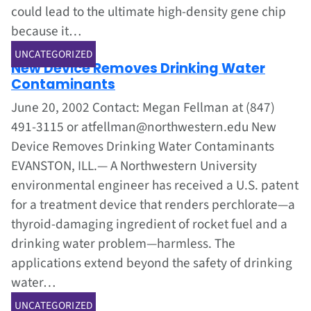
could lead to the ultimate high-density gene chip
because it…
Jun 1, 2002
UNCATEGORIZED
New Device Removes Drinking Water
Contaminants
June 20, 2002 Contact: Megan Fellman at (847)
491-3115 or atfellman@northwestern.edu New
Device Removes Drinking Water Contaminants
EVANSTON, ILL.— A Northwestern University
environmental engineer has received a U.S. patent
for a treatment device that renders perchlorate—a
thyroid-damaging ingredient of rocket fuel and a
drinking water problem—harmless. The
applications extend beyond the safety of drinking
water…
Jun 1, 2002
UNCATEGORIZED