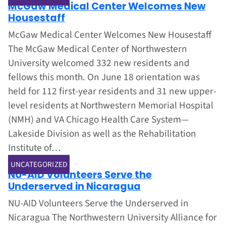
McGaw Medical Center Welcomes New
Housestaff
McGaw Medical Center Welcomes New Housestaff
The McGaw Medical Center of Northwestern
University welcomed 332 new residents and
fellows this month. On June 18 orientation was
held for 112 first-year residents and 31 new upper-
level residents at Northwestern Memorial Hospital
(NMH) and VA Chicago Health Care System—
Lakeside Division as well as the Rehabilitation
Institute of…
Jun 1, 2002
UNCATEGORIZED
NU-AID Volunteers Serve the
Underserved in Nicaragua
NU-AID Volunteers Serve the Underserved in
Nicaragua The Northwestern University Alliance for