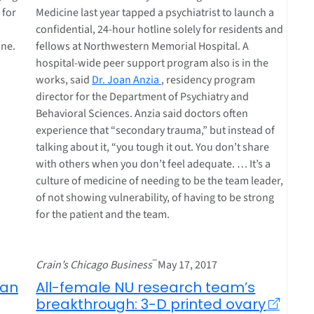
 for
Medicine last year tapped a psychiatrist to launch a
confidential, 24-hour hotline solely for residents and
ine.
fellows at Northwestern Memorial Hospital. A
hospital-wide peer support program also is in the
works, said
Dr. Joan Anzia
, residency program
director for the Department of Psychiatry and
Behavioral Sciences. Anzia said doctors often
experience that “secondary trauma,” but instead of
talking about it, “you tough it out. You don’t share
with others when you don’t feel adequate. … It’s a
culture of medicine of needing to be the team leader,
of not showing vulnerability, of having to be strong
for the patient and the team.
–
Crain’s Chicago Business
May 17, 2017
can
All-female NU research team’s
breakthrough: 3-D printed ovary