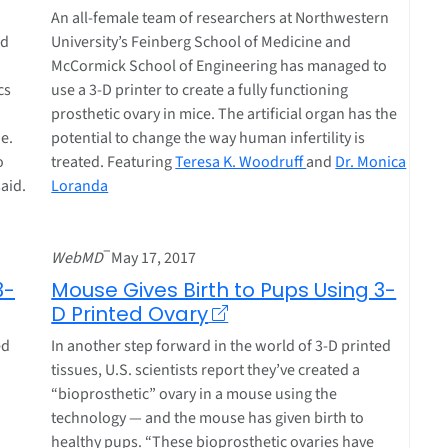
An all-female team of researchers at Northwestern
od
University’s Feinberg School of Medicine and
McCormick School of Engineering has managed to
cs
use a 3-D printer to create a fully functioning
prosthetic ovary in mice. The artificial organ has the
e.
potential to change the way human infertility is
o
treated. Featuring
Teresa K. Woodruff
and
Dr. Monica
said.
Loranda
–
WebMD
May 17, 2017
3-
Mouse Gives Birth to Pups Using 3-
D Printed Ovary
ed
In another step forward in the world of 3-D printed
tissues, U.S. scientists report they’ve created a
“bioprosthetic” ovary in a mouse using the
technology — and the mouse has given birth to
healthy pups. “These bioprosthetic ovaries have