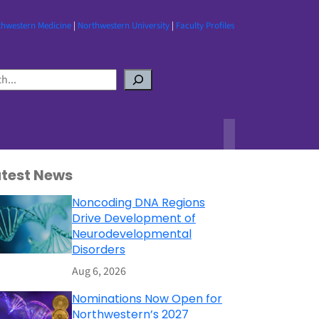
thwestern Medicine
|
Northwestern University
|
Faculty Profiles
atest News
Noncoding DNA Regions
Drive Development of
Neurodevelopmental
Disorders
Aug 6, 2026
Nominations Now Open for
Northwestern’s 2027