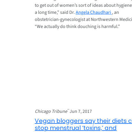
to get out of women’s sort of ideas about hygiene
a long time,” said Dr.
Angela Chaudhari
, an
obstetrician-gynecologist at Northwestern Medic
“We actually do think douching is harmful.”
–
Chicago Tribune
Jun 7, 2017
Vegan bloggers say their diets 
stop menstrual ‘toxins,’ and