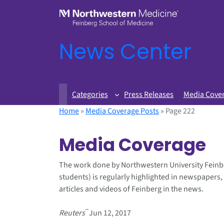
News Center
Categories
Press Releases
Media Cove
Home
»
Media Coverage Posts
»
Page 222
Media Coverage
The work done by Northwestern University Feinb
students) is regularly highlighted in newspapers,
articles and videos of Feinberg in the news.
–
Reuters
Jun 12, 2017