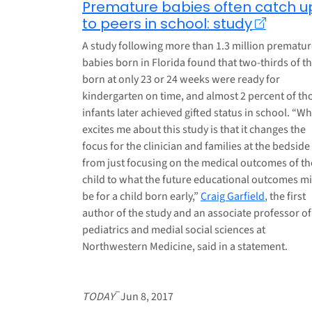
Premature babies often catch u
to peers in school: study
A study following more than 1.3 million prematu
babies born in Florida found that two-thirds of t
born at only 23 or 24 weeks were ready for
kindergarten on time, and almost 2 percent of th
infants later achieved gifted status in school. “W
excites me about this study is that it changes the
focus for the clinician and families at the bedside
from just focusing on the medical outcomes of th
child to what the future educational outcomes m
be for a child born early,”
Craig Garfield
, the first
author of the study and an associate professor of
pediatrics and medial social sciences at
Northwestern Medicine, said in a statement.
–
TODAY
Jun 8, 2017