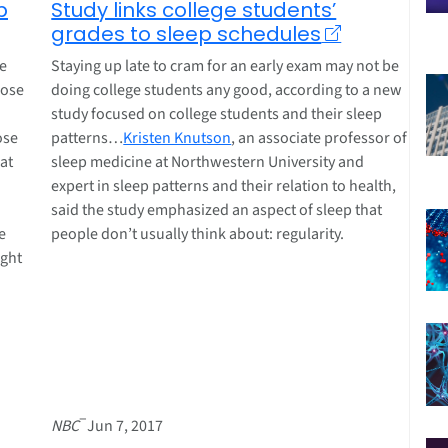
p
Study links college students’
grades to sleep schedules
re
Staying up late to cram for an early exam may not be
hose
doing college students any good, according to a new
study focused on college students and their sleep
ose
patterns…
Kristen Knutson
, an associate professor of
hat
sleep medicine at Northwestern University and
expert in sleep patterns and their relation to health,
said the study emphasized an aspect of sleep that
e
people don’t usually think about: regularity.
ight
–
NBC
Jun 7, 2017