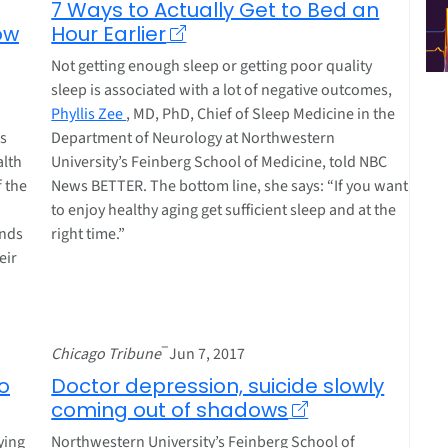
7 Ways to Actually Get to Bed an
ow
Hour Earlier
Not getting enough sleep or getting poor quality
sleep is associated with a lot of negative outcomes,
Phyllis Zee
, MD, PhD, Chief of Sleep Medicine in the
es
Department of Neurology at Northwestern
alth
University’s Feinberg School of Medicine, told NBC
f the
News BETTER. The bottom line, she says: “If you want
to enjoy healthy aging get sufficient sleep and at the
ends
right time.”
eir
–
Chicago Tribune
Jun 7, 2017
o
Doctor depression, suicide slowly
coming out of shadows
ying
Northwestern University’s Feinberg School of