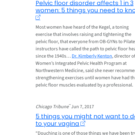
Pelvic floor disorder affects 1 in 3
women: 5 things you need to kn
Most women have heard of the Kegel, a toning
exercise that involves raising and tightening the
pelvic floor, that everyone from OB-GYNs to Pilat
instructors have called the path to pelvic floor he
since the 1940s…
Dr. Kimberly Kenton
, director o
Women’s Integrated Pelvic Health Program at
Northwestern Medicine, said she never recomm
strengthening exercises until women have had th
pelvic floor muscles evaluated by a professional.
–
Chicago Tribune
Jun 7, 2017
5 things you might not want to d
to your vagina
“Douching is one of those things we have been tr