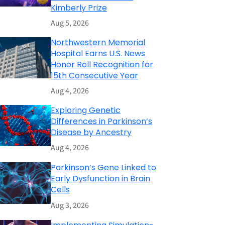
Kimberly Prize
Aug 5, 2026
Northwestern Memorial
Hospital Earns U.S. News
Honor Roll Recognition for
15th Consecutive Year
Aug 4, 2026
Exploring Genetic
Differences in Parkinson’s
Disease by Ancestry
Aug 4, 2026
Parkinson’s Gene Linked to
Early Dysfunction in Brain
Cells
Aug 3, 2026