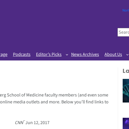
Nor
S
e
a
r
rage
Podcasts
Editor’s Picks
News Archives
About Us
c
h
L
erg School of Medicine faculty members (and even some
 online media outlets and more. Below you’ll find links to
–
CNN
Jun 12, 2017