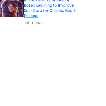
Implementing Simulation-
Based Learning to Improve
Self-Care for Chronic Heart
Disease
Jul 31, 2026