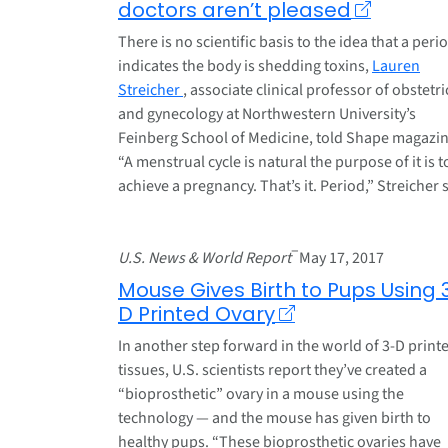
doctors aren’t pleased
There is no scientific basis to the idea that a peri
indicates the body is shedding toxins,
Lauren
Streicher
, associate clinical professor of obstetri
and gynecology at Northwestern University’s
Feinberg School of Medicine, told Shape magazin
“A menstrual cycle is natural the purpose of it is t
achieve a pregnancy. That’s it. Period,” Streicher 
–
U.S. News & World Report
May 17, 2017
Mouse Gives Birth to Pups Using 
D Printed Ovary
In another step forward in the world of 3-D print
tissues, U.S. scientists report they’ve created a
“bioprosthetic” ovary in a mouse using the
technology — and the mouse has given birth to
healthy pups. “These bioprosthetic ovaries have