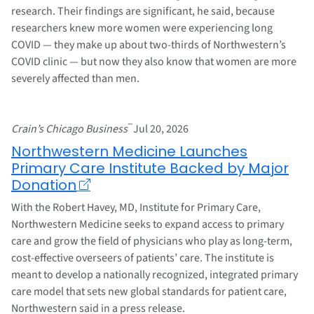
research. Their findings are significant, he said, because
researchers knew more women were experiencing long
COVID — they make up about two-thirds of Northwestern’s
COVID clinic — but now they also know that women are more
severely affected than men.
–
Crain’s Chicago Business
Jul 20, 2026
Northwestern Medicine Launches
Primary Care Institute Backed by Major
Donation
With the Robert Havey, MD, Institute for Primary Care,
Northwestern Medicine seeks to expand access to primary
care and grow the field of physicians who play as long-term,
cost-effective overseers of patients’ care. The institute is
meant to develop a nationally recognized, integrated primary
care model that sets new global standards for patient care,
Northwestern said in a press release.