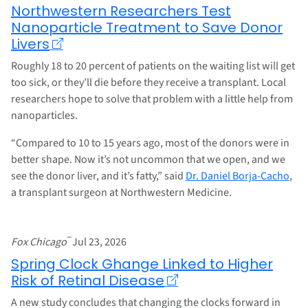
Northwestern Researchers Test
Nanoparticle Treatment to Save Donor
Livers
Roughly 18 to 20 percent of patients on the waiting list will get
too sick, or they’ll die before they receive a transplant. Local
researchers hope to solve that problem with a little help from
nanoparticles.
“Compared to 10 to 15 years ago, most of the donors were in
better shape. Now it’s not uncommon that we open, and we
see the donor liver, and it’s fatty,” said
Dr. Daniel Borja-Cacho
,
a transplant surgeon at Northwestern Medicine.
–
Fox Chicago
Jul 23, 2026
Spring Clock Ghange Linked to Higher
Risk of Retinal Disease
A new study concludes that changing the clocks forward in