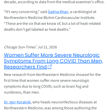
decade, according to data from the medical examiner’s office.
“It’s very concerning,” said
Sadiya Khan
, a cardiologist at
Northwestern Medicine Bluhm Cardiovascular Institute.
“These are the six that we know of, but a lot of heat-related
deaths don’t get labeled as heat deaths.”
–
Chicago Sun-Times
Jul 21, 2026
Women Suffer More Severe Neurologic
Symptoms From Long COVID Than Men,
Researchers Find
New research from Northwestern Medicine showed for the
first time that women suffer more severe neurologic
symptoms due to long COVID, such as brain fog and
numbness, than men.
Dr. Igor Koralnik
, who heads neuroinfectious diseases at
Northwestern Medicine, was among those authoring the