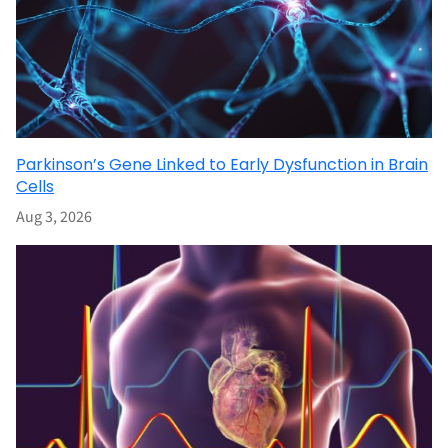
Parkinson’s Gene Linked to Early Dysfunction in Brain
Cells
Aug 3, 2026