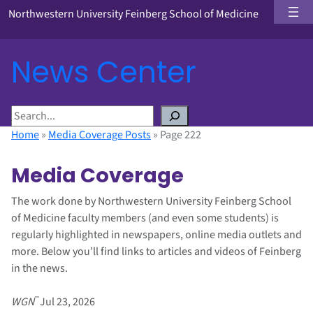
Northwestern University Feinberg School of Medicine
News Center
S
e
Home
»
Media Coverage Posts
»
Page 222
a
r
Media Coverage
c
h
The work done by Northwestern University Feinberg School
of Medicine faculty members (and even some students) is
regularly highlighted in newspapers, online media outlets and
more. Below you’ll find links to articles and videos of Feinberg
in the news.
–
WGN
Jul 23, 2026