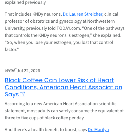
explained previously.
That includes KNDy neurons,
Dr. Lauren Streicher
, clinical
professor of obstetrics and gynecology at Northwestern
University, previously told TODAY.com. “One of the pathways
that controls the KNDy neurons is estrogen,” she explained.
“So, when you lose your estrogen, you lost that control
factor.”
–
WGN
Jul 22, 2026
Black Coffee Can Lower Risk of Heart
Conditions, American Heart Association
Says
According to a new American Heart Association scientific
statement, most adults can safely consume the equivalent of
three to five cups of black coffee per day.
And there’s a health benefit to boost, says
Dr. Marilyn