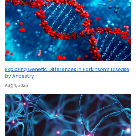
Exploring Genetic Differences in Parkinson’s Disease
by Ancestry
Aug 4, 2026