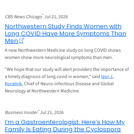
–
CBS News Chicago
Jul 21, 2026
Northwestern Study Finds Women with
Long COVID Have More Symptoms Than
Men
A new Northwestern Medicine study on long COVID shows
women show more neurological symptoms than men.
“We hope that our study will alert providers the importance of
a timely diagnosis of long covid in women,” said
Igor J.
Koralnik
, Chief of Neuro-infectious Disease and Global
Neurology at Northwestern Medicine.
–
Business Insider
Jul 21, 2026
I’m a Gastroenterologist. Here’s How My
Family Is Eating During the Cyclospora