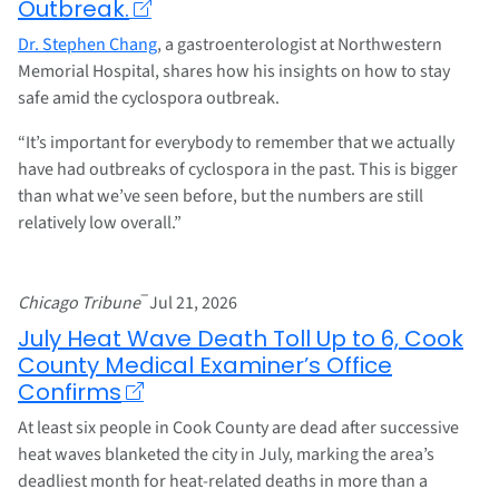
Outbreak.
Dr. Stephen Chang
, a gastroenterologist at Northwestern
Memorial Hospital, shares how his insights on how to stay
safe amid the cyclospora outbreak.
“It’s important for everybody to remember that we actually
have had outbreaks of cyclospora in the past. This is bigger
than what we’ve seen before, but the numbers are still
relatively low overall.”
–
Chicago Tribune
Jul 21, 2026
July Heat Wave Death Toll Up to 6, Cook
County Medical Examiner’s Office
Confirms
At least six people in Cook County are dead after successive
heat waves blanketed the city in July, marking the area’s
deadliest month for heat-related deaths in more than a