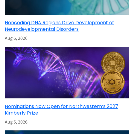
Noncoding DNA Regions Drive Development of
Neurodevelopmental Disorders
Aug 6, 2026
Nominations Now Open for Northwestern’s 2027
Kimberly Prize
Aug 5, 2026