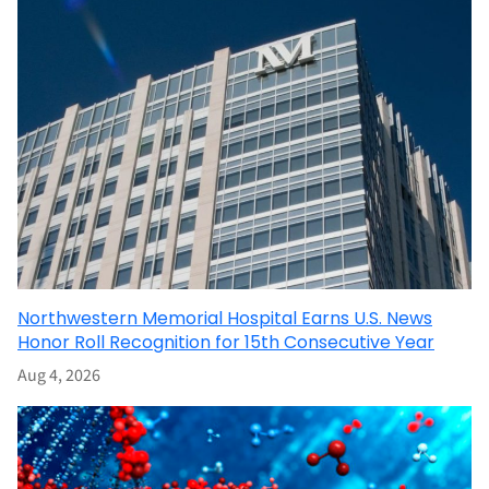
Northwestern Memorial Hospital Earns U.S. News
Honor Roll Recognition for 15th Consecutive Year
Aug 4, 2026