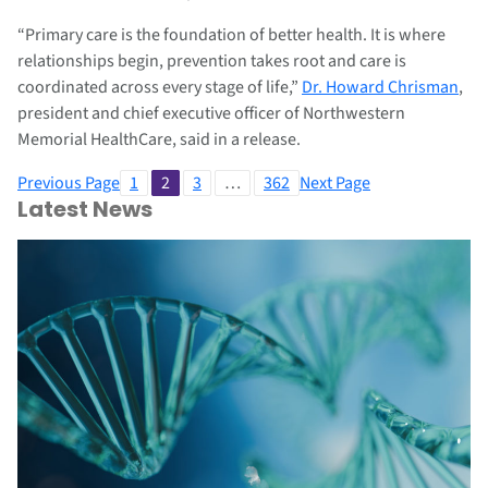
“Primary care is the foundation of better health. It is where
relationships begin, prevention takes root and care is
coordinated across every stage of life,”
Dr. Howard Chrisman
,
president and chief executive officer of Northwestern
Memorial HealthCare, said in a release.
Previous Page
1
2
3
…
362
Next Page
Latest News