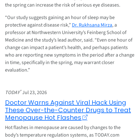
the spring can increase the risk of serious eye diseases.
“Our study suggests gaining an hour of sleep may be
protective against disease risk,”
Dr. Rukhsana Mirza
, a
professor at Northwestern University’s Feinberg School of
Medicine and the study’s lead author, said. “Even one hour of
change can impact a patient’s health, and perhaps patients
who are reporting new symptoms in the period after a change
in time, specifically in the spring, may warrant closer
evaluation.”
–
TODAY
Jul 23, 2026
Doctor Warns Against Viral Hack Using
These Over-the-Counter Drugs to Treat
Menopause Hot Flashes
Hot flashes in menopause are caused by changes to the
body’s temperature regulation systems, as TODAY.com