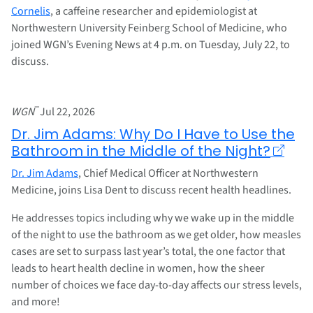
Cornelis
, a caffeine researcher and epidemiologist at
Northwestern University Feinberg School of Medicine, who
joined WGN’s Evening News at 4 p.m. on Tuesday, July 22, to
discuss.
–
WGN
Jul 22, 2026
Dr. Jim Adams: Why Do I Have to Use the
Bathroom in the Middle of the Night?
Dr. Jim Adams
, Chief Medical Officer at Northwestern
Medicine, joins Lisa Dent to discuss recent health headlines.
He addresses topics including why we wake up in the middle
of the night to use the bathroom as we get older, how measles
cases are set to surpass last year’s total, the one factor that
leads to heart health decline in women, how the sheer
number of choices we face day-to-day affects our stress levels,
and more!